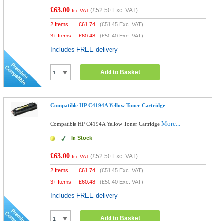
£63.00
(
£52.50
Exc. VAT)
Inc VAT
2 Items
£
61.74
(
£51.45
Exc. VAT)
3+ Items
£
60.48
(
£50.40
Exc. VAT)
Includes FREE delivery
Add to Basket
Compatible HP C4194A Yellow Toner Cartridge
More...
Compatible HP C4194A Yellow Toner Cartridge
In Stock
£63.00
(
£52.50
Exc. VAT)
Inc VAT
2 Items
£
61.74
(
£51.45
Exc. VAT)
3+ Items
£
60.48
(
£50.40
Exc. VAT)
Includes FREE delivery
Add to Basket