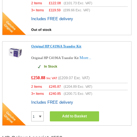
2 Items
£
122.08
(
£101.73
Exc. VAT)
3+ Items
£
119.59
(
£99.66
Exc. VAT)
Includes FREE delivery
Out of stock
Original HP C4196A Transfer Kit
More...
Original HP C4196A Transfer Kit
In Stock
£250.88
(
£209.07
Exc. VAT)
Inc VAT
2 Items
£
245.87
(
£204.89
Exc. VAT)
3+ Items
£
240.85
(
£200.71
Exc. VAT)
Includes FREE delivery
Add to Basket