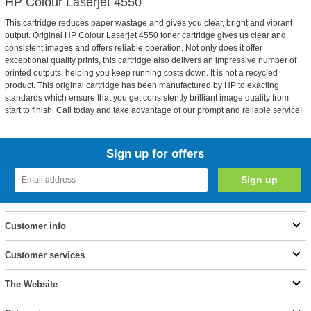
HP Colour Laserjet 4550
This cartridge reduces paper wastage and gives you clear, bright and vibrant
output. Original HP Colour Laserjet 4550 toner cartridge gives us clear and
consistent images and offers reliable operation. Not only does it offer
exceptional quality prints, this cartridge also delivers an impressive number of
printed outputs, helping you keep running costs down. It is not a recycled
product. This original cartridge has been manufactured by HP to exacting
standards which ensure that you get consistently brilliant image quality from
start to finish. Call today and take advantage of our prompt and reliable service!
Sign up for offers
Customer info
Customer services
The Website