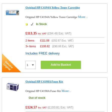
Original HP C4194A Yellow Toner Cartridge
More...
Original HP C4194A Yellow Toner Cartridge
In Stock
£113.35
(
£94.46
Exc. VAT)
Inc VAT
2 Items
£
111.08
(
£92.57
Exc. VAT)
3+ Items
£
108.82
(
£90.68
Exc. VAT)
Includes FREE delivery
Add to Basket
Original HP C4198A Fuser Kit
More...
Original HP C4198A Fuser Kit
Out of stock
£124.57
(
£103.81
Exc. VAT)
Inc VAT