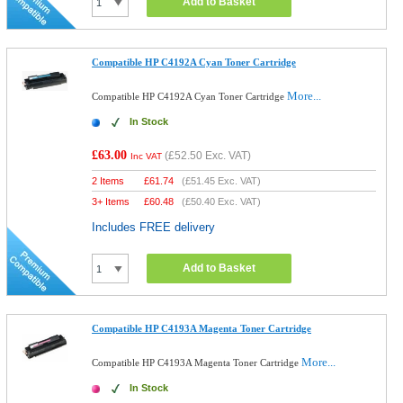
Add to Basket
Compatible HP C4192A Cyan Toner Cartridge
More...
Compatible HP C4192A Cyan Toner Cartridge
In Stock
£63.00
(
£52.50
Exc. VAT)
Inc VAT
2 Items
£
61.74
(
£51.45
Exc. VAT)
3+ Items
£
60.48
(
£50.40
Exc. VAT)
Includes FREE delivery
Add to Basket
Compatible HP C4193A Magenta Toner Cartridge
More...
Compatible HP C4193A Magenta Toner Cartridge
In Stock