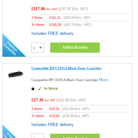
£117.06
(
£97.55
Exc. VAT)
Inc VAT
2 Items
£
111.21
(
£92.68
Exc. VAT)
3+ Items
£
105.35
(
£87.79
Exc. VAT)
Includes FREE delivery
Add to Basket
Compatible HP C4191A Black Toner Cartridge
More...
Compatible HP C4191A Black Toner Cartridge
In Stock
£27.36
(
£22.80
Exc. VAT)
Inc VAT
2 Items
£
25.31
(
£21.09
Exc. VAT)
3+ Items
£
23.26
(
£19.38
Exc. VAT)
Includes FREE delivery