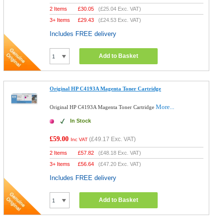
2 Items
£
30.05
(
£25.04
Exc. VAT)
3+ Items
£
29.43
(
£24.53
Exc. VAT)
Includes FREE delivery
Add to Basket
Original HP C4193A Magenta Toner Cartridge
More...
Original HP C4193A Magenta Toner Cartridge
In Stock
£59.00
(
£49.17
Exc. VAT)
Inc VAT
2 Items
£
57.82
(
£48.18
Exc. VAT)
3+ Items
£
56.64
(
£47.20
Exc. VAT)
Includes FREE delivery
Add to Basket