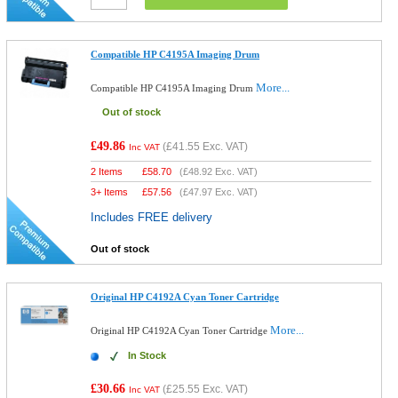
Compatible HP C4195A Imaging Drum
More...
Compatible HP C4195A Imaging Drum
Out of stock
£49.86
(
£41.55
Exc. VAT)
Inc VAT
2 Items
£
58.70
(
£48.92
Exc. VAT)
3+ Items
£
57.56
(
£47.97
Exc. VAT)
Includes FREE delivery
Out of stock
Original HP C4192A Cyan Toner Cartridge
More...
Original HP C4192A Cyan Toner Cartridge
In Stock
£30.66
(
£25.55
Exc. VAT)
Inc VAT