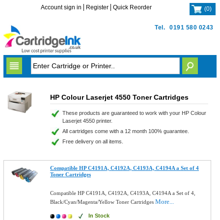
Account sign in
Register
Quick Reorder
(
0
)
Tel.
0191 580 0243
HP Colour Laserjet 4550 Toner Cartridges
These products are guaranteed to work with your HP Colour
Laserjet 4550 printer.
All cartridges come with a 12 month 100% guarantee.
Free delivery on all items.
Compatible HP C4191A, C4192A, C4193A, C4194A a Set of 4
Toner Cartridges
Compatible HP C4191A, C4192A, C4193A, C4194A a Set of 4,
More...
Black/Cyan/Magenta/Yellow Toner Cartridges
In Stock