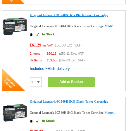
Original Lexmark 0C540A1KG Black Toner Cartridge
More...
Original Lexmark 0C540A1KG Black Toner Cartridge
In Stock
£61.29
(
£51.08
Exc. VAT)
Inc VAT
2 Items
£
60.13
(
£50.11
Exc. VAT)
3+ Items
£
59.55
(
£49.63
Exc. VAT)
Includes FREE delivery
Add to Basket
Original Lexmark 0C540H1KG Black Toner Cartridge
More...
Original Lexmark 0C540H1KG Black Toner Cartridge
In Stock