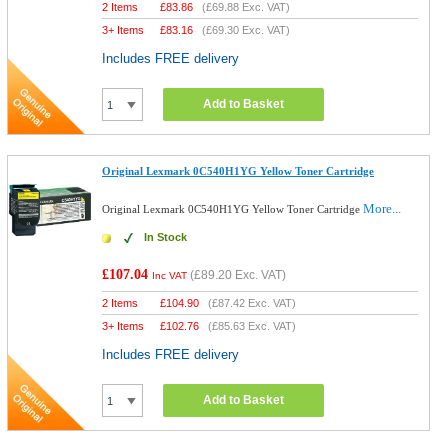
2 Items
£
83.86
(
£69.88
Exc. VAT)
3+ Items
£
83.16
(
£69.30
Exc. VAT)
Includes FREE delivery
Add to Basket
Original Lexmark 0C540H1YG Yellow Toner Cartridge
More...
Original Lexmark 0C540H1YG Yellow Toner Cartridge
In Stock
£107.04
(
£89.20
Exc. VAT)
Inc VAT
2 Items
£
104.90
(
£87.42
Exc. VAT)
3+ Items
£
102.76
(
£85.63
Exc. VAT)
Includes FREE delivery
Add to Basket