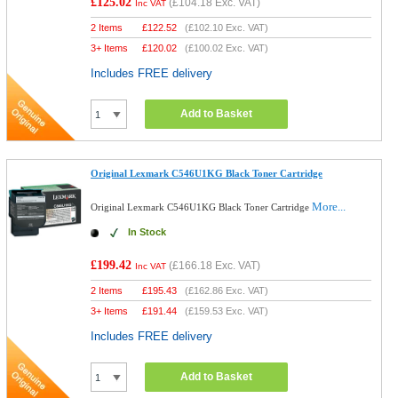
£125.02
(
£104.18
Exc. VAT)
Inc VAT
2 Items
£
122.52
(
£102.10
Exc. VAT)
3+ Items
£
120.02
(
£100.02
Exc. VAT)
Includes FREE delivery
Add to Basket
Original Lexmark C546U1KG Black Toner Cartridge
More...
Original Lexmark C546U1KG Black Toner Cartridge
In Stock
£199.42
(
£166.18
Exc. VAT)
Inc VAT
2 Items
£
195.43
(
£162.86
Exc. VAT)
3+ Items
£
191.44
(
£159.53
Exc. VAT)
Includes FREE delivery
Add to Basket