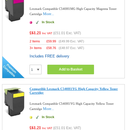
Lexmark Compatible C540H1MG High Capacity Magenta Toner
More...
Cartridge
In Stock
£61.21
(
£51.01
Exc. VAT)
Inc VAT
2 Items
£
59.99
(
£49.99
Exc. VAT)
3+ Items
£
58.76
(
£48.97
Exc. VAT)
Includes FREE delivery
Add to Basket
Compatible Lexmark C540H1YG High Capacity Yellow Toner
Cartridge
Lexmark Compatible C540H1YG High Capacity Yellow Toner
More...
Cartridge
In Stock
£61.21
(
£51.01
Exc. VAT)
Inc VAT