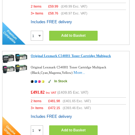
2 Items
£
59.99
(
£49.99
Exc. VAT)
3+ Items
£
58.76
(
£48.97
Exc. VAT)
Includes FREE delivery
Add to Basket
Original Lexmark C540H1 Toner Cartridge Multipack
Original Lexmark C540H1 Toner Cartridge Multipack
More...
(Black,Cyan,Magenta,Yellow)
In Stock
£491.82
(
£409.85
Exc. VAT)
Inc VAT
2 Items
£
481.98
(
£401.65
Exc. VAT)
3+ Items
£
472.15
(
£393.46
Exc. VAT)
Includes FREE delivery
Add to Basket