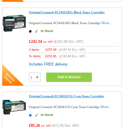
Original Lexmark 0C544X1KG Black Toner Cartridge
More...
Original Lexmark 0C544X1KG Black Toner Cartridge
In Stock
£242.34
(
£201.95
Exc. VAT)
Inc VAT
2 Items
£
237.49
(
£197.91
Exc. VAT)
3+ Items
£
232.65
(
£193.88
Exc. VAT)
Includes FREE delivery
Add to Basket
Original Lexmark 0C540A1CG Cyan Toner Cartridge
More...
Original Lexmark 0C540A1CG Cyan Toner Cartridge
In Stock
£85.26
(
£71.05
Exc. VAT)
Inc VAT