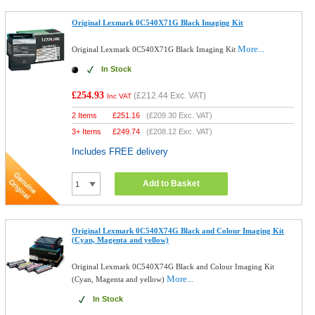
Original Lexmark 0C540X71G Black Imaging Kit
More...
Original Lexmark 0C540X71G Black Imaging Kit
In Stock
£254.93
(
£212.44
Exc. VAT)
Inc VAT
2 Items
£
251.16
(
£209.30
Exc. VAT)
3+ Items
£
249.74
(
£208.12
Exc. VAT)
Includes FREE delivery
Add to Basket
Original Lexmark 0C540X74G Black and Colour Imaging Kit
(Cyan, Magenta and yellow)
Original Lexmark 0C540X74G Black and Colour Imaging Kit
More...
(Cyan, Magenta and yellow)
In Stock