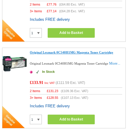
2 Items
£
77.76
(
£64.80
Exc. VAT)
3+ Items
£
77.14
(
£64.28
Exc. VAT)
Includes FREE delivery
Add to Basket
Original Lexmark 0C540H1MG Magenta Toner Cartridge
More...
Original Lexmark 0C540H1MG Magenta Toner Cartridge
In Stock
£133.91
(
£111.59
Exc. VAT)
Inc VAT
2 Items
£
131.23
(
£109.36
Exc. VAT)
3+ Items
£
128.55
(
£107.13
Exc. VAT)
Includes FREE delivery
Add to Basket