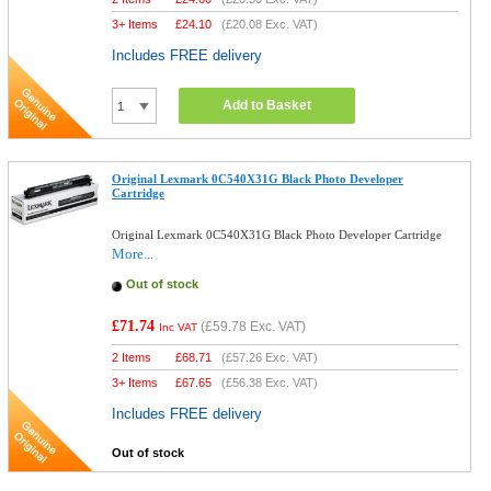
3+ Items
£
24.10
(
£20.08
Exc. VAT)
Includes FREE delivery
Add to Basket
Original Lexmark 0C540X31G Black Photo Developer
Cartridge
Original Lexmark 0C540X31G Black Photo Developer Cartridge
More...
Out of stock
£71.74
(
£59.78
Exc. VAT)
Inc VAT
2 Items
£
68.71
(
£57.26
Exc. VAT)
3+ Items
£
67.65
(
£56.38
Exc. VAT)
Includes FREE delivery
Out of stock