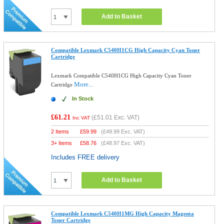
Add to Basket
Compatible Lexmark C540H1CG High Capacity Cyan Toner
Cartridge
Lexmark Compatible C540H1CG High Capacity Cyan Toner
More...
Cartridge
In Stock
£61.21
(
£51.01
Exc. VAT)
Inc VAT
2 Items
£
59.99
(
£49.99
Exc. VAT)
3+ Items
£
58.76
(
£48.97
Exc. VAT)
Includes FREE delivery
Add to Basket
Compatible Lexmark C540H1MG High Capacity Magenta
Toner Cartridge