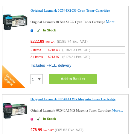
Original Lexmark 0C544X1CG Cyan Toner Cartridge
More...
Original Lexmark 0C544X1CG Cyan Toner Cartridge
In Stock
£222.89
(
£185.74
Exc. VAT)
Inc VAT
2 Items
£
218.43
(
£182.03
Exc. VAT)
3+ Items
£
213.97
(
£178.31
Exc. VAT)
Includes FREE delivery
Add to Basket
Original Lexmark 0C540A1MG Magenta Toner Cartridge
More...
Original Lexmark 0C540A1MG Magenta Toner Cartridge
In Stock
£78.99
(
£65.83
Exc. VAT)
Inc VAT