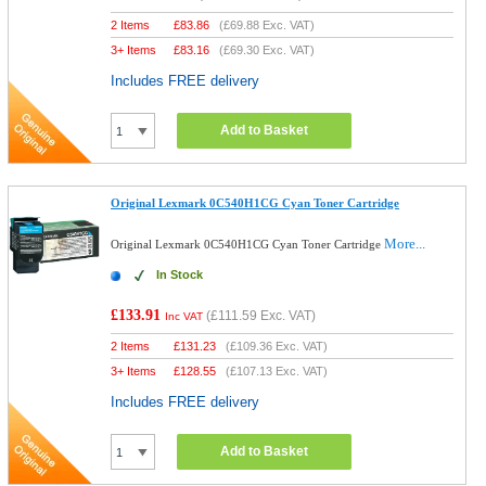
2 Items
£
83.86
(
£69.88
Exc. VAT)
3+ Items
£
83.16
(
£69.30
Exc. VAT)
Includes FREE delivery
Add to Basket
Original Lexmark 0C540H1CG Cyan Toner Cartridge
More...
Original Lexmark 0C540H1CG Cyan Toner Cartridge
In Stock
£133.91
(
£111.59
Exc. VAT)
Inc VAT
2 Items
£
131.23
(
£109.36
Exc. VAT)
3+ Items
£
128.55
(
£107.13
Exc. VAT)
Includes FREE delivery
Add to Basket