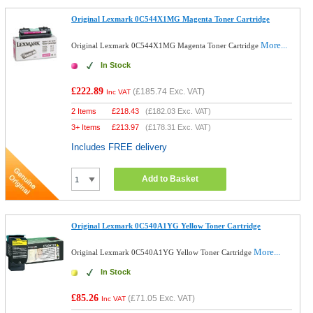
Original Lexmark 0C544X1MG Magenta Toner Cartridge
More...
Original Lexmark 0C544X1MG Magenta Toner Cartridge
In Stock
£222.89
(
£185.74
Exc. VAT)
Inc VAT
2 Items
£
218.43
(
£182.03
Exc. VAT)
3+ Items
£
213.97
(
£178.31
Exc. VAT)
Includes FREE delivery
Add to Basket
Original Lexmark 0C540A1YG Yellow Toner Cartridge
More...
Original Lexmark 0C540A1YG Yellow Toner Cartridge
In Stock
£85.26
(
£71.05
Exc. VAT)
Inc VAT