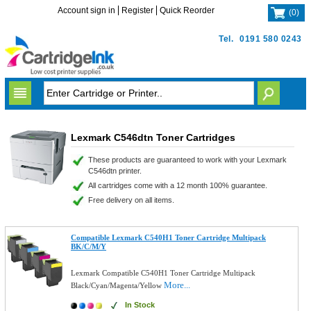
Account sign in
Register
Quick Reorder
(
0
)
Tel.
0191 580 0243
Lexmark C546dtn Toner Cartridges
These products are guaranteed to work with your Lexmark
C546dtn printer.
All cartridges come with a 12 month 100% guarantee.
Free delivery on all items.
Compatible Lexmark C540H1 Toner Cartridge Multipack
BK/C/M/Y
Lexmark Compatible C540H1 Toner Cartridge Multipack
More...
Black/Cyan/Magenta/Yellow
In Stock