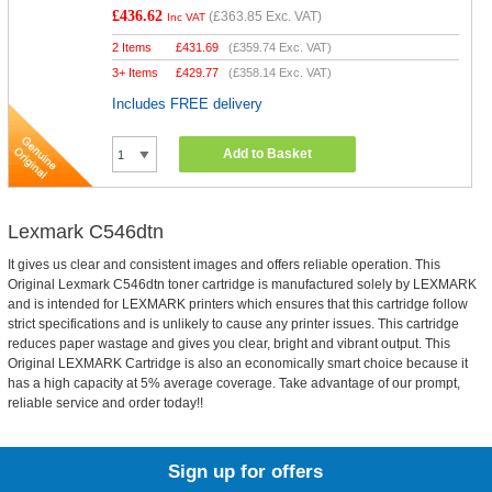
£436.62
(
£363.85
Exc. VAT)
Inc VAT
2 Items
£
431.69
(
£359.74
Exc. VAT)
3+ Items
£
429.77
(
£358.14
Exc. VAT)
Includes FREE delivery
Add to Basket
Lexmark C546dtn
It gives us clear and consistent images and offers reliable operation. This
Original Lexmark C546dtn toner cartridge is manufactured solely by LEXMARK
and is intended for LEXMARK printers which ensures that this cartridge follow
strict specifications and is unlikely to cause any printer issues. This cartridge
reduces paper wastage and gives you clear, bright and vibrant output. This
Original LEXMARK Cartridge is also an economically smart choice because it
has a high capacity at 5% average coverage. Take advantage of our prompt,
reliable service and order today!!
Sign up for offers