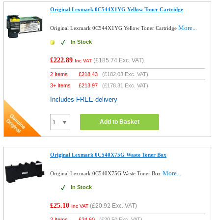
Original Lexmark 0C544X1YG Yellow Toner Cartridge
More...
Original Lexmark 0C544X1YG Yellow Toner Cartridge
In Stock
£222.89
(
£185.74
Exc. VAT)
Inc VAT
2 Items
£
218.43
(
£182.03
Exc. VAT)
3+ Items
£
213.97
(
£178.31
Exc. VAT)
Includes FREE delivery
Add to Basket
Original Lexmark 0C540X75G Waste Toner Box
More...
Original Lexmark 0C540X75G Waste Toner Box
In Stock
£25.10
(
£20.92
Exc. VAT)
Inc VAT
2 Items
£
24.60
(
£20.50
Exc. VAT)