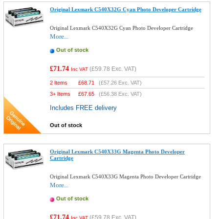
Original Lexmark C540X32G Cyan Photo Developer Cartridge
Original Lexmark C540X32G Cyan Photo Developer Cartridge
More...
Out of stock
£71.74
(
£59.78
Exc. VAT)
Inc VAT
2 Items
£
68.71
(
£57.26
Exc. VAT)
3+ Items
£
67.65
(
£56.38
Exc. VAT)
Includes FREE delivery
Out of stock
Original Lexmark C540X33G Magenta Photo Developer
Cartridge
Original Lexmark C540X33G Magenta Photo Developer Cartridge
More...
Out of stock
£71.74
(
£59.78
Exc. VAT)
Inc VAT