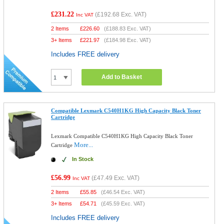
£231.22
(
£192.68
Exc. VAT)
Inc VAT
2 Items
£
226.60
(
£188.83
Exc. VAT)
3+ Items
£
221.97
(
£184.98
Exc. VAT)
Includes FREE delivery
Add to Basket
Compatible Lexmark C540H1KG High Capacity Black Toner
Cartridge
Lexmark Compatible C540H1KG High Capacity Black Toner
More...
Cartridge
In Stock
£56.99
(
£47.49
Exc. VAT)
Inc VAT
2 Items
£
55.85
(
£46.54
Exc. VAT)
3+ Items
£
54.71
(
£45.59
Exc. VAT)
Includes FREE delivery