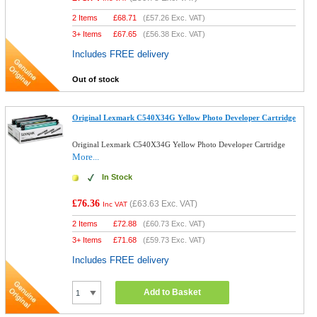
2 Items
£
68.71
(
£57.26
Exc. VAT)
3+ Items
£
67.65
(
£56.38
Exc. VAT)
Includes FREE delivery
Out of stock
Original Lexmark C540X34G Yellow Photo Developer Cartridge
Original Lexmark C540X34G Yellow Photo Developer Cartridge
More...
In Stock
£76.36
(
£63.63
Exc. VAT)
Inc VAT
2 Items
£
72.88
(
£60.73
Exc. VAT)
3+ Items
£
71.68
(
£59.73
Exc. VAT)
Includes FREE delivery
Add to Basket