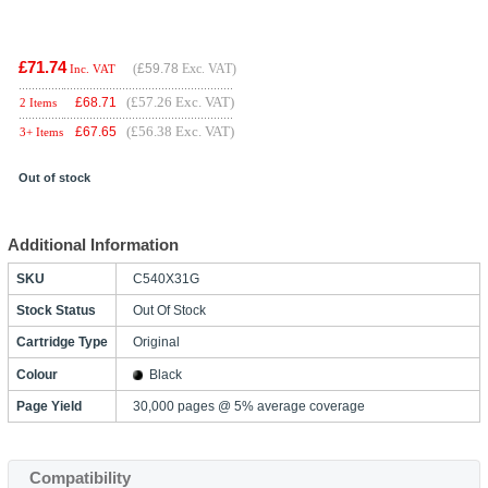
£71.74
(
£59.78
Exc. VAT)
Inc. VAT
(£57.26 Exc. VAT)
£
68.71
2 Items
(£56.38 Exc. VAT)
£
67.65
3+ Items
Out of stock
Additional Information
SKU
C540X31G
Stock Status
Out Of Stock
Cartridge Type
Original
Colour
Black
Page Yield
30,000 pages @ 5% average coverage
Compatibility