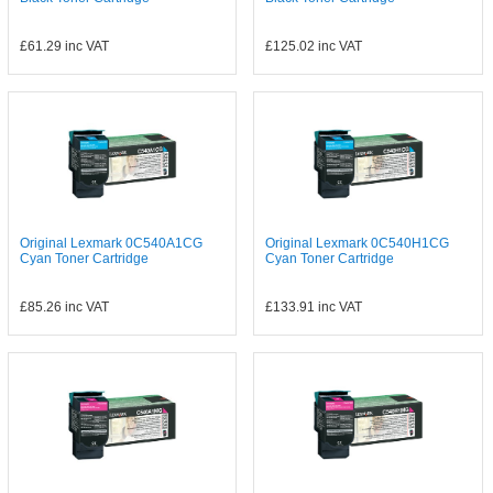
£61.29
inc VAT
£125.02
inc VAT
Original Lexmark 0C540A1CG
Original Lexmark 0C540H1CG
Cyan Toner Cartridge
Cyan Toner Cartridge
£85.26
inc VAT
£133.91
inc VAT