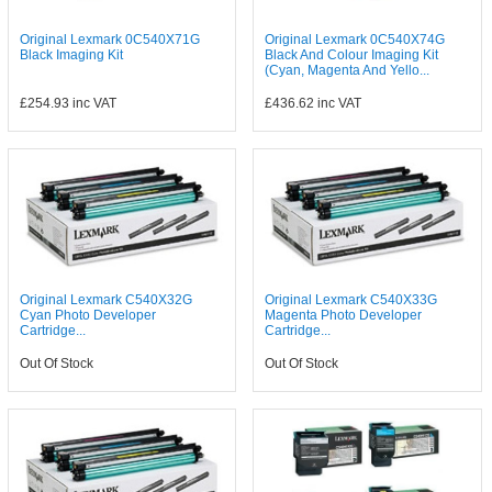
Original Lexmark 0C540X71G
Original Lexmark 0C540X74G
Black Imaging Kit
Black And Colour Imaging Kit
(Cyan, Magenta And Yello...
£254.93
inc VAT
£436.62
inc VAT
Original Lexmark C540X32G
Original Lexmark C540X33G
Cyan Photo Developer
Magenta Photo Developer
Cartridge...
Cartridge...
Out Of Stock
Out Of Stock