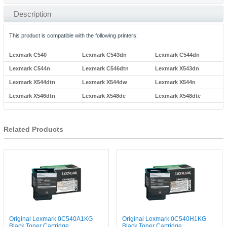
Description
This product is compatible with the following printers:
Lexmark C540
Lexmark C543dn
Lexmark C544dn
Lexmark C544n
Lexmark C546dtn
Lexmark X543dn
Lexmark X544dtn
Lexmark X544dw
Lexmark X544n
Lexmark X546dtn
Lexmark X548de
Lexmark X548dte
Related Products
Original Lexmark 0C540A1KG
Original Lexmark 0C540H1KG
Black Toner Cartridge
Black Toner Cartridge