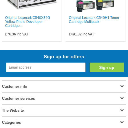
Original Lexmark C540X34G
Original Lexmark C540H1 Toner
Yellow Photo Developer
Cartridge Multipack
Cartridge...
£76.36
inc VAT
£491.82
inc VAT
Sign up for offers
Customer info
Customer services
The Website
Categories