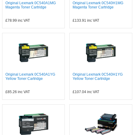
Original Lexmark 0C540A1MG
Original Lexmark 0C540H1MG
Magenta Toner Cartridge
Magenta Toner Cartridge
£78.99
inc VAT
£133.91
inc VAT
Original Lexmark 0C540A1YG
Original Lexmark 0C540H1YG
Yellow Toner Cartridge
Yellow Toner Cartridge
£85.26
inc VAT
£107.04
inc VAT