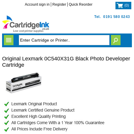
Account sign in
Register
Quick Reorder
(
0
)
Tel.
0191 580 0243
Original Lexmark 0C540X31G Black Photo Developer
Cartridge