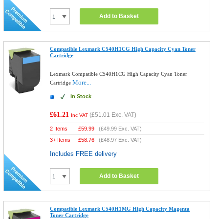
Add to Basket
Compatible Lexmark C540H1CG High Capacity Cyan Toner
Cartridge
Lexmark Compatible C540H1CG High Capacity Cyan Toner
More...
Cartridge
In Stock
£61.21
(
£51.01
Exc. VAT)
Inc VAT
2 Items
£
59.99
(
£49.99
Exc. VAT)
3+ Items
£
58.76
(
£48.97
Exc. VAT)
Includes FREE delivery
Add to Basket
Compatible Lexmark C540H1MG High Capacity Magenta
Toner Cartridge