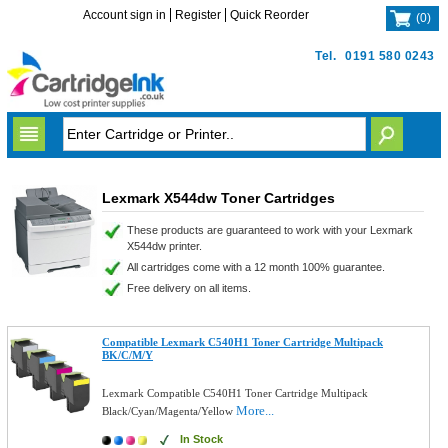
Account sign in
Register
Quick Reorder
(
0
)
Tel.
0191 580 0243
Lexmark X544dw Toner Cartridges
These products are guaranteed to work with your Lexmark
X544dw printer.
All cartridges come with a 12 month 100% guarantee.
Free delivery on all items.
Compatible Lexmark C540H1 Toner Cartridge Multipack
BK/C/M/Y
Lexmark Compatible C540H1 Toner Cartridge Multipack
More...
Black/Cyan/Magenta/Yellow
In Stock