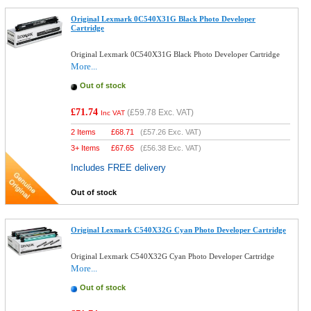
Original Lexmark 0C540X31G Black Photo Developer
Cartridge
Original Lexmark 0C540X31G Black Photo Developer Cartridge
More...
Out of stock
£71.74
(
£59.78
Exc. VAT)
Inc VAT
2 Items
£
68.71
(
£57.26
Exc. VAT)
3+ Items
£
67.65
(
£56.38
Exc. VAT)
Includes FREE delivery
Out of stock
Original Lexmark C540X32G Cyan Photo Developer Cartridge
Original Lexmark C540X32G Cyan Photo Developer Cartridge
More...
Out of stock