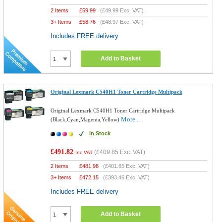
2 Items
£
59.99
(
£49.99
Exc. VAT)
3+ Items
£
58.76
(
£48.97
Exc. VAT)
Includes FREE delivery
Add to Basket
Original Lexmark C540H1 Toner Cartridge Multipack
Original Lexmark C540H1 Toner Cartridge Multipack
More...
(Black,Cyan,Magenta,Yellow)
In Stock
£491.82
(
£409.85
Exc. VAT)
Inc VAT
2 Items
£
481.98
(
£401.65
Exc. VAT)
3+ Items
£
472.15
(
£393.46
Exc. VAT)
Includes FREE delivery
Add to Basket