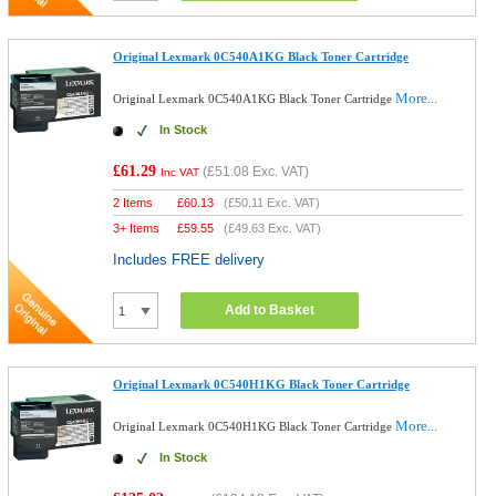
Original Lexmark 0C540A1KG Black Toner Cartridge
More...
Original Lexmark 0C540A1KG Black Toner Cartridge
In Stock
£61.29
(
£51.08
Exc. VAT)
Inc VAT
2 Items
£
60.13
(
£50.11
Exc. VAT)
3+ Items
£
59.55
(
£49.63
Exc. VAT)
Includes FREE delivery
Add to Basket
Original Lexmark 0C540H1KG Black Toner Cartridge
More...
Original Lexmark 0C540H1KG Black Toner Cartridge
In Stock