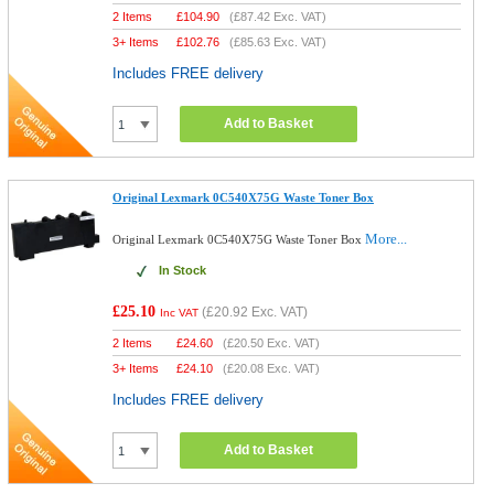
2 Items
£
104.90
(
£87.42
Exc. VAT)
3+ Items
£
102.76
(
£85.63
Exc. VAT)
Includes FREE delivery
Add to Basket
Original Lexmark 0C540X75G Waste Toner Box
More...
Original Lexmark 0C540X75G Waste Toner Box
In Stock
£25.10
(
£20.92
Exc. VAT)
Inc VAT
2 Items
£
24.60
(
£20.50
Exc. VAT)
3+ Items
£
24.10
(
£20.08
Exc. VAT)
Includes FREE delivery
Add to Basket