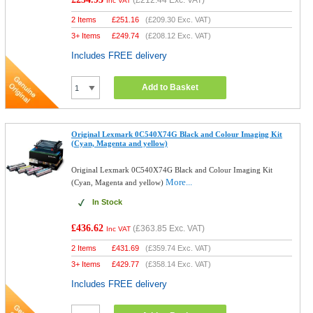
(
£212.44
Exc. VAT)
Inc VAT
2 Items
£
251.16
(
£209.30
Exc. VAT)
3+ Items
£
249.74
(
£208.12
Exc. VAT)
Includes FREE delivery
Add to Basket
Original Lexmark 0C540X74G Black and Colour Imaging Kit
(Cyan, Magenta and yellow)
Original Lexmark 0C540X74G Black and Colour Imaging Kit
More...
(Cyan, Magenta and yellow)
In Stock
£436.62
(
£363.85
Exc. VAT)
Inc VAT
2 Items
£
431.69
(
£359.74
Exc. VAT)
3+ Items
£
429.77
(
£358.14
Exc. VAT)
Includes FREE delivery