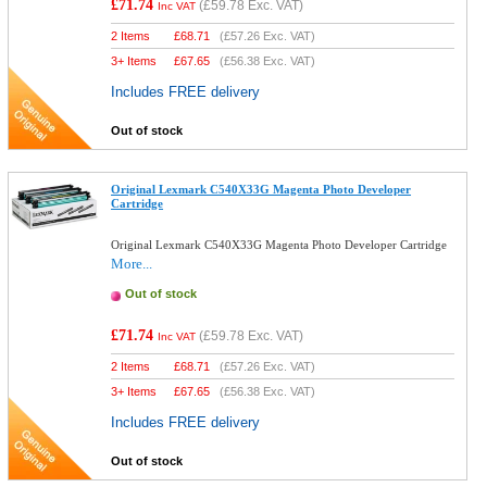
£71.74
(
£59.78
Exc. VAT)
Inc VAT
2 Items
£
68.71
(
£57.26
Exc. VAT)
3+ Items
£
67.65
(
£56.38
Exc. VAT)
Includes FREE delivery
Out of stock
Original Lexmark C540X33G Magenta Photo Developer
Cartridge
Original Lexmark C540X33G Magenta Photo Developer Cartridge
More...
Out of stock
£71.74
(
£59.78
Exc. VAT)
Inc VAT
2 Items
£
68.71
(
£57.26
Exc. VAT)
3+ Items
£
67.65
(
£56.38
Exc. VAT)
Includes FREE delivery
Out of stock