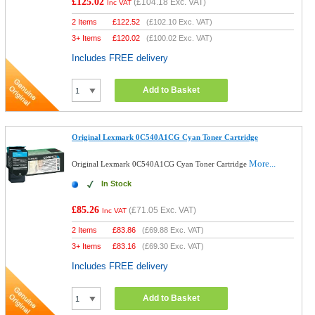
£125.02
(
£104.18
Exc. VAT)
Inc VAT
2 Items
£
122.52
(
£102.10
Exc. VAT)
3+ Items
£
120.02
(
£100.02
Exc. VAT)
Includes FREE delivery
Add to Basket
Original Lexmark 0C540A1CG Cyan Toner Cartridge
More...
Original Lexmark 0C540A1CG Cyan Toner Cartridge
In Stock
£85.26
(
£71.05
Exc. VAT)
Inc VAT
2 Items
£
83.86
(
£69.88
Exc. VAT)
3+ Items
£
83.16
(
£69.30
Exc. VAT)
Includes FREE delivery
Add to Basket