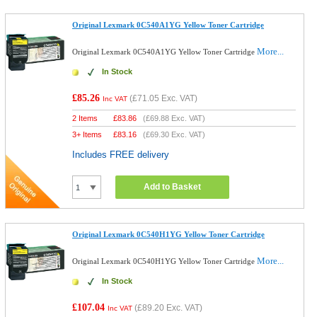
Original Lexmark 0C540A1YG Yellow Toner Cartridge
More...
Original Lexmark 0C540A1YG Yellow Toner Cartridge
In Stock
£85.26
(
£71.05
Exc. VAT)
Inc VAT
2 Items
£
83.86
(
£69.88
Exc. VAT)
3+ Items
£
83.16
(
£69.30
Exc. VAT)
Includes FREE delivery
Add to Basket
Original Lexmark 0C540H1YG Yellow Toner Cartridge
More...
Original Lexmark 0C540H1YG Yellow Toner Cartridge
In Stock
£107.04
(
£89.20
Exc. VAT)
Inc VAT