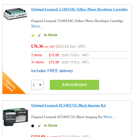
Original Lexmark C540X34G Yellow Photo Developer Cartridge
Original Lexmark C540X34G Yellow Photo Developer Cartridge
More...
In Stock
£76.36
(
£63.63
Exc. VAT)
Inc VAT
2 Items
£
72.88
(
£60.73
Exc. VAT)
3+ Items
£
71.68
(
£59.73
Exc. VAT)
Includes FREE delivery
Add to Basket
Original Lexmark 0C540X71G Black Imaging Kit
More...
Original Lexmark 0C540X71G Black Imaging Kit
In Stock
£254.93