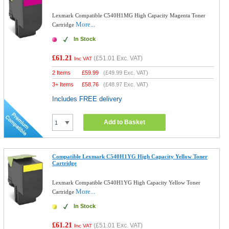
Lexmark Compatible C540H1MG High Capacity Magenta Toner
More...
Cartridge
In Stock
£61.21
(
£51.01
Exc. VAT)
Inc VAT
2 Items
£
59.99
(
£49.99
Exc. VAT)
3+ Items
£
58.76
(
£48.97
Exc. VAT)
Includes FREE delivery
Add to Basket
Compatible Lexmark C540H1YG High Capacity Yellow Toner
Cartridge
Lexmark Compatible C540H1YG High Capacity Yellow Toner
More...
Cartridge
In Stock
£61.21
(
£51.01
Exc. VAT)
Inc VAT