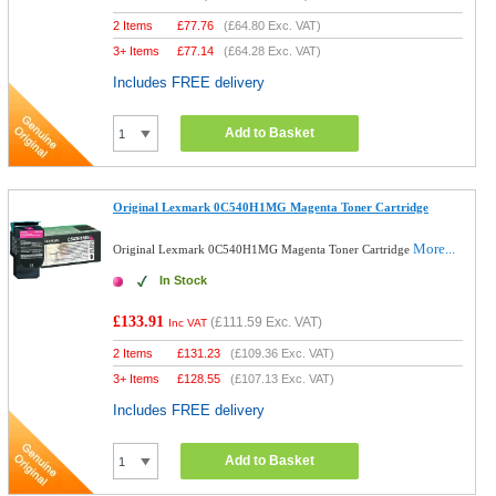
2 Items
£
77.76
(
£64.80
Exc. VAT)
3+ Items
£
77.14
(
£64.28
Exc. VAT)
Includes FREE delivery
Add to Basket
Original Lexmark 0C540H1MG Magenta Toner Cartridge
More...
Original Lexmark 0C540H1MG Magenta Toner Cartridge
In Stock
£133.91
(
£111.59
Exc. VAT)
Inc VAT
2 Items
£
131.23
(
£109.36
Exc. VAT)
3+ Items
£
128.55
(
£107.13
Exc. VAT)
Includes FREE delivery
Add to Basket