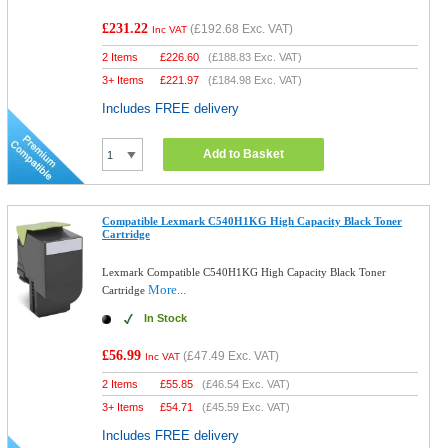
£231.22
(
£192.68
Exc. VAT)
Inc VAT
2 Items
£
226.60
(
£188.83
Exc. VAT)
3+ Items
£
221.97
(
£184.98
Exc. VAT)
Includes FREE delivery
Add to Basket
Compatible Lexmark C540H1KG High Capacity Black Toner
Cartridge
Lexmark Compatible C540H1KG High Capacity Black Toner
More...
Cartridge
In Stock
£56.99
(
£47.49
Exc. VAT)
Inc VAT
2 Items
£
55.85
(
£46.54
Exc. VAT)
3+ Items
£
54.71
(
£45.59
Exc. VAT)
Includes FREE delivery