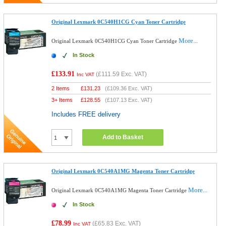
Original Lexmark 0C540H1CG Cyan Toner Cartridge
More...
Original Lexmark 0C540H1CG Cyan Toner Cartridge
In Stock
£133.91
(
£111.59
Exc. VAT)
Inc VAT
2 Items
£
131.23
(
£109.36
Exc. VAT)
3+ Items
£
128.55
(
£107.13
Exc. VAT)
Includes FREE delivery
Add to Basket
Original Lexmark 0C540A1MG Magenta Toner Cartridge
More...
Original Lexmark 0C540A1MG Magenta Toner Cartridge
In Stock
£78.99
(
£65.83
Exc. VAT)
Inc VAT