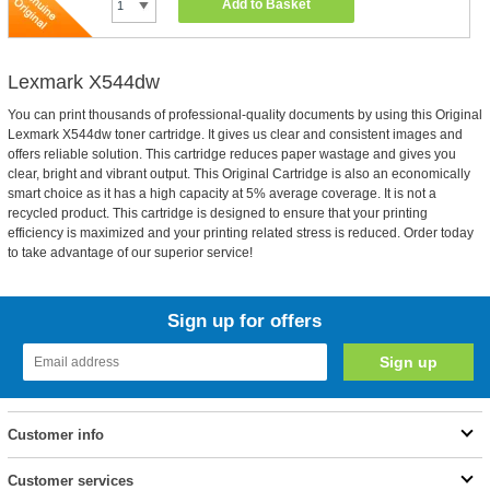
Add to Basket
Lexmark X544dw
You can print thousands of professional-quality documents by using this Original
Lexmark X544dw toner cartridge. It gives us clear and consistent images and
offers reliable solution. This cartridge reduces paper wastage and gives you
clear, bright and vibrant output. This Original Cartridge is also an economically
smart choice as it has a high capacity at 5% average coverage. It is not a
recycled product. This cartridge is designed to ensure that your printing
efficiency is maximized and your printing related stress is reduced. Order today
to take advantage of our superior service!
Sign up for offers
Customer info
Customer services