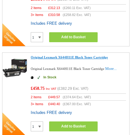
2 Items
£
312.13
(
£260.11
Exc. VAT)
3+ Items
£
310.58
(
£258.82
Exc. VAT)
Includes FREE delivery
Add to Basket
Original Lexmark X644H11E Black Toner Cartridge
More...
Original Lexmark X644H11E Black Toner Cartridge
In Stock
£458.75
(
£382.29
Exc. VAT)
Inc VAT
2 Items
£
449.57
(
£374.64
Exc. VAT)
3+ Items
£
440.40
(
£367.00
Exc. VAT)
Includes FREE delivery
Add to Basket