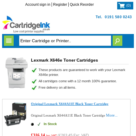
Account sign in
Register
Quick Reorder
(
0
)
Tel.
0191 580 0243
Lexmark X646e Toner Cartridges
These products are guaranteed to work with your Lexmark
X646e printer.
All cartridges come with a 12 month 100% guarantee.
Free delivery on all items.
Original Lexmark X644A11E Black Toner Cartridge
More...
Original Lexmark X644A11E Black Toner Cartridge
In Stock
£316.14
(
£263.45
Exc. VAT)
Inc VAT