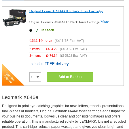
Original Lexmark X644X11E Black Toner Cartridge
More...
Original Lexmark X644X11E Black Toner Cartridge
In Stock
£494.10
(
£411.75
Exc. VAT)
Inc VAT
2 Items
£
484.22
(
£403.52
Exc. VAT)
3+ Items
£
474.34
(
£395.28
Exc. VAT)
Includes FREE delivery
Add to Basket
Lexmark X646e
Designed to print eye-catching graphics for newsletters, reports, presentations,
mail-pieces or booklets, Original Lexmark X646e toner cartridge adds impact to
your business documents. It gives us clear and consistent images and offers
reliable operation. This is manufactured solely by LEXMARK. It is not a recycled
product. This cartridge reduces paper wastage and gives you clear, bright and