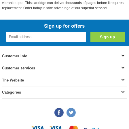
vibrant output. This cartridge can deliver thousands of pages before it requires
replacement. Order today to take advantage of our superior service!
Sign up for offers
Customer info
Customer services
The Website
Categories