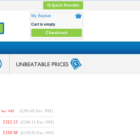
Quick Reorder
My Basket
Cart is empty
Checkout
(
£263.45
Exc. VAT)
Inc. VAT
£
312.13
(£260.11 Exc. VAT)
£
310.58
(£258.82 Exc. VAT)