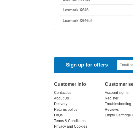
Lexmark X646
Lexmark X646ef
Sign up for offers
Customer info
Customer se
Contact us
Account sign in
About Us
Register
Delivery
Troubleshooting
Returns policy
Reviews
FAQs
Empty Cartridge 
Terms & Conditions
Privacy and Cookies