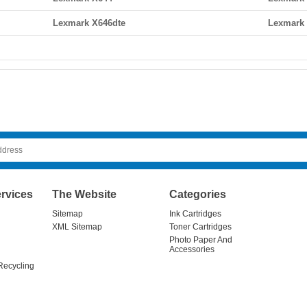
Lexmark X646dte
Lexmark
rvices
The Website
Categories
Sitemap
Ink Cartridges
XML Sitemap
Toner Cartridges
Photo Paper And
Accessories
Recycling