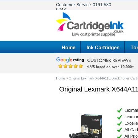
Customer Service:
0191 580
0243
Home
Ink Cartridges
Ton
Home
>
Original Lexmark X644A11E Black Toner Cartr
Original Lexmark X644A11