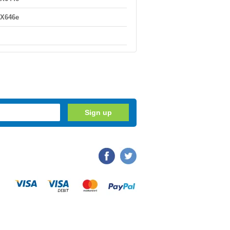
 X646e