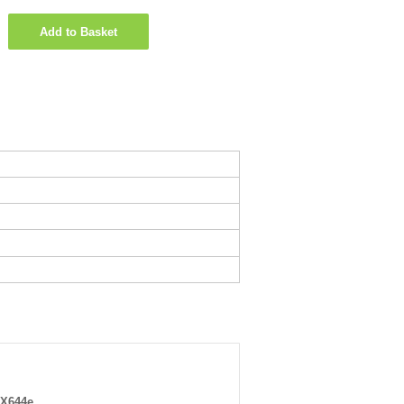
Add to Basket
 X644e