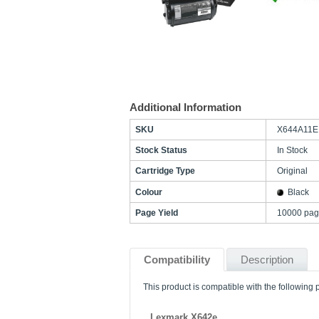
Additional Information
SKU
X644A11E
Stock Status
In Stock
Cartridge Type
Original
Colour
Black
Page Yield
10000 pag
Compatibility
Description
This product is compatible with the following p
Lexmark X642e