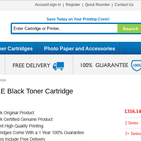
Account sign in
Register
Quick Reorder
Contact Us
Save Today on Your Printing Costs!
er Cartridges
Photo Paper and Accessories
idge
E Black Toner Cartridge
£316.14
2 Items
3+ Items