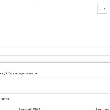
es @ 5% average coverage
rinters:
Lexmark X644
Lexmark