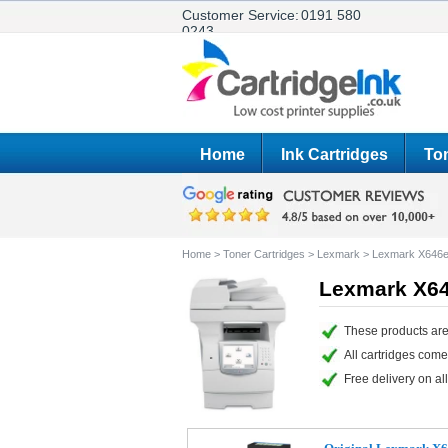
Customer Service:
0191 580
0243
Home
Ink Cartridges
Ton
Home
>
Toner Cartridges
>
Lexmark
>
Lexmark X646e
Lexmark X64
These products are
All cartridges com
Free delivery on all