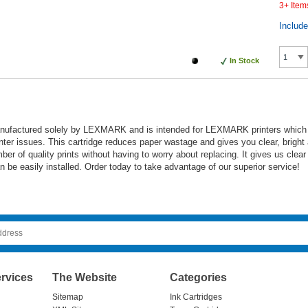
3+ Item
Includ
In Stock
anufactured solely by LEXMARK and is intended for LEXMARK printers which ens
inter issues. This cartridge reduces paper wastage and gives you clear, bright 
mber of quality prints without having to worry about replacing. It gives us clea
an be easily installed. Order today to take advantage of our superior service!
rvices
The Website
Categories
Sitemap
Ink Cartridges