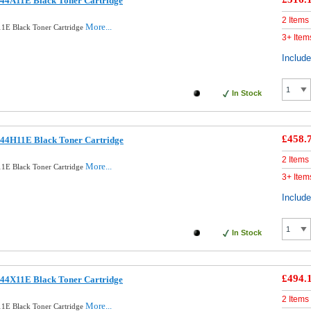
44A11E Black Toner Cartridge
2 Items
More...
1E Black Toner Cartridge
3+ Item
Includ
In Stock
£458.
44H11E Black Toner Cartridge
2 Items
More...
1E Black Toner Cartridge
3+ Item
Includ
In Stock
£494.
44X11E Black Toner Cartridge
2 Items
More...
1E Black Toner Cartridge