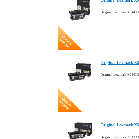
Original Lexmark X6
Original Lexmark X644A1
Original Lexmark X6
Original Lexmark X644H1
Original Lexmark X6
Original Lexmark X644X1