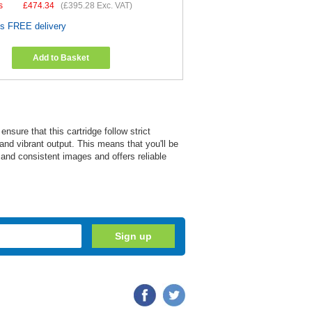
s
£
474.34
(
£395.28
Exc. VAT)
es FREE delivery
Add to Basket
ure that this cartridge follow strict
and vibrant output. This means that you'll be
r and consistent images and offers reliable