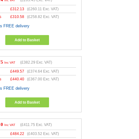
Inc VAT
£
312.13
(
£260.11
Exc. VAT)
s
£
310.58
(
£258.82
Exc. VAT)
es FREE delivery
Add to Basket
75
(
£382.29
Exc. VAT)
Inc VAT
£
449.57
(
£374.64
Exc. VAT)
s
£
440.40
(
£367.00
Exc. VAT)
es FREE delivery
Add to Basket
10
(
£411.75
Exc. VAT)
Inc VAT
£
484.22
(
£403.52
Exc. VAT)