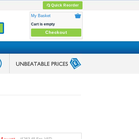
Quick Reorder
My Basket
Cart is empty
Checkout
14
(
£263.45
Exc. VAT)