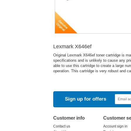
Lexmark X646ef
Original Lexmark X646ef toner cartridge is m
specifications and is unlikely to cause any pr
able to use this cartridge to create a large nu
operation. This cartridge is very robust and c
Sign up for offers
Customer info
Customer se
Contact us
Account sign in