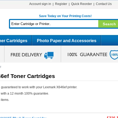
Account sign in
Register
Quick Reorder
Contact Us
Save Today on Your Printing Costs!
er Cartridges
Photo Paper and Accessories
f
6ef Toner Cartridges
 guaranteed to work with your Lexmark X646ef printer.
e with a 12 month 100% guarantee.
 items.
£316.