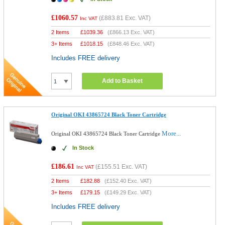
£1060.57
(
£883.81
Exc. VAT)
Inc VAT
2 Items
£
1039.36
(
£866.13
Exc. VAT)
3+ Items
£
1018.15
(
£848.46
Exc. VAT)
Includes FREE delivery
Add to Basket
Original OKI 43865724 Black Toner Cartridge
More...
Original OKI 43865724 Black Toner Cartridge
In Stock
£186.61
(
£155.51
Exc. VAT)
Inc VAT
2 Items
£
182.88
(
£152.40
Exc. VAT)
3+ Items
£
179.15
(
£149.29
Exc. VAT)
Includes FREE delivery