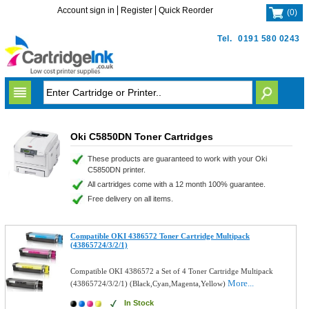
Account sign in
Register
Quick Reorder
(
0
)
Tel.
0191 580 0243
Oki C5850DN Toner Cartridges
These products are guaranteed to work with your Oki
C5850DN printer.
All cartridges come with a 12 month 100% guarantee.
Free delivery on all items.
Compatible OKI 4386572 Toner Cartridge Multipack
(43865724/3/2/1)
Compatible OKI 4386572 a Set of 4 Toner Cartridge Multipack
More...
(43865724/3/2/1) (Black,Cyan,Magenta,Yellow)
In Stock