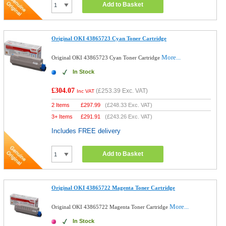
Add to Basket
Original OKI 43865723 Cyan Toner Cartridge
More...
Original OKI 43865723 Cyan Toner Cartridge
In Stock
£304.07
(
£253.39
Exc. VAT)
Inc VAT
2 Items
£
297.99
(
£248.33
Exc. VAT)
3+ Items
£
291.91
(
£243.26
Exc. VAT)
Includes FREE delivery
Add to Basket
Original OKI 43865722 Magenta Toner Cartridge
More...
Original OKI 43865722 Magenta Toner Cartridge
In Stock