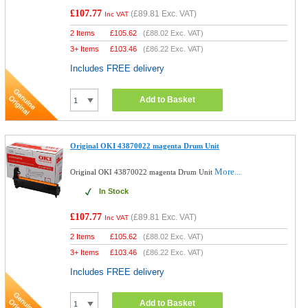
£107.77
(
£89.81
Exc. VAT)
Inc VAT
2 Items
£
105.62
(
£88.02
Exc. VAT)
3+ Items
£
103.46
(
£86.22
Exc. VAT)
Includes FREE delivery
Add to Basket
Original OKI 43870022 magenta Drum Unit
More...
Original OKI 43870022 magenta Drum Unit
In Stock
£107.77
(
£89.81
Exc. VAT)
Inc VAT
2 Items
£
105.62
(
£88.02
Exc. VAT)
3+ Items
£
103.46
(
£86.22
Exc. VAT)
Includes FREE delivery
Add to Basket