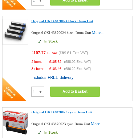
Add to Basket
Original OKI 43870024 black Drum Unit
More...
Original OKI 43870024 black Drum Unit
In Stock
£107.77
(
£89.81
Exc. VAT)
Inc VAT
2 Items
£
105.62
(
£88.02
Exc. VAT)
3+ Items
£
103.46
(
£86.22
Exc. VAT)
Includes FREE delivery
Add to Basket
Original OKI 43870023 cyan Drum Unit
More...
Original OKI 43870023 cyan Drum Unit
In Stock