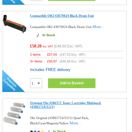
Compatible OKI 43870024 Black Drum Unit
More...
Compatible OKI 43870024 Black Drum Unit
In Stock
£58.20
(
£48.50
Exc. VAT)
Inc VAT
2 Items
£
57.04
(
£47.53
Exc. VAT)
3+ Items
£
55.87
(
£46.56
Exc. VAT)
Includes FREE delivery
Add to Basket
Original Oki 4386572 Toner Cartridge Multipack
(43865724/3/2/1)
Oki Original (43865724/3/2/1) Quad Pack,
More...
Black/Cyan/Magenta/Yellow
In Stock