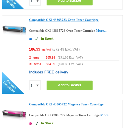
Add to Basket
Compatible OKI 43865723 Cyan Toner Cartridge
More...
Compatible OKI 43865723 Cyan Toner Cartridge
In Stock
£86.99
(
£72.49
Exc. VAT)
Inc VAT
2 Items
£
85.99
(
£71.66
Exc. VAT)
3+ Items
£
84.99
(
£70.83
Exc. VAT)
Includes FREE delivery
Add to Basket
Compatible OKI 43865722 Magenta Toner Cartridge
More...
Compatible OKI 43865722 Magenta Toner Cartridge
In Stock