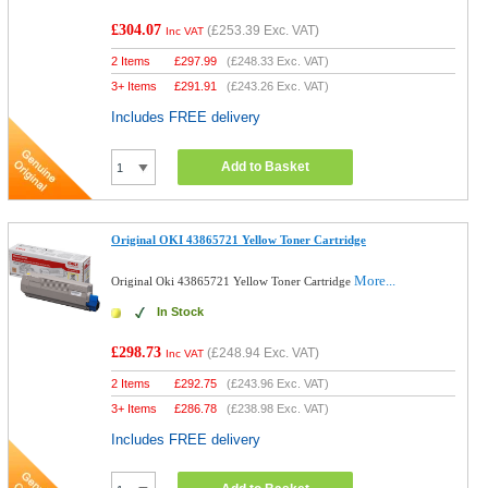
£304.07
(
£253.39
Exc. VAT)
Inc VAT
2 Items
£
297.99
(
£248.33
Exc. VAT)
3+ Items
£
291.91
(
£243.26
Exc. VAT)
Includes FREE delivery
Add to Basket
Original OKI 43865721 Yellow Toner Cartridge
More...
Original Oki 43865721 Yellow Toner Cartridge
In Stock
£298.73
(
£248.94
Exc. VAT)
Inc VAT
2 Items
£
292.75
(
£243.96
Exc. VAT)
3+ Items
£
286.78
(
£238.98
Exc. VAT)
Includes FREE delivery