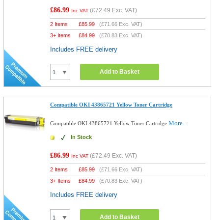
£86.99
(
£72.49
Exc. VAT)
Inc VAT
2 Items
£
85.99
(
£71.66
Exc. VAT)
3+ Items
£
84.99
(
£70.83
Exc. VAT)
Includes FREE delivery
Add to Basket
Compatible OKI 43865721 Yellow Toner Cartridge
More...
Compatible OKI 43865721 Yellow Toner Cartridge
In Stock
£86.99
(
£72.49
Exc. VAT)
Inc VAT
2 Items
£
85.99
(
£71.66
Exc. VAT)
3+ Items
£
84.99
(
£70.83
Exc. VAT)
Includes FREE delivery
Add to Basket