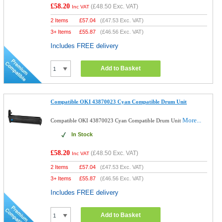
£58.20
(
£48.50
Exc. VAT)
Inc VAT
2 Items
£
57.04
(
£47.53
Exc. VAT)
3+ Items
£
55.87
(
£46.56
Exc. VAT)
Includes FREE delivery
Add to Basket
Compatible OKI 43870023 Cyan Compatible Drum Unit
More...
Compatible OKI 43870023 Cyan Compatible Drum Unit
In Stock
£58.20
(
£48.50
Exc. VAT)
Inc VAT
2 Items
£
57.04
(
£47.53
Exc. VAT)
3+ Items
£
55.87
(
£46.56
Exc. VAT)
Includes FREE delivery
Add to Basket