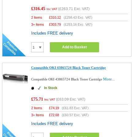
£316.45
(
£263.71
Exc. VAT)
Inc VAT
2 Items
£
310.12
(
£258.43
Exc. VAT)
3+ Items
£
303.79
(
£253.16
Exc. VAT)
Includes FREE delivery
Add to Basket
Compatible OKI 43865724 Black Toner Cartridge
More...
Compatible OKI 43865724 Black Toner Cartridge
In Stock
£75.71
(
£63.09
Exc. VAT)
Inc VAT
2 Items
£
74.19
(
£61.83
Exc. VAT)
3+ Items
£
72.68
(
£60.57
Exc. VAT)
Includes FREE delivery