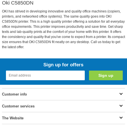
Oki C5850DN
OKI has strived in developing innovative and quality office machines (copiers,
printers, and networked office systems). The same quality goes into OKI
C5850DN printer. This is a high quality printer offering a solution for all everyday
office requirements. This printer improves productivity and save time. Get sharp
texts and lab-quality prints at the comfort of your home with this printer. It offers
the consistency and quality that you've come to expect from a printer. Its compact
size ensures that OKI C5850DN fit neatly on any desktop. Call us today to get
the latest offer.
Sign up for offers
Customer info
Customer services
The Website