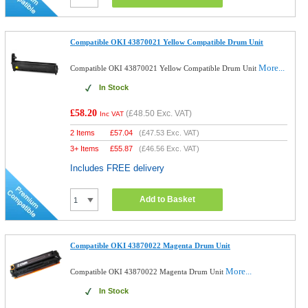
Compatible OKI 43870021 Yellow Compatible Drum Unit
More...
Compatible OKI 43870021 Yellow Compatible Drum Unit
In Stock
£58.20
(
£48.50
Exc. VAT)
Inc VAT
2 Items
£
57.04
(
£47.53
Exc. VAT)
3+ Items
£
55.87
(
£46.56
Exc. VAT)
Includes FREE delivery
Add to Basket
Compatible OKI 43870022 Magenta Drum Unit
More...
Compatible OKI 43870022 Magenta Drum Unit
In Stock