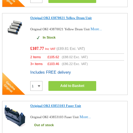
Original OKI 43870021 Yellow Drum Unit
More...
Original OKI 43870021 Yellow Drum Unit
In Stock
£107.77
(
£89.81
Exc. VAT)
Inc VAT
2 Items
£
105.62
(
£88.02
Exc. VAT)
3+ Items
£
103.46
(
£86.22
Exc. VAT)
Includes FREE delivery
Add to Basket
Original OKI 43853103 Fuser Unit
More...
Original OKI 43853103 Fuser Unit
Out of stock