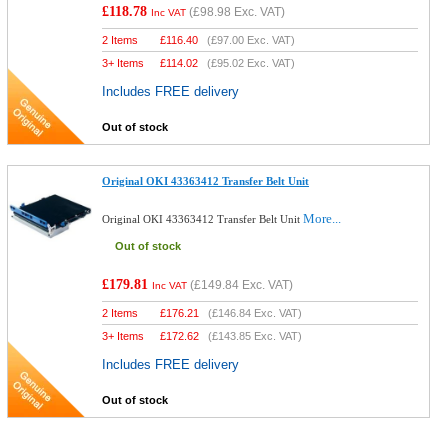
£118.78
(
£98.98
Exc. VAT)
Inc VAT
2 Items
£
116.40
(
£97.00
Exc. VAT)
3+ Items
£
114.02
(
£95.02
Exc. VAT)
Includes FREE delivery
Out of stock
Original OKI 43363412 Transfer Belt Unit
More...
Original OKI 43363412 Transfer Belt Unit
Out of stock
£179.81
(
£149.84
Exc. VAT)
Inc VAT
2 Items
£
176.21
(
£146.84
Exc. VAT)
3+ Items
£
172.62
(
£143.85
Exc. VAT)
Includes FREE delivery
Out of stock