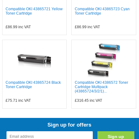
Compatible OKI 43865721 Yellow
Compatible OKI 43865723 Cyan
Toner Cartridge
Toner Cartridge
£86.99
inc VAT
£86.99
inc VAT
Compatible OKI 43865724 Black
Compatible OKI 4386572 Toner
Toner Cartridge
Cartridge Multipack
(43865724/3/2/1)...
£75.71
inc VAT
£316.45
inc VAT
Sign up for offers