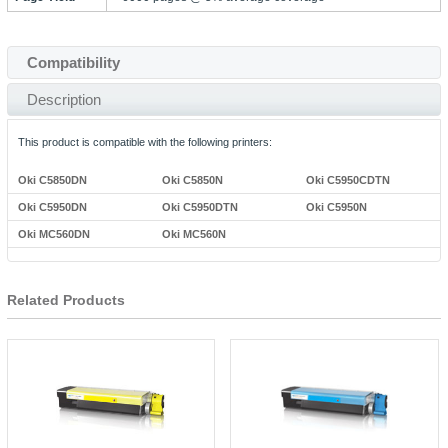
Compatibility
Description
This product is compatible with the following printers:
Oki C5850DN
Oki C5850N
Oki C5950CDTN
Oki C5950DN
Oki C5950DTN
Oki C5950N
Oki MC560DN
Oki MC560N
Related Products