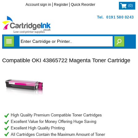
Account sign in
Register
Quick Reorder
(
0
)
Tel.
0191 580 0243
Compatible OKI 43865722 Magenta Toner Cartridge