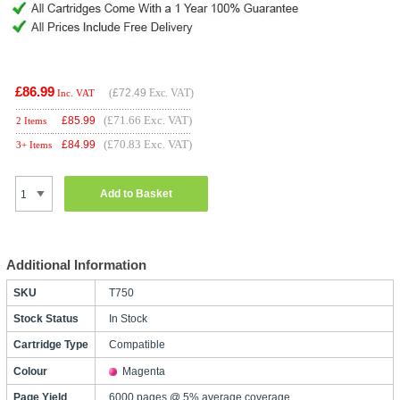
£86.99
(
£72.49
Exc. VAT)
Inc. VAT
(£71.66 Exc. VAT)
£
85.99
2 Items
(£70.83 Exc. VAT)
£
84.99
3+ Items
Add to Basket
Additional Information
SKU
T750
Stock Status
In Stock
Cartridge Type
Compatible
Colour
Magenta
Page Yield
6000 pages @ 5% average coverage