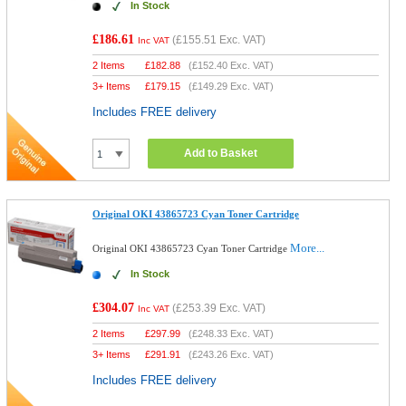
In Stock
£186.61
(
£155.51
Exc. VAT)
Inc VAT
2 Items
£
182.88
(
£152.40
Exc. VAT)
3+ Items
£
179.15
(
£149.29
Exc. VAT)
Includes FREE delivery
Add to Basket
Original OKI 43865723 Cyan Toner Cartridge
More...
Original OKI 43865723 Cyan Toner Cartridge
In Stock
£304.07
(
£253.39
Exc. VAT)
Inc VAT
2 Items
£
297.99
(
£248.33
Exc. VAT)
3+ Items
£
291.91
(
£243.26
Exc. VAT)
Includes FREE delivery