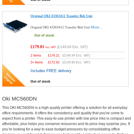
Original OKI 43363412 Transfer Belt Unit
More...
Original OKI 43363412 Transfer Belt Unit
Out of stock
£179.81
(
£149.84
Exc. VAT)
Inc VAT
2 Items
£
176.21
(
£146.84
Exc. VAT)
3+ Items
£
172.62
(
£143.85
Exc. VAT)
Includes FREE delivery
Out of stock
Oki MC560DN
This OKI MC560DN is a high quality printer offering a solution for all everyday
office requirements. It offers the consistency and quality that you've come to
expect from a printer. This easy-to-use printer with low price inks is compact and
affordable, plus helps you conserve resources and its price may surprise you. If
you’re looking for a way to ease budget pressures by consolidating office