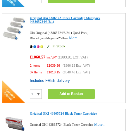
Original Oki 4386572 Toner Cartridge Multipack
(43865724/3/2/1)
Oki Original (43865724/3/2/1) Quad Pack,
More...
Black/Cyan/Magenta/Yellow
In Stock
£1060.57
(
£883.81
Exc. VAT)
Inc VAT
2 Items
£
1039.36
(
£866.13
Exc. VAT)
3+ Items
£
1018.15
(
£848.46
Exc. VAT)
Includes FREE delivery
Add to Basket
Original OKI 43865724 Black Toner Cartridge
More...
Original OKI 43865724 Black Toner Cartridge