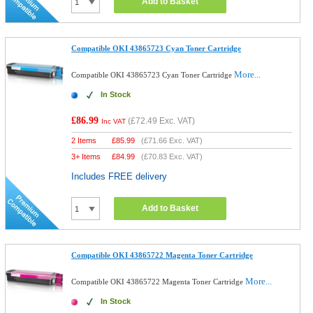
Add to Basket
Compatible OKI 43865723 Cyan Toner Cartridge
More...
Compatible OKI 43865723 Cyan Toner Cartridge
In Stock
£86.99
(
£72.49
Exc. VAT)
Inc VAT
2 Items
£
85.99
(
£71.66
Exc. VAT)
3+ Items
£
84.99
(
£70.83
Exc. VAT)
Includes FREE delivery
Add to Basket
Compatible OKI 43865722 Magenta Toner Cartridge
More...
Compatible OKI 43865722 Magenta Toner Cartridge
In Stock