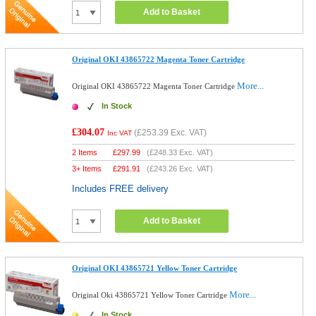
Add to Basket
Original OKI 43865722 Magenta Toner Cartridge
More...
Original OKI 43865722 Magenta Toner Cartridge
In Stock
£304.07
(
£253.39
Exc. VAT)
Inc VAT
2 Items
£
297.99
(
£248.33
Exc. VAT)
3+ Items
£
291.91
(
£243.26
Exc. VAT)
Includes FREE delivery
Add to Basket
Original OKI 43865721 Yellow Toner Cartridge
More...
Original Oki 43865721 Yellow Toner Cartridge
In Stock