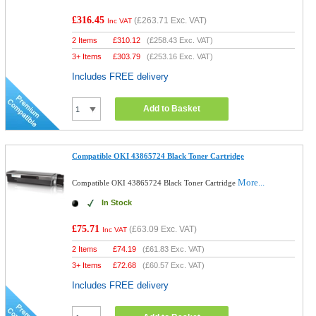
£316.45
(
£263.71
Exc. VAT)
Inc VAT
2 Items
£
310.12
(
£258.43
Exc. VAT)
3+ Items
£
303.79
(
£253.16
Exc. VAT)
Includes FREE delivery
Add to Basket
Compatible OKI 43865724 Black Toner Cartridge
More...
Compatible OKI 43865724 Black Toner Cartridge
In Stock
£75.71
(
£63.09
Exc. VAT)
Inc VAT
2 Items
£
74.19
(
£61.83
Exc. VAT)
3+ Items
£
72.68
(
£60.57
Exc. VAT)
Includes FREE delivery