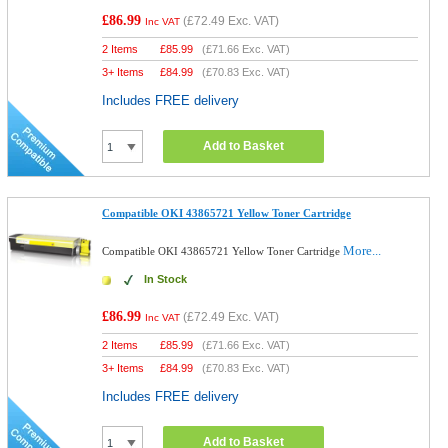
£86.99
(
£72.49
Exc. VAT)
Inc VAT
2 Items
£
85.99
(
£71.66
Exc. VAT)
3+ Items
£
84.99
(
£70.83
Exc. VAT)
Includes FREE delivery
Add to Basket
Compatible OKI 43865721 Yellow Toner Cartridge
More...
Compatible OKI 43865721 Yellow Toner Cartridge
In Stock
£86.99
(
£72.49
Exc. VAT)
Inc VAT
2 Items
£
85.99
(
£71.66
Exc. VAT)
3+ Items
£
84.99
(
£70.83
Exc. VAT)
Includes FREE delivery
Add to Basket