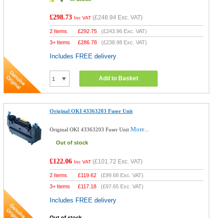
£298.73
(
£248.94
Exc. VAT)
Inc VAT
2 Items
£
292.75
(
£243.96
Exc. VAT)
3+ Items
£
286.78
(
£238.98
Exc. VAT)
Includes FREE delivery
Add to Basket
Original OKI 43363203 Fuser Unit
More...
Original OKI 43363203 Fuser Unit
Out of stock
£122.06
(
£101.72
Exc. VAT)
Inc VAT
2 Items
£
119.62
(
£99.68
Exc. VAT)
3+ Items
£
117.18
(
£97.65
Exc. VAT)
Includes FREE delivery
Out of stock