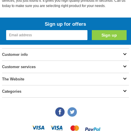
devices, you just found it. It gives you high quality printouts in seconds. Call us
today to make sure you are selecting right product for your needs.
Sign up for offers
Customer info
Customer services
The Website
Categories