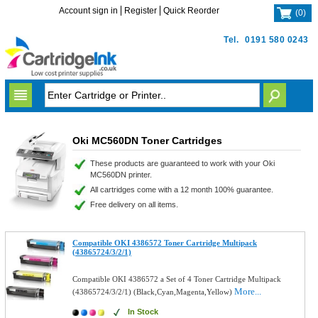
Account sign in
Register
Quick Reorder
(
0
)
Tel.
0191 580 0243
Oki MC560DN Toner Cartridges
These products are guaranteed to work with your Oki
MC560DN printer.
All cartridges come with a 12 month 100% guarantee.
Free delivery on all items.
Compatible OKI 4386572 Toner Cartridge Multipack
(43865724/3/2/1)
Compatible OKI 4386572 a Set of 4 Toner Cartridge Multipack
More...
(43865724/3/2/1) (Black,Cyan,Magenta,Yellow)
In Stock