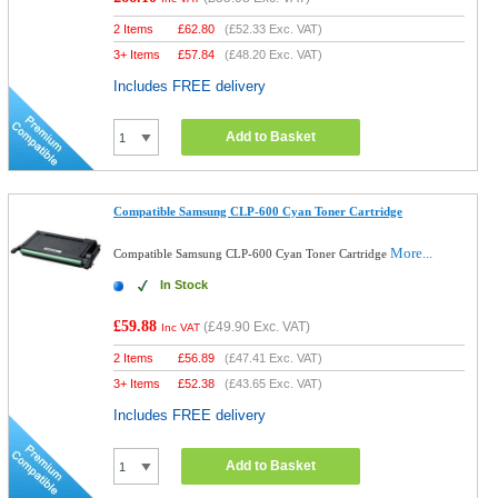
2 Items
£
62.80
(
£52.33
Exc. VAT)
3+ Items
£
57.84
(
£48.20
Exc. VAT)
Includes FREE delivery
Add to Basket
Compatible Samsung CLP-600 Cyan Toner Cartridge
More...
Compatible Samsung CLP-600 Cyan Toner Cartridge
In Stock
£59.88
(
£49.90
Exc. VAT)
Inc VAT
2 Items
£
56.89
(
£47.41
Exc. VAT)
3+ Items
£
52.38
(
£43.65
Exc. VAT)
Includes FREE delivery
Add to Basket