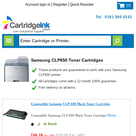
Account sign in
Register
Quick Reorder
(
0
)
Tel.
0191 580 0243
Samsung CLP650 Toner Cartridges
These products are guaranteed to work with your Samsung
CLP650 printer.
All cartridges come with a 12 month 100% guarantee.
Free delivery on all items.
Compatible Samsung CLP-600 Black Toner Cartridge
More...
Compatible Samsung CLP-600 Black Toner Cartridge
In Stock
£66.10
(
£55.08
Exc. VAT)
Inc VAT