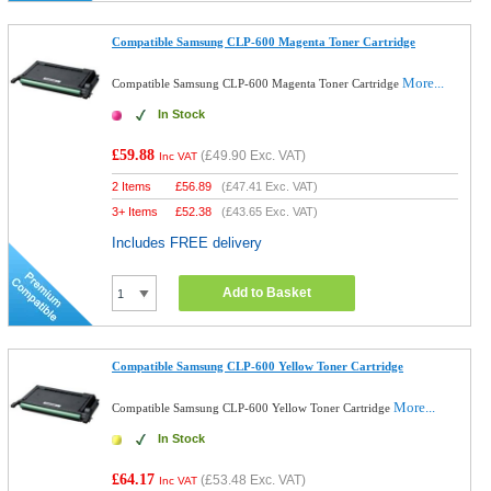
Compatible Samsung CLP-600 Magenta Toner Cartridge
More...
Compatible Samsung CLP-600 Magenta Toner Cartridge
In Stock
£59.88
(
£49.90
Exc. VAT)
Inc VAT
2 Items
£
56.89
(
£47.41
Exc. VAT)
3+ Items
£
52.38
(
£43.65
Exc. VAT)
Includes FREE delivery
Add to Basket
Compatible Samsung CLP-600 Yellow Toner Cartridge
More...
Compatible Samsung CLP-600 Yellow Toner Cartridge
In Stock
£64.17
(
£53.48
Exc. VAT)
Inc VAT