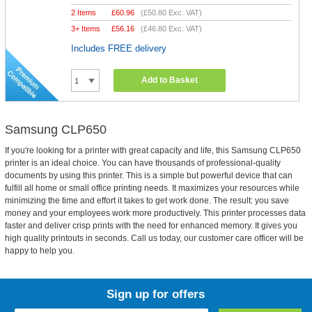
2 Items
£
60.96
(
£50.80
Exc. VAT)
3+ Items
£
56.16
(
£46.80
Exc. VAT)
Includes FREE delivery
Add to Basket
Samsung CLP650
If you're looking for a printer with great capacity and life, this Samsung CLP650
printer is an ideal choice. You can have thousands of professional-quality
documents by using this printer. This is a simple but powerful device that can
fulfill all home or small office printing needs. It maximizes your resources while
minimizing the time and effort it takes to get work done. The result: you save
money and your employees work more productively. This printer processes data
faster and deliver crisp prints with the need for enhanced memory. It gives you
high quality printouts in seconds. Call us today, our customer care officer will be
happy to help you.
Sign up for offers