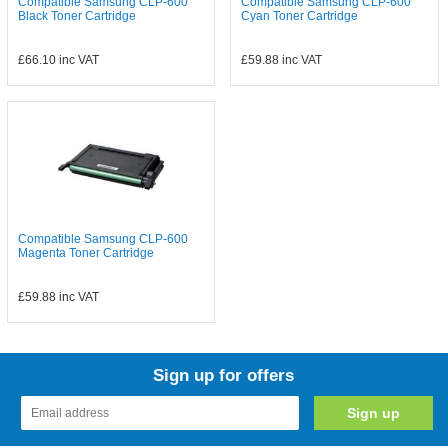
Compatible Samsung CLP-600
Compatible Samsung CLP-600
Black Toner Cartridge
Cyan Toner Cartridge
£66.10
inc VAT
£59.88
inc VAT
Compatible Samsung CLP-600
Magenta Toner Cartridge
£59.88
inc VAT
Sign up for offers