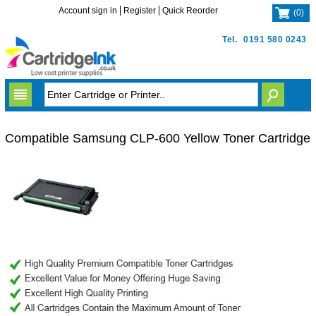
Account sign in
Register
Quick Reorder
(
0
)
Tel.
0191 580 0243
Compatible Samsung CLP-600 Yellow Toner Cartridge