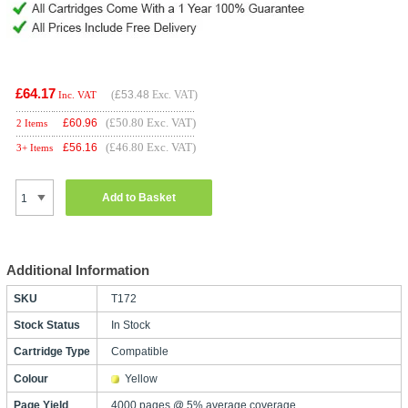
£64.17
(
£53.48
Exc. VAT)
Inc. VAT
(£50.80 Exc. VAT)
£
60.96
2 Items
(£46.80 Exc. VAT)
£
56.16
3+ Items
Add to Basket
Additional Information
SKU
T172
Stock Status
In Stock
Cartridge Type
Compatible
Colour
Yellow
Page Yield
4000 pages @ 5% average coverage