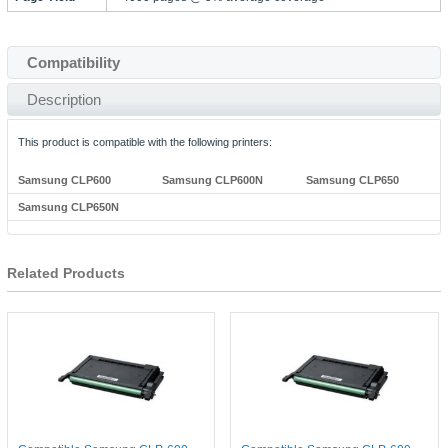
Compatibility
Description
This product is compatible with the following printers:
Samsung CLP600
Samsung CLP600N
Samsung CLP650
Samsung CLP650N
Related Products