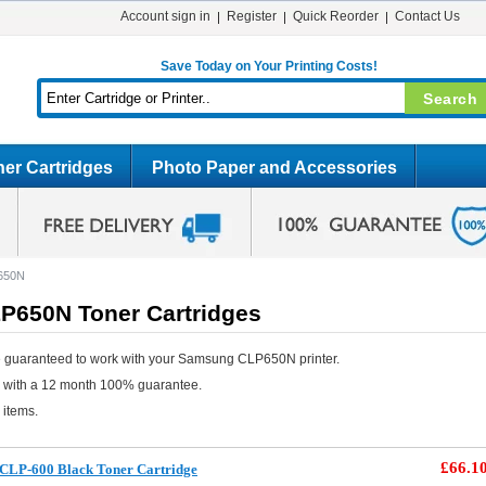
Account sign in
Register
Quick Reorder
Contact Us
Save Today on Your Printing Costs!
er Cartridges
Photo Paper and Accessories
650N
650N Toner Cartridges
e guaranteed to work with your Samsung CLP650N printer.
e with a 12 month 100% guarantee.
 items.
£66.1
CLP-600 Black Toner Cartridge