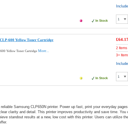
Includ
In Stock
£64.1
CLP-600 Yellow Toner Cartridge
2 Items
More...
600 Yellow Toner Cartridge
3+ Item
Includ
In Stock
 reliable Samsung CLP650N printer. Power up fast, print your everyday pages 
lear clarity and detail. This printer improves productivity and save time. You
e standout results at a new, low cost with this printer. Users can utilize their
ffer.