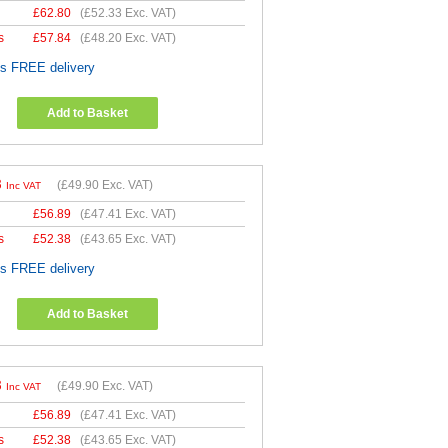
£
62.80
(
£52.33
Exc. VAT)
s
£
57.84
(
£48.20
Exc. VAT)
es FREE delivery
Add to Basket
8
(
£49.90
Exc. VAT)
Inc VAT
£
56.89
(
£47.41
Exc. VAT)
s
£
52.38
(
£43.65
Exc. VAT)
es FREE delivery
Add to Basket
8
(
£49.90
Exc. VAT)
Inc VAT
£
56.89
(
£47.41
Exc. VAT)
s
£
52.38
(
£43.65
Exc. VAT)