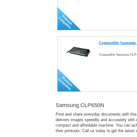
Compatible Samsung 
Compatible Samsung CLP-
Samsung CLP650N
Print and share everyday documents with this
delivers images speedily and accurately with c
compact and affordable machine. You can achiev
their printouts. Call us today to get the latest o