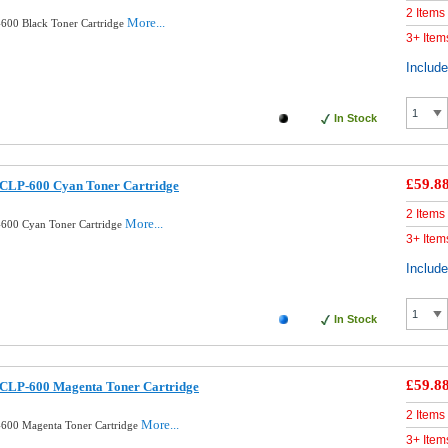
2 Items
More...
600 Black Toner Cartridge
3+ Item
Includ
In Stock
£59.8
CLP-600 Cyan Toner Cartridge
2 Items
More...
600 Cyan Toner Cartridge
3+ Item
Includ
In Stock
£59.8
CLP-600 Magenta Toner Cartridge
2 Items
More...
600 Magenta Toner Cartridge
3+ Item