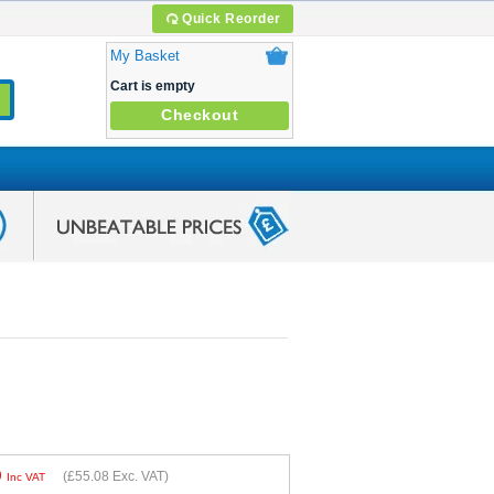
Quick Reorder
My Basket
Cart is empty
Checkout
0
(
£55.08
Exc. VAT)
Inc VAT