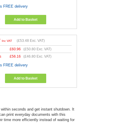
es FREE delivery
Add to Basket
7
(
£53.48
Exc. VAT)
Inc VAT
£
60.96
(
£50.80
Exc. VAT)
s
£
56.16
(
£46.80
Exc. VAT)
es FREE delivery
Add to Basket
within seconds and get instant shutdown. It
 can print everyday documents with this
 time more efficiently instead of waiting for