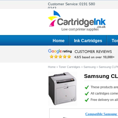
Customer Service:
0191 580
0243
Home
Ink Cartridges
Ton
Home
>
Toner Cartridges
>
Samsung
>
Samsung CLP
Samsung CLP
These products ar
All cartridges com
Free delivery on all
Compatible Samsung 