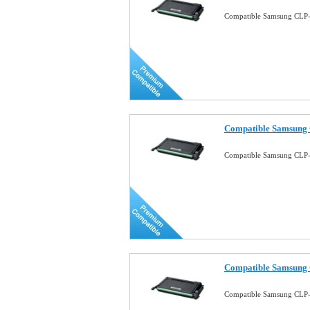
Compatible Samsung CLP-
Compatible Samsung 
Compatible Samsung CLP-
Compatible Samsung 
Compatible Samsung CLP-