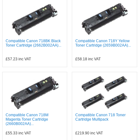
Compatible Canon 718BK Black
Compatible Canon 718Y Yellow
Toner Cartridge (2662B002AA)...
Toner Cartridge (2659B002AA)...
£57.23
inc VAT
£58.18
inc VAT
Compatible Canon 718M
Compatible Canon 718 Toner
Magenta Toner Cartridge
Cartridge Multipack
(2660B002AA)...
£55.33
inc VAT
£219.90
inc VAT