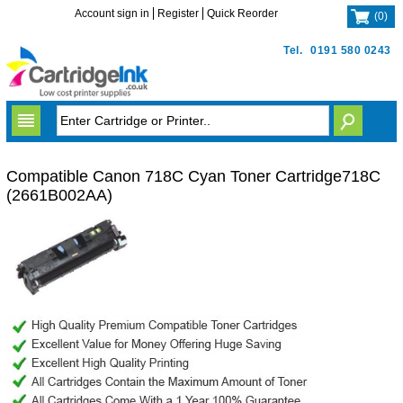
Account sign in
Register
Quick Reorder
(
0
)
Tel.
0191 580 0243
Compatible Canon 718C Cyan Toner Cartridge718C
(2661B002AA)