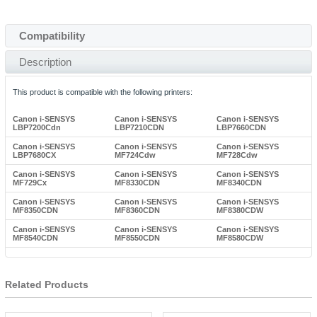
Compatibility
Description
This product is compatible with the following printers:
Canon i-SENSYS
Canon i-SENSYS
Canon i-SENSYS
LBP7200Cdn
LBP7210CDN
LBP7660CDN
Canon i-SENSYS
Canon i-SENSYS
Canon i-SENSYS
LBP7680CX
MF724Cdw
MF728Cdw
Canon i-SENSYS
Canon i-SENSYS
Canon i-SENSYS
MF729Cx
MF8330CDN
MF8340CDN
Canon i-SENSYS
Canon i-SENSYS
Canon i-SENSYS
MF8350CDN
MF8360CDN
MF8380CDW
Canon i-SENSYS
Canon i-SENSYS
Canon i-SENSYS
MF8540CDN
MF8550CDN
MF8580CDW
Related Products