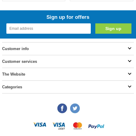
Sign up for offers
Customer info
Customer services
The Website
Categories