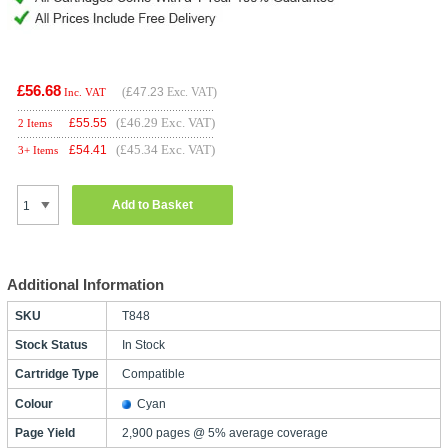
£56.68
(
£47.23
Exc. VAT)
Inc. VAT
(£46.29 Exc. VAT)
£
55.55
2 Items
(£45.34 Exc. VAT)
£
54.41
3+ Items
Add to Basket
Additional Information
SKU
T848
Stock Status
In Stock
Cartridge Type
Compatible
Colour
Cyan
Page Yield
2,900 pages @ 5% average coverage