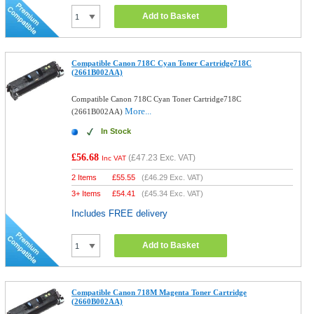
Add to Basket
Compatible Canon 718C Cyan Toner Cartridge718C
(2661B002AA)
Compatible Canon 718C Cyan Toner Cartridge718C
More...
(2661B002AA)
In Stock
£56.68
(
£47.23
Exc. VAT)
Inc VAT
2 Items
£
55.55
(
£46.29
Exc. VAT)
3+ Items
£
54.41
(
£45.34
Exc. VAT)
Includes FREE delivery
Add to Basket
Compatible Canon 718M Magenta Toner Cartridge
(2660B002AA)