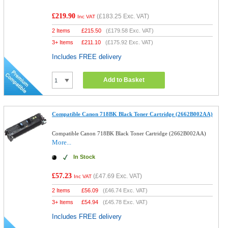
£219.90
(
£183.25
Exc. VAT)
Inc VAT
2 Items
£
215.50
(
£179.58
Exc. VAT)
3+ Items
£
211.10
(
£175.92
Exc. VAT)
Includes FREE delivery
Add to Basket
Compatible Canon 718BK Black Toner Cartridge (2662B002AA)
Compatible Canon 718BK Black Toner Cartridge (2662B002AA)
More...
In Stock
£57.23
(
£47.69
Exc. VAT)
Inc VAT
2 Items
£
56.09
(
£46.74
Exc. VAT)
3+ Items
£
54.94
(
£45.78
Exc. VAT)
Includes FREE delivery