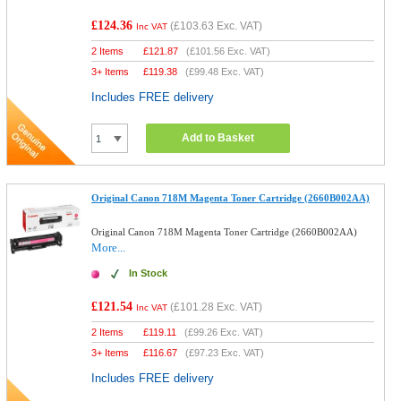
£124.36
(
£103.63
Exc. VAT)
Inc VAT
2 Items
£
121.87
(
£101.56
Exc. VAT)
3+ Items
£
119.38
(
£99.48
Exc. VAT)
Includes FREE delivery
Add to Basket
Original Canon 718M Magenta Toner Cartridge (2660B002AA)
Original Canon 718M Magenta Toner Cartridge (2660B002AA)
More...
In Stock
£121.54
(
£101.28
Exc. VAT)
Inc VAT
2 Items
£
119.11
(
£99.26
Exc. VAT)
3+ Items
£
116.67
(
£97.23
Exc. VAT)
Includes FREE delivery