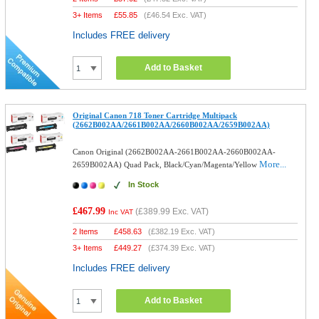
3+ Items
£
55.85
(
£46.54
Exc. VAT)
Includes FREE delivery
Add to Basket
Original Canon 718 Toner Cartridge Multipack
(2662B002AA/2661B002AA/2660B002AA/2659B002AA)
Canon Original (2662B002AA-2661B002AA-2660B002AA-
More...
2659B002AA) Quad Pack, Black/Cyan/Magenta/Yellow
In Stock
£467.99
(
£389.99
Exc. VAT)
Inc VAT
2 Items
£
458.63
(
£382.19
Exc. VAT)
3+ Items
£
449.27
(
£374.39
Exc. VAT)
Includes FREE delivery
Add to Basket