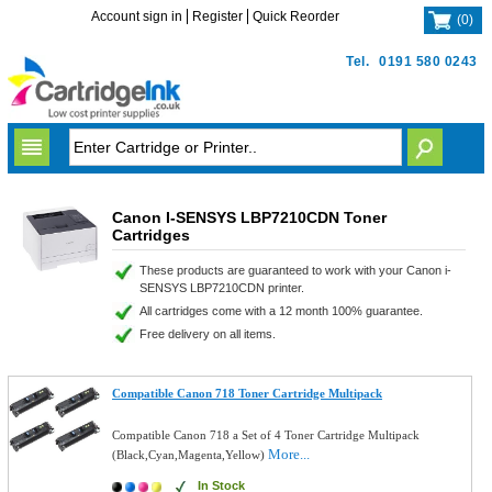
Account sign in
Register
Quick Reorder
(
0
)
Tel.
0191 580 0243
Canon I-SENSYS LBP7210CDN Toner
Cartridges
These products are guaranteed to work with your Canon i-
SENSYS LBP7210CDN printer.
All cartridges come with a 12 month 100% guarantee.
Free delivery on all items.
Compatible Canon 718 Toner Cartridge Multipack
Compatible Canon 718 a Set of 4 Toner Cartridge Multipack
More...
(Black,Cyan,Magenta,Yellow)
In Stock