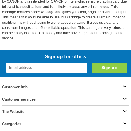
by CANON and is intended for CANON printers which ensure that this cartridge
follow strict specifications and is unlikely to cause any printer issues. This
cartridge reduces paper wastage and gives you clear, bright and vibrant output.
This means that you'll be able to use this cartridge to create a large number of
quality prints without having to worry about replacing. It gives us clear and
consistent images and offers reliable operation. This cartridge is very robust and
can be easily installed. Call today and take advantage of our prompt, reliable
service.
Sign up for offers
Customer info
Customer services
The Website
Categories