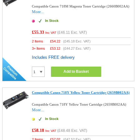
Compatible Canon 718M Magenta Toner Cartridge (2660B002AA)
More...
In Stock
£55.33
(
£46.11
Exc. VAT)
Inc VAT
2 Items
£
54.22
(
£45.18
Exc. VAT)
3+ Items
£
53.12
(
£44.27
Exc. VAT)
Includes FREE delivery
Add to Basket
Compatible Canon 718Y Yellow Toner Cartridge (2659B002AA)
Compatible Canon 718Y Yellow Toner Cartridge (2659B002AA)
More...
In Stock
£58.18
(
£48.48
Exc. VAT)
Inc VAT
2 Items
£
57.02
(
£47.52
Exc. VAT)