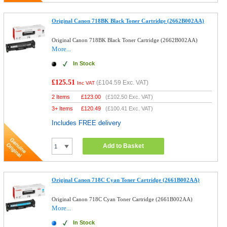
Original Canon 718BK Black Toner Cartridge (2662B002AA)
Original Canon 718BK Black Toner Cartridge (2662B002AA)
More...
In Stock
£125.51
(
£104.59
Exc. VAT)
Inc VAT
2 Items
£
123.00
(
£102.50
Exc. VAT)
3+ Items
£
120.49
(
£100.41
Exc. VAT)
Includes FREE delivery
Add to Basket
Original Canon 718C Cyan Toner Cartridge (2661B002AA)
Original Canon 718C Cyan Toner Cartridge (2661B002AA)
More...
In Stock