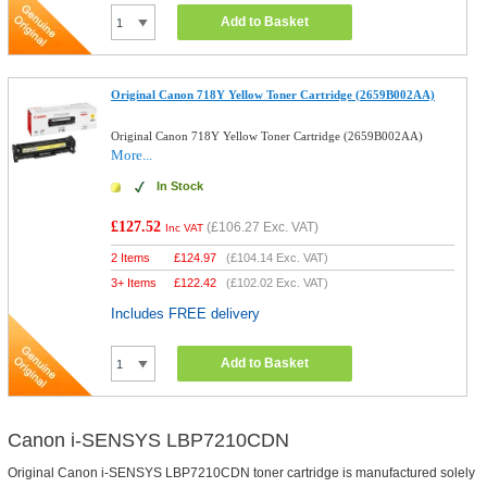
Add to Basket
Original Canon 718Y Yellow Toner Cartridge (2659B002AA)
Original Canon 718Y Yellow Toner Cartridge (2659B002AA)
More...
In Stock
£127.52
(
£106.27
Exc. VAT)
Inc VAT
2 Items
£
124.97
(
£104.14
Exc. VAT)
3+ Items
£
122.42
(
£102.02
Exc. VAT)
Includes FREE delivery
Add to Basket
Canon i-SENSYS LBP7210CDN
Original Canon i-SENSYS LBP7210CDN toner cartridge is manufactured solely