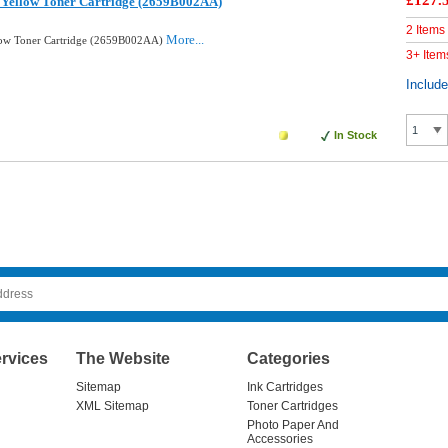
£127.
 Yellow Toner Cartridge (2659B002AA)
2 Items
More...
low Toner Cartridge (2659B002AA)
3+ Item
Includ
In Stock
rvices
The Website
Categories
Sitemap
Ink Cartridges
XML Sitemap
Toner Cartridges
Photo Paper And
Accessories