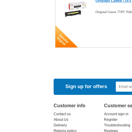
Original Canon 718Y
Original Canon 718Y Yel
Sign up for offers
Customer info
Customer se
Contact us
Account sign in
About Us
Register
Delivery
Troubleshooting
Returns policy
Reviews