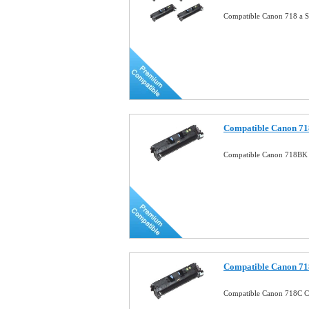
Compatible Canon 718 a S
Compatible Canon 71
Compatible Canon 718BK 
Compatible Canon 71
Compatible Canon 718C 