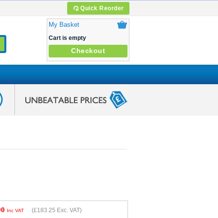
Quick Reorder
My Basket
Cart is empty
Checkout
90
(
£183.25
Exc. VAT)
Inc VAT