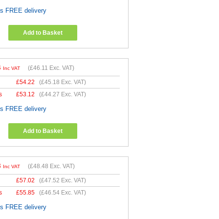
es FREE delivery
Add to Basket
3
(
£46.11
Exc. VAT)
Inc VAT
£
54.22
(
£45.18
Exc. VAT)
s
£
53.12
(
£44.27
Exc. VAT)
es FREE delivery
Add to Basket
8
(
£48.48
Exc. VAT)
Inc VAT
£
57.02
(
£47.52
Exc. VAT)
s
£
55.85
(
£46.54
Exc. VAT)
es FREE delivery