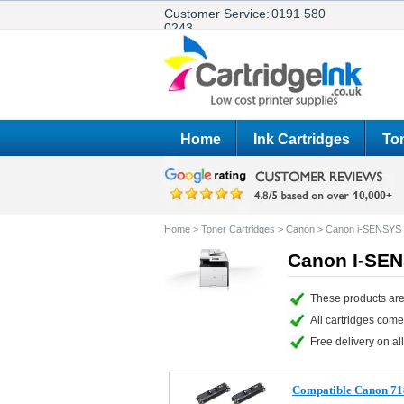
Customer Service:
0191 580
0243
Home
Ink Cartridges
Ton
Home
>
Toner Cartridges
>
Canon
>
Canon i-SENSY
Canon I-SEN
These products ar
All cartridges com
Free delivery on all
Compatible Canon 71