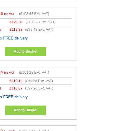
36
(
£103.63
Exc. VAT)
Inc VAT
£
121.87
(
£101.56
Exc. VAT)
s
£
119.38
(
£99.48
Exc. VAT)
es FREE delivery
Add to Basket
54
(
£101.28
Exc. VAT)
Inc VAT
£
119.11
(
£99.26
Exc. VAT)
s
£
116.67
(
£97.23
Exc. VAT)
es FREE delivery
Add to Basket