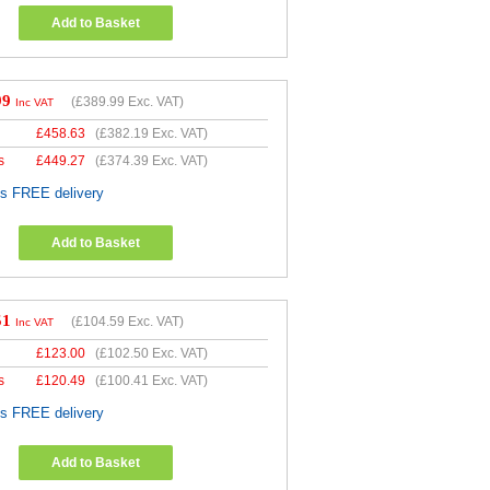
Add to Basket
99
(
£389.99
Exc. VAT)
Inc VAT
£
458.63
(
£382.19
Exc. VAT)
s
£
449.27
(
£374.39
Exc. VAT)
es FREE delivery
Add to Basket
51
(
£104.59
Exc. VAT)
Inc VAT
£
123.00
(
£102.50
Exc. VAT)
s
£
120.49
(
£100.41
Exc. VAT)
es FREE delivery
Add to Basket