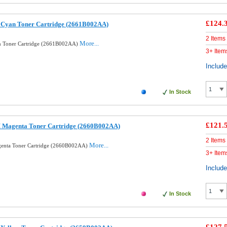
£124.
 Cyan Toner Cartridge (2661B002AA)
2 Items
More...
n Toner Cartridge (2661B002AA)
3+ Item
Includ
In Stock
£121.
 Magenta Toner Cartridge (2660B002AA)
2 Items
More...
enta Toner Cartridge (2660B002AA)
3+ Item
Includ
In Stock