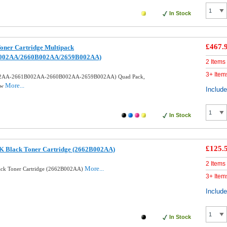
In Stock
£467.
oner Cartridge Multipack
002AA/2660B002AA/2659B002AA)
2 Items
3+ Item
002AA-2661B002AA-2660B002AA-2659B002AA) Quad Pack,
More...
ow
Includ
In Stock
£125.
K Black Toner Cartridge (2662B002AA)
2 Items
More...
ack Toner Cartridge (2662B002AA)
3+ Item
Includ
In Stock