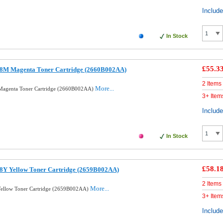
Includ
In Stock
£55.3
8M Magenta Toner Cartridge (2660B002AA)
2 Items
More...
Magenta Toner Cartridge (2660B002AA)
3+ Item
Includ
In Stock
£58.1
8Y Yellow Toner Cartridge (2659B002AA)
2 Items
More...
ellow Toner Cartridge (2659B002AA)
3+ Item
Includ