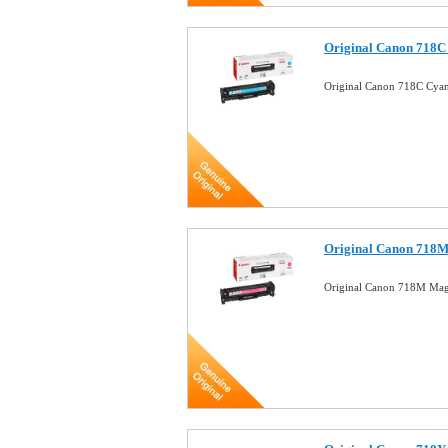
Original Canon 718C
Original Canon 718C Cya
Original Canon 718M
Original Canon 718M Mag