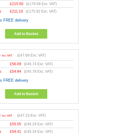
£
215.50
(
£179.58
Exc. VAT)
s
£
211.10
(
£175.92
Exc. VAT)
es FREE delivery
Add to Basket
3
(
£47.69
Exc. VAT)
Inc VAT
£
56.09
(
£46.74
Exc. VAT)
s
£
54.94
(
£45.78
Exc. VAT)
es FREE delivery
Add to Basket
8
(
£47.23
Exc. VAT)
Inc VAT
£
55.55
(
£46.29
Exc. VAT)
s
£
54.41
(
£45.34
Exc. VAT)