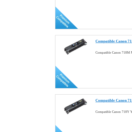
Compatible Canon 71
Compatible Canon 718M 
Compatible Canon 71
Compatible Canon 718Y Y