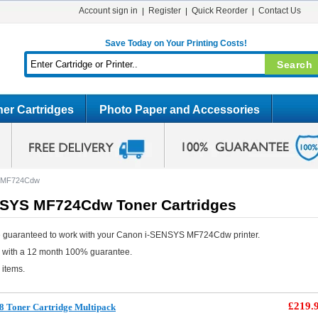
Account sign in
Register
Quick Reorder
Contact Us
Save Today on Your Printing Costs!
er Cartridges
Photo Paper and Accessories
S MF724Cdw
SYS MF724Cdw Toner Cartridges
e guaranteed to work with your Canon i-SENSYS MF724Cdw printer.
e with a 12 month 100% guarantee.
 items.
£219.
8 Toner Cartridge Multipack