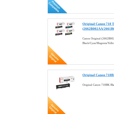
Original Canon 718 T
(2662B002AA/2661B
Canon Original (2662B
Black/Cyan/Magenta/Yell
Original Canon 718B
Original Canon 718BK Bl