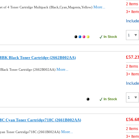
2 Items
More...
et of 4 Toner Cartridge Multipack (Black,Cyan,Magenta,Yellow)
3+ Item
Includ
In Stock
£57.2
8BK Black Toner Cartridge (2662B002AA)
2 Items
More...
Black Toner Cartridge (2662B002AA)
3+ Item
Includ
In Stock
£56.6
8C Cyan Toner Cartridge718C (2661B002AA)
2 Items
More...
Cyan Toner Cartridge718C (2661B002AA)
3+ Item