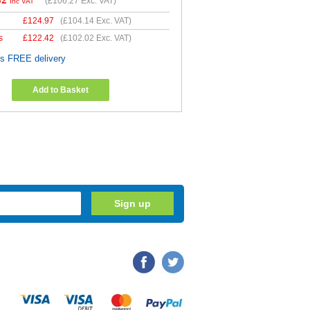
52
(
£106.27
Exc. VAT)
Inc VAT
£
124.97
(
£104.14
Exc. VAT)
s
£
122.42
(
£102.02
Exc. VAT)
es FREE delivery
Add to Basket