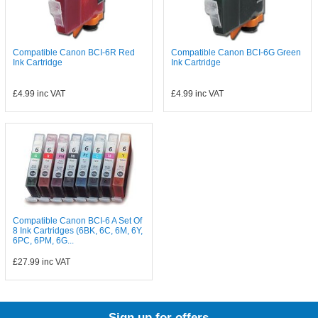
Compatible Canon BCI-6R Red
Compatible Canon BCI-6G Green
Ink Cartridge
Ink Cartridge
£4.99
inc VAT
£4.99
inc VAT
Compatible Canon BCI-6 A Set Of
8 Ink Cartridges (6BK, 6C, 6M, 6Y,
6PC, 6PM, 6G...
£27.99
inc VAT
Sign up for offers