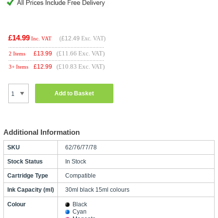
£14.99
(
£12.49
Exc. VAT)
Inc. VAT
(£11.66 Exc. VAT)
£
13.99
2 Items
(£10.83 Exc. VAT)
£
12.99
3+ Items
Add to Basket
Additional Information
SKU
62/76/77/78
Stock Status
In Stock
Cartridge Type
Compatible
Ink Capacity (ml)
30ml black 15ml colours
Colour
Black
Cyan