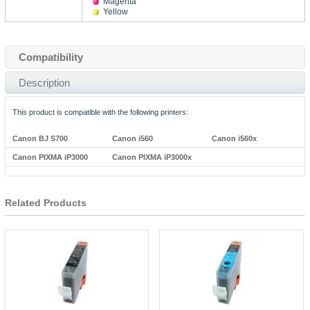
Magenta
Yellow
Compatibility
Description
This product is compatible with the following printers:
Canon BJ S700
Canon i560
Canon i560x
Canon PIXMA iP3000
Canon PIXMA iP3000x
Related Products