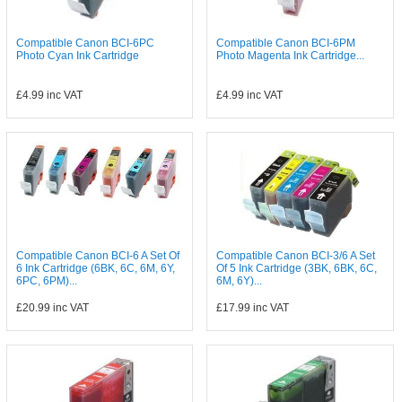
Compatible Canon BCI-6PC
Compatible Canon BCI-6PM
Photo Cyan Ink Cartridge
Photo Magenta Ink Cartridge...
£4.99
inc VAT
£4.99
inc VAT
Compatible Canon BCI-6 A Set Of
Compatible Canon BCI-3/6 A Set
6 Ink Cartridge (6BK, 6C, 6M, 6Y,
Of 5 Ink Cartridge (3BK, 6BK, 6C,
6PC, 6PM)...
6M, 6Y)...
£20.99
inc VAT
£17.99
inc VAT