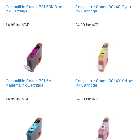
Compatible Canon BCI-6BK Black
Compatible Canon BCI-6C Cyan
Ink Cartridge
Ink Cartridge
£4.99
inc VAT
£4.99
inc VAT
Compatible Canon BCI-6M
Compatible Canon BCI-6Y Yellow
Magenta Ink Cartridge
Ink Cartridge
£4.99
inc VAT
£4.99
inc VAT