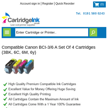
Account sign in
Register
Quick Reorder
(
0
)
Tel.
0191 580 0243
Compatible Canon BCI-3/6 A Set Of 4 Cartridges
(3BK, 6C, 6M, 6y)