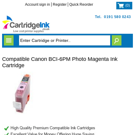
Account sign in
Register
Quick Reorder
(
0
)
Tel.
0191 580 0243
Compatible Canon BCI-6PM Photo Magenta Ink
Cartridge