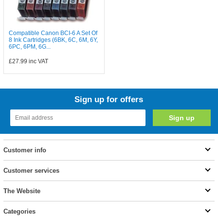
Compatible Canon BCI-6 A Set Of
8 Ink Cartridges (6BK, 6C, 6M, 6Y,
6PC, 6PM, 6G...
£27.99
inc VAT
Sign up for offers
Customer info
Customer services
The Website
Categories