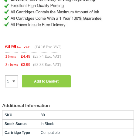
£4.99
(
£4.16
Exc. VAT)
Inc. VAT
(£3.74 Exc. VAT)
£
4.49
2 Items
(£3.33 Exc. VAT)
£
3.99
3+ Items
Add to Basket
Additional Information
SKU
80
Stock Status
In Stock
Cartridge Type
Compatible