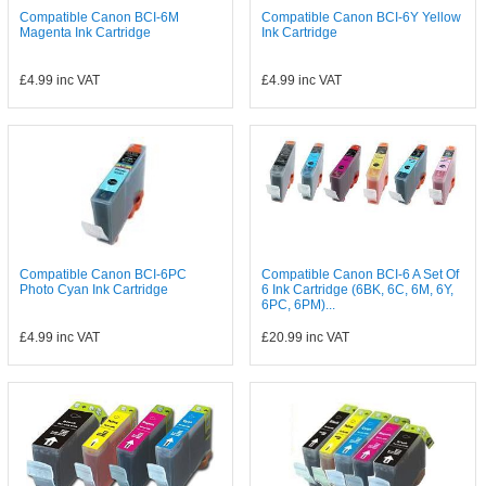
Compatible Canon BCI-6M
Compatible Canon BCI-6Y Yellow
Magenta Ink Cartridge
Ink Cartridge
£4.99
inc VAT
£4.99
inc VAT
Compatible Canon BCI-6PC
Compatible Canon BCI-6 A Set Of
Photo Cyan Ink Cartridge
6 Ink Cartridge (6BK, 6C, 6M, 6Y,
6PC, 6PM)...
£4.99
inc VAT
£20.99
inc VAT