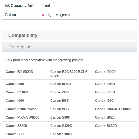
Ink Capacity (ml)
15ml
Colour
Light Magenta
Compatibility
Description
This product is compatible with the following printers:
Canon BJ-S820D
Canon BJC 8200 BCI-6
Canon i900D
driver
Canon i905
Canon i905D
Canon i9100
Canon i9100D
Canon i950
Canon i9550
Canon i960
Canon i965
Canon i990
Canon i9900 Photo
Canon i9950
Canon PIXMA iP6000D
Canon PIXMA iP8500
Canon S800
Canon S820
Canon S8200
Canon S820D
Canon S830D
Canon S900
Canon S9000