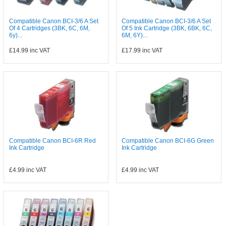
Compatible Canon BCI-3/6 A Set
Compatible Canon BCI-3/6 A Set
Of 4 Cartridges (3BK, 6C, 6M,
Of 5 Ink Cartridge (3BK, 6BK, 6C,
6y)...
6M, 6Y)...
£14.99
inc VAT
£17.99
inc VAT
Compatible Canon BCI-6R Red
Compatible Canon BCI-6G Green
Ink Cartridge
Ink Cartridge
£4.99
inc VAT
£4.99
inc VAT