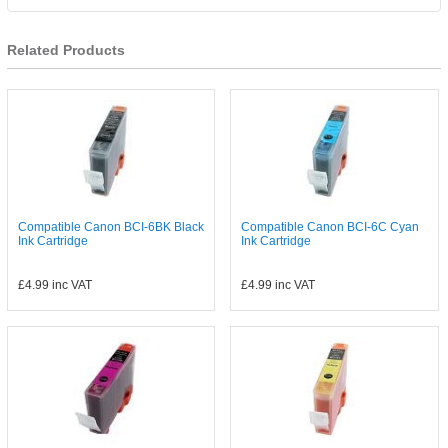
Related Products
Compatible Canon BCI-6BK Black
Compatible Canon BCI-6C Cyan
Ink Cartridge
Ink Cartridge
£4.99
inc VAT
£4.99
inc VAT