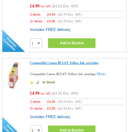
£4.99
(
£4.16
Exc. VAT)
Inc VAT
2 Items
£
4.49
(
£3.74
Exc. VAT)
3+ Items
£
3.99
(
£3.33
Exc. VAT)
Includes FREE delivery
Add to Basket
Compatible Canon BCI-6Y Yellow Ink cartridge
More...
Compatible Canon BCI-6Y Yellow Ink cartridge
In Stock
£4.99
(
£4.16
Exc. VAT)
Inc VAT
2 Items
£
4.49
(
£3.74
Exc. VAT)
3+ Items
£
3.99
(
£3.33
Exc. VAT)
Includes FREE delivery
Add to Basket