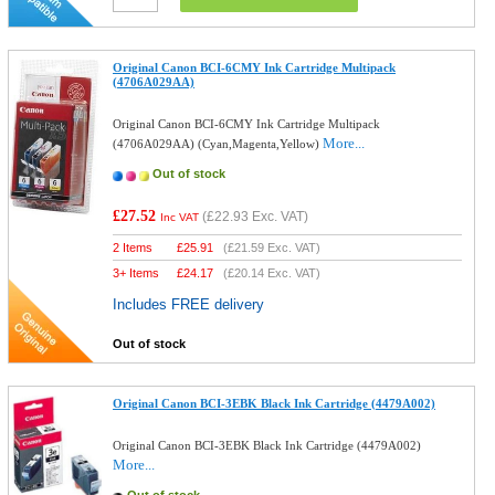
Original Canon BCI-6CMY Ink Cartridge Multipack
(4706A029AA)
Original Canon BCI-6CMY Ink Cartridge Multipack
More...
(4706A029AA) (Cyan,Magenta,Yellow)
Out of stock
£27.52
(
£22.93
Exc. VAT)
Inc VAT
2 Items
£
25.91
(
£21.59
Exc. VAT)
3+ Items
£
24.17
(
£20.14
Exc. VAT)
Includes FREE delivery
Out of stock
Original Canon BCI-3EBK Black Ink Cartridge (4479A002)
Original Canon BCI-3EBK Black Ink Cartridge (4479A002)
More...