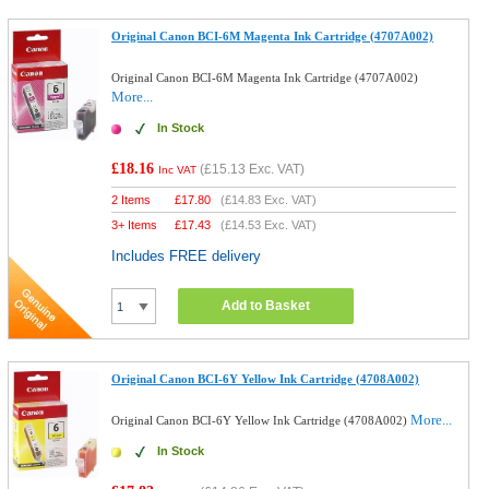
Original Canon BCI-6M Magenta Ink Cartridge (4707A002)
Original Canon BCI-6M Magenta Ink Cartridge (4707A002)
More...
In Stock
£18.16
(
£15.13
Exc. VAT)
Inc VAT
2 Items
£
17.80
(
£14.83
Exc. VAT)
3+ Items
£
17.43
(
£14.53
Exc. VAT)
Includes FREE delivery
Add to Basket
Original Canon BCI-6Y Yellow Ink Cartridge (4708A002)
More...
Original Canon BCI-6Y Yellow Ink Cartridge (4708A002)
In Stock