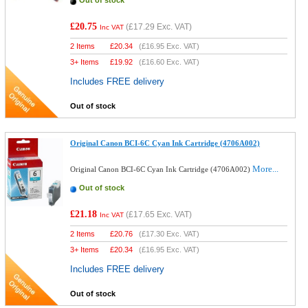
Out of stock
£20.75
(
£17.29
Exc. VAT)
Inc VAT
2 Items
£
20.34
(
£16.95
Exc. VAT)
3+ Items
£
19.92
(
£16.60
Exc. VAT)
Includes FREE delivery
Out of stock
Original Canon BCI-6C Cyan Ink Cartridge (4706A002)
More...
Original Canon BCI-6C Cyan Ink Cartridge (4706A002)
Out of stock
£21.18
(
£17.65
Exc. VAT)
Inc VAT
2 Items
£
20.76
(
£17.30
Exc. VAT)
3+ Items
£
20.34
(
£16.95
Exc. VAT)
Includes FREE delivery
Out of stock