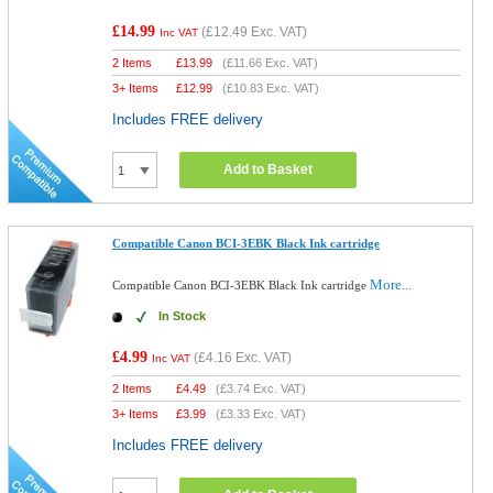
£14.99
(
£12.49
Exc. VAT)
Inc VAT
2 Items
£
13.99
(
£11.66
Exc. VAT)
3+ Items
£
12.99
(
£10.83
Exc. VAT)
Includes FREE delivery
Add to Basket
Compatible Canon BCI-3EBK Black Ink cartridge
More...
Compatible Canon BCI-3EBK Black Ink cartridge
In Stock
£4.99
(
£4.16
Exc. VAT)
Inc VAT
2 Items
£
4.49
(
£3.74
Exc. VAT)
3+ Items
£
3.99
(
£3.33
Exc. VAT)
Includes FREE delivery