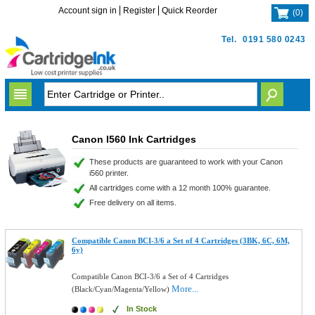
Account sign in
Register
Quick Reorder
(
0
)
Tel.
0191 580 0243
Canon I560 Ink Cartridges
These products are guaranteed to work with your Canon
i560 printer.
All cartridges come with a 12 month 100% guarantee.
Free delivery on all items.
Compatible Canon BCI-3/6 a Set of 4 Cartridges (3BK, 6C, 6M,
6y)
Compatible Canon BCI-3/6 a Set of 4 Cartridges
More...
(Black/Cyan/Magenta/Yellow)
In Stock