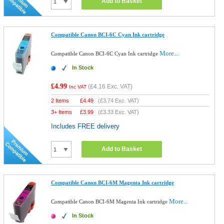
Add to Basket
Compatible Canon BCI-6C Cyan Ink cartridge
More...
Compatible Canon BCI-6C Cyan Ink cartridge
In Stock
£4.99
(
£4.16
Exc. VAT)
Inc VAT
2 Items
£
4.49
(
£3.74
Exc. VAT)
3+ Items
£
3.99
(
£3.33
Exc. VAT)
Includes FREE delivery
Add to Basket
Compatible Canon BCI-6M Magenta Ink cartridge
More...
Compatible Canon BCI-6M Magenta Ink cartridge
In Stock