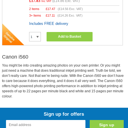
£17.83
(
£14.86
Exc. VAT)
Inc VAT
2 Items
£
17.47
(
£14.56
Exc. VAT)
3+ Items
£
17.11
(
£14.26
Exc. VAT)
Includes FREE delivery
Add to Basket
Canon i560
You might be into creating amazing photos on your own printer. Or you might
just need a machine that does traditional inkjet printing well. Truth be told, we
don’t really care. Not that we’re being rude. With the Canon i560 we don’t have
to care because it does everything, and it does it all very well. The Canon i560
offers high-powered photo printing performance in addition to inkjet printing at
speeds of up to 22 pages per minute black and white and 15 pages per minute
colour.
Sign up for offers