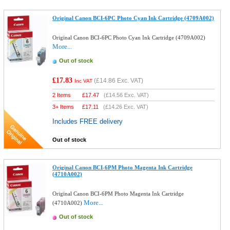
Original Canon BCI-6PC Photo Cyan Ink Cartridge (4709A002)
Original Canon BCI-6PC Photo Cyan Ink Cartridge (4709A002)
More...
Out of stock
£17.83
(
£14.86
Exc. VAT)
Inc VAT
2 Items
£
17.47
(
£14.56
Exc. VAT)
3+ Items
£
17.11
(
£14.26
Exc. VAT)
Includes FREE delivery
Out of stock
Original Canon BCI-6PM Photo Magenta Ink Cartridge
(4710A002)
Original Canon BCI-6PM Photo Magenta Ink Cartridge
More...
(4710A002)
Out of stock