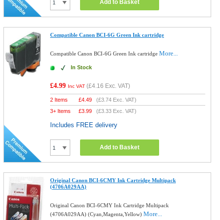
Add to Basket
Compatible Canon BCI-6G Green Ink cartridge
More...
Compatible Canon BCI-6G Green Ink cartridge
In Stock
£4.99
(
£4.16
Exc. VAT)
Inc VAT
2 Items
£
4.49
(
£3.74
Exc. VAT)
3+ Items
£
3.99
(
£3.33
Exc. VAT)
Includes FREE delivery
Add to Basket
Original Canon BCI-6CMY Ink Cartridge Multipack
(4706A029AA)
Original Canon BCI-6CMY Ink Cartridge Multipack
More...
(4706A029AA) (Cyan,Magenta,Yellow)