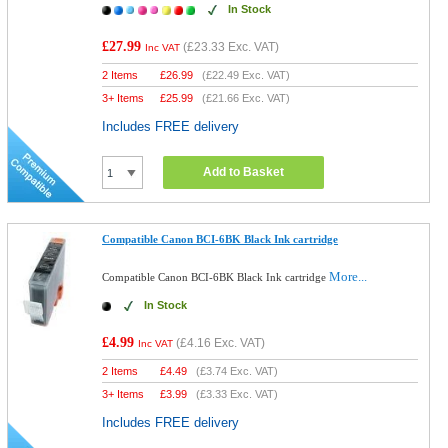
In Stock
£27.99
(
£23.33
Exc. VAT)
Inc VAT
2 Items
£
26.99
(
£22.49
Exc. VAT)
3+ Items
£
25.99
(
£21.66
Exc. VAT)
Includes FREE delivery
Add to Basket
Compatible Canon BCI-6BK Black Ink cartridge
More...
Compatible Canon BCI-6BK Black Ink cartridge
In Stock
£4.99
(
£4.16
Exc. VAT)
Inc VAT
2 Items
£
4.49
(
£3.74
Exc. VAT)
3+ Items
£
3.99
(
£3.33
Exc. VAT)
Includes FREE delivery