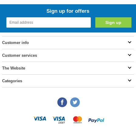
Sign up for offers
Customer info
Customer services
The Website
Categories