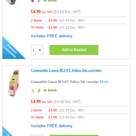
In Stock
£4.99
(
£4.16
Exc. VAT)
Inc VAT
2 Items
£
4.49
(
£3.74
Exc. VAT)
3+ Items
£
3.99
(
£3.33
Exc. VAT)
Includes FREE delivery
Add to Basket
Compatible Canon BCI-6Y Yellow Ink cartridge
More...
Compatible Canon BCI-6Y Yellow Ink cartridge
In Stock
£4.99
(
£4.16
Exc. VAT)
Inc VAT
2 Items
£
4.49
(
£3.74
Exc. VAT)
3+ Items
£
3.99
(
£3.33
Exc. VAT)
Includes FREE delivery