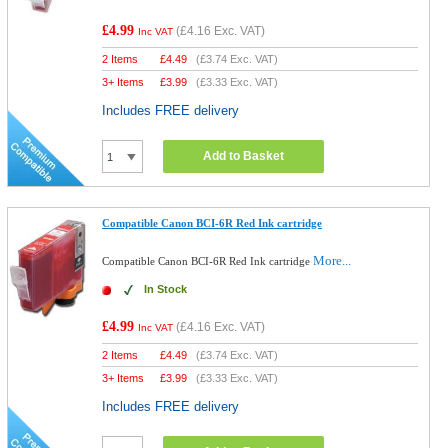
£4.99
(
£4.16
Exc. VAT)
Inc VAT
2 Items
£
4.49
(
£3.74
Exc. VAT)
3+ Items
£
3.99
(
£3.33
Exc. VAT)
Includes FREE delivery
Add to Basket
Compatible Canon BCI-6R Red Ink cartridge
More...
Compatible Canon BCI-6R Red Ink cartridge
In Stock
£4.99
(
£4.16
Exc. VAT)
Inc VAT
2 Items
£
4.49
(
£3.74
Exc. VAT)
3+ Items
£
3.99
(
£3.33
Exc. VAT)
Includes FREE delivery