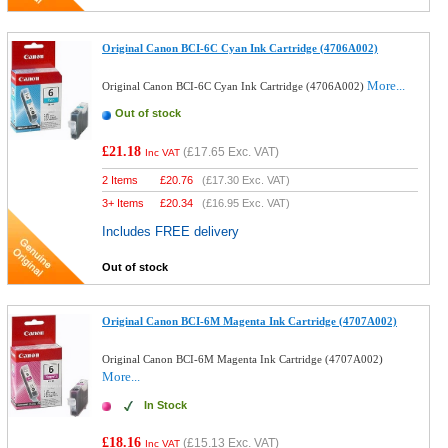
Original Canon BCI-6C Cyan Ink Cartridge (4706A002)
More...
Original Canon BCI-6C Cyan Ink Cartridge (4706A002)
Out of stock
£21.18
(
£17.65
Exc. VAT)
Inc VAT
2 Items
£
20.76
(
£17.30
Exc. VAT)
3+ Items
£
20.34
(
£16.95
Exc. VAT)
Includes FREE delivery
Out of stock
Original Canon BCI-6M Magenta Ink Cartridge (4707A002)
Original Canon BCI-6M Magenta Ink Cartridge (4707A002)
More...
In Stock
£18.16
(
£15.13
Exc. VAT)
Inc VAT