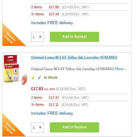
2 Items
£
17.80
(
£14.83
Exc. VAT)
3+ Items
£
17.43
(
£14.53
Exc. VAT)
Includes FREE delivery
Add to Basket
Original Canon BCI-6Y Yellow Ink Cartridge (4708A002)
More...
Original Canon BCI-6Y Yellow Ink Cartridge (4708A002)
In Stock
£17.83
(
£14.86
Exc. VAT)
Inc VAT
2 Items
£
17.47
(
£14.56
Exc. VAT)
3+ Items
£
17.11
(
£14.26
Exc. VAT)
Includes FREE delivery
Add to Basket