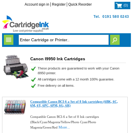
Account sign in
Register
Quick Reorder
(
0
)
Tel.
0191 580 0243
Canon I9950 Ink Cartridges
These products are guaranteed to work with your Canon
i9950 printer.
All cartridges come with a 12 month 100% guarantee.
Free delivery on all items.
Compatible Canon BCI-6 a Set of 8 Ink cartridges (6BK, 6C,
6M, 6Y, 6PC, 6PM, 6G, 6R)
Compatible Canon BCI-6 a Set of 8 Ink cartridges
(Black/Cyan/Magenta/Yellow/Photo Cyan/Photo
More...
Magenta/Green/Red