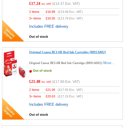
£17.24
(
£14.37
Exc. VAT)
Inc VAT
2 Items
£
16.89
(
£14.08
Exc. VAT)
3+ Items
£
16.55
(
£13.79
Exc. VAT)
Includes FREE delivery
Out of stock
Original Canon BCI-6R Red Ink Cartridge (8891A002)
More...
Original Canon BCI-6R Red Ink Cartridge (8891A002)
Out of stock
£21.48
(
£17.90
Exc. VAT)
Inc VAT
2 Items
£
21.06
(
£17.55
Exc. VAT)
3+ Items
£
20.63
(
£17.19
Exc. VAT)
Includes FREE delivery
Out of stock