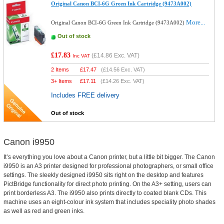
Original Canon BCI-6G Green Ink Cartridge (9473A002)
More...
Original Canon BCI-6G Green Ink Cartridge (9473A002)
Out of stock
£17.83
(
£14.86
Exc. VAT)
Inc VAT
2 Items
£
17.47
(
£14.56
Exc. VAT)
3+ Items
£
17.11
(
£14.26
Exc. VAT)
Includes FREE delivery
Out of stock
Canon i9950
It’s everything you love about a Canon printer, but a little bit bigger. The Canon
i9950 is an A3 printer designed for professional photographers, or small office
settings. The sleekly designed i9950 sits right on the desktop and features
PictBridge functionality for direct photo printing. On the A3+ setting, users can
print borderless A3. The i9950 also prints directly to coated blank CDs. This
machine uses an eight-colour ink system that includes speciality photo shades
as well as red and green inks.