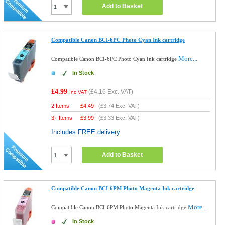
Add to Basket
Compatible Canon BCI-6PC Photo Cyan Ink cartridge
More...
Compatible Canon BCI-6PC Photo Cyan Ink cartridge
In Stock
£4.99
(
£4.16
Exc. VAT)
Inc VAT
2 Items
£
4.49
(
£3.74
Exc. VAT)
3+ Items
£
3.99
(
£3.33
Exc. VAT)
Includes FREE delivery
Add to Basket
Compatible Canon BCI-6PM Photo Magenta Ink cartridge
More...
Compatible Canon BCI-6PM Photo Magenta Ink cartridge
In Stock