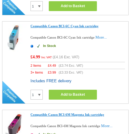
Add to Basket
Compatible Canon BCI-6C Cyan Ink cartridge
More...
Compatible Canon BCI-6C Cyan Ink cartridge
In Stock
£4.99
(
£4.16
Exc. VAT)
Inc VAT
2 Items
£
4.49
(
£3.74
Exc. VAT)
3+ Items
£
3.99
(
£3.33
Exc. VAT)
Includes FREE delivery
Add to Basket
Compatible Canon BCI-6M Magenta Ink cartridge
More...
Compatible Canon BCI-6M Magenta Ink cartridge