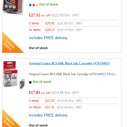
Out of stock
£27.52
(
£22.93
Exc. VAT)
Inc VAT
2 Items
£
25.91
(
£21.59
Exc. VAT)
3+ Items
£
24.17
(
£20.14
Exc. VAT)
Includes FREE delivery
Out of stock
Original Canon BCI-6BK Black Ink Cartridge (4705A002)
More...
Original Canon BCI-6BK Black Ink Cartridge (4705A002)
Out of stock
£17.83
(
£14.86
Exc. VAT)
Inc VAT
2 Items
£
17.47
(
£14.56
Exc. VAT)
3+ Items
£
17.11
(
£14.26
Exc. VAT)
Includes FREE delivery
Out of stock