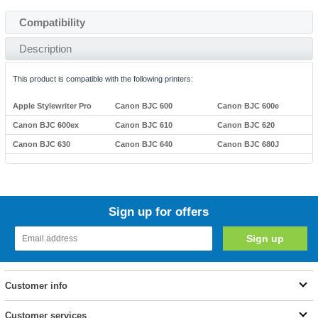
Compatibility
Description
This product is compatible with the following printers:
Apple Stylewriter Pro
Canon BJC 600
Canon BJC 600e
Canon BJC 600ex
Canon BJC 610
Canon BJC 620
Canon BJC 630
Canon BJC 640
Canon BJC 680J
Sign up for offers
Customer info
Customer services