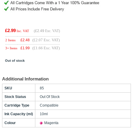
£2.99
(
£2.49
Exc. VAT)
Inc. VAT
(£2.07 Exc. VAT)
£
2.48
2 Items
(£1.66 Exc. VAT)
£
1.99
3+ Items
Out of stock
Additional Information
SKU
85
Stock Status
Out Of Stock
Cartridge Type
Compatible
Ink Capacity (ml)
10ml
Colour
Magenta