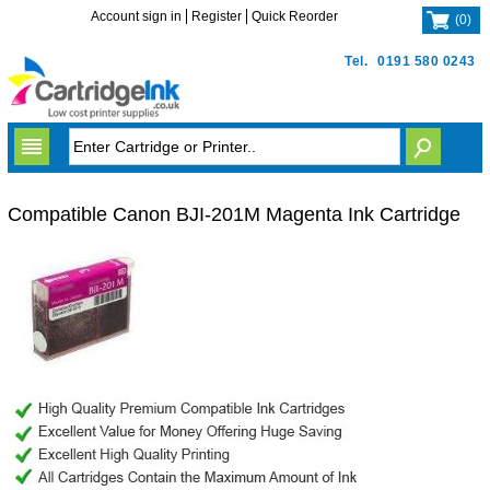
Account sign in
Register
Quick Reorder
(
0
)
Tel.
0191 580 0243
Compatible Canon BJI-201M Magenta Ink Cartridge