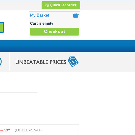
Quick Reorder
My Basket
Cart is empty
Checkout
(
£8.32
Exc. VAT)
Inc VAT