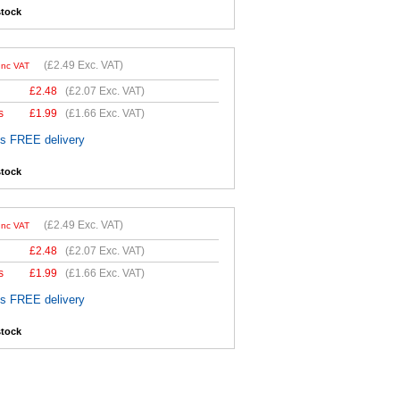
stock
(
£2.49
Exc. VAT)
Inc VAT
£
2.48
(
£2.07
Exc. VAT)
s
£
1.99
(
£1.66
Exc. VAT)
es FREE delivery
stock
(
£2.49
Exc. VAT)
Inc VAT
£
2.48
(
£2.07
Exc. VAT)
s
£
1.99
(
£1.66
Exc. VAT)
es FREE delivery
stock