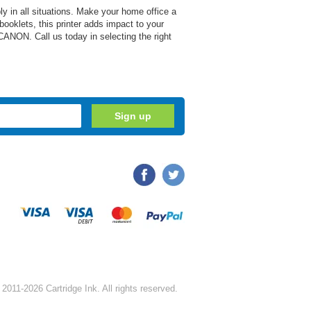
y in all situations. Make your home office a
 booklets, this printer adds impact to your
CANON. Call us today in selecting the right
2011-2026 Cartridge Ink. All rights reserved.