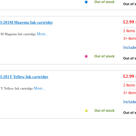
Out of stock
Out of 
£2.99
I-201M Magenta Ink cartridge
2 Items
More...
1M Magenta Ink cartridge
3+ Item
Includ
Out of stock
Out of 
£2.99
-201Y Yellow Ink cartridge
2 Items
More...
Y Yellow Ink cartridge
3+ Item
Includ
Out of stock
Out of 