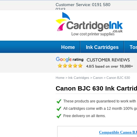
Customer Service:
0191 580
0243
Home
Ink Cartridges
Ton
Home
>
Ink Cartridges
>
Canon
>
Canon BJC 630
Canon BJC 630 Ink Cartri
These products are guaranteed to work with
All cartridges come with a 12 month 100% g
Free delivery on all items.
Compatible Canon BJI