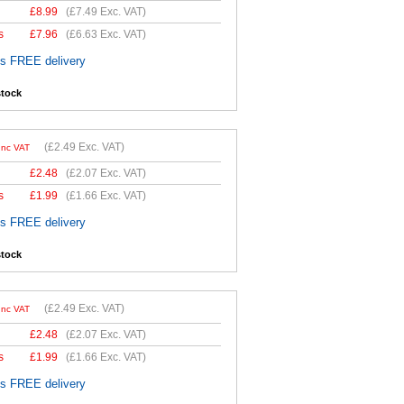
£
8.99
(
£7.49
Exc. VAT)
s
£
7.96
(
£6.63
Exc. VAT)
es FREE delivery
stock
(
£2.49
Exc. VAT)
Inc VAT
£
2.48
(
£2.07
Exc. VAT)
s
£
1.99
(
£1.66
Exc. VAT)
es FREE delivery
stock
(
£2.49
Exc. VAT)
Inc VAT
£
2.48
(
£2.07
Exc. VAT)
s
£
1.99
(
£1.66
Exc. VAT)
es FREE delivery