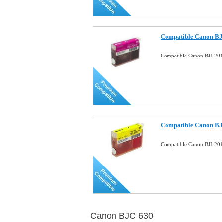
Compatible Canon BJ
Compatible Canon BJI-20
Compatible Canon BJI
Compatible Canon BJI-201
Canon BJC 630