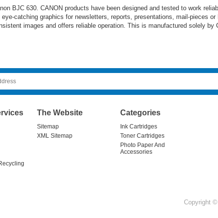
 Canon BJC 630. CANON products have been designed and tested to work reliabl
nt eye-catching graphics for newsletters, reports, presentations, mail-pieces or
sistent images and offers reliable operation. This is manufactured solely by 
rvices
The Website
Categories
Sitemap
Ink Cartridges
XML Sitemap
Toner Cartridges
Photo Paper And
Accessories
Recycling
Copyright © 