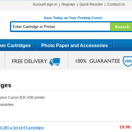
Account sign in
Register
Quick Reorder
Contact Us
Save Today on Your Printing Costs!
er Cartridges
Photo Paper and Accessories
dges
 your Canon BJC 630 printer.
uarantee.
£9.98
-201 a Set of 4 Cartridges