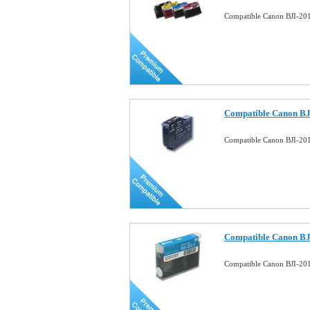
Compatible Canon BJI-201
Compatible Canon BJ
Compatible Canon BJI-201
Compatible Canon BJ
Compatible Canon BJI-201