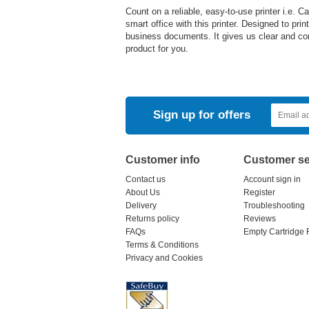
Count on a reliable, easy-to-use printer i.e.
smart office with this printer. Designed to pri
business documents. It gives us clear and con
product for you.
Sign up for offers
Customer info
Customer se
Contact us
Account sign in
About Us
Register
Delivery
Troubleshooting
Returns policy
Reviews
FAQs
Empty Cartridge 
Terms & Conditions
Privacy and Cookies