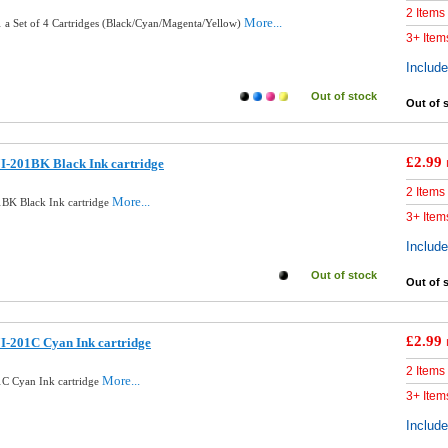
2 Items
More...
 a Set of 4 Cartridges (Black/Cyan/Magenta/Yellow)
3+ Item
Includ
Out of stock
Out of 
£2.99
I-201BK Black Ink cartridge
2 Items
More...
BK Black Ink cartridge
3+ Item
Includ
Out of stock
Out of 
£2.99
I-201C Cyan Ink cartridge
2 Items
More...
C Cyan Ink cartridge
3+ Item
Includ