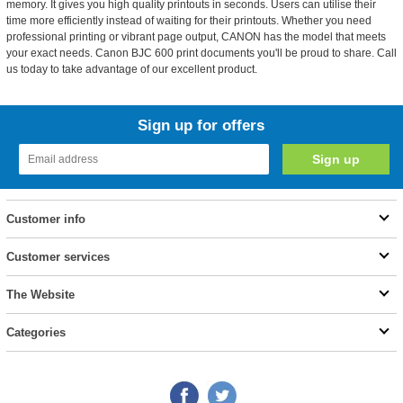
memory. It gives you high quality printouts in seconds. Users can utilise their
time more efficiently instead of waiting for their printouts. Whether you need
professional printing or vibrant page output, CANON has the model that meets
your exact needs. Canon BJC 600 print documents you'll be proud to share. Call
us today to take advantage of our excellent product.
Sign up for offers
Customer info
Customer services
The Website
Categories