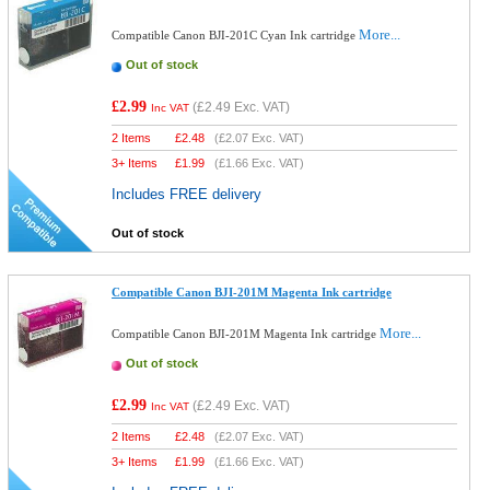
More...
Compatible Canon BJI-201C Cyan Ink cartridge
Out of stock
£2.99
(
£2.49
Exc. VAT)
Inc VAT
2 Items
£
2.48
(
£2.07
Exc. VAT)
3+ Items
£
1.99
(
£1.66
Exc. VAT)
Includes FREE delivery
Out of stock
Compatible Canon BJI-201M Magenta Ink cartridge
More...
Compatible Canon BJI-201M Magenta Ink cartridge
Out of stock
£2.99
(
£2.49
Exc. VAT)
Inc VAT
2 Items
£
2.48
(
£2.07
Exc. VAT)
3+ Items
£
1.99
(
£1.66
Exc. VAT)