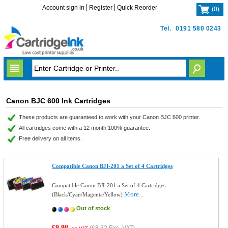
Account sign in
Register
Quick Reorder
(
0
)
Tel.
0191 580 0243
Canon BJC 600 Ink Cartridges
These products are guaranteed to work with your Canon BJC 600 printer.
All cartridges come with a 12 month 100% guarantee.
Free delivery on all items.
Compatible Canon BJI-201 a Set of 4 Cartridges
Compatible Canon BJI-201 a Set of 4 Cartridges
More...
(Black/Cyan/Magenta/Yellow)
Out of stock
£9.98