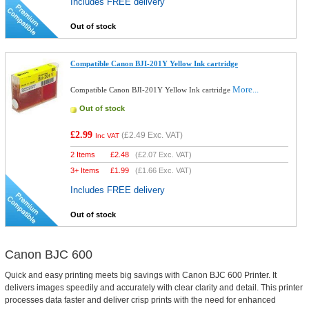
Includes FREE delivery
Out of stock
Compatible Canon BJI-201Y Yellow Ink cartridge
More...
Compatible Canon BJI-201Y Yellow Ink cartridge
Out of stock
£2.99
(
£2.49
Exc. VAT)
Inc VAT
2 Items
£
2.48
(
£2.07
Exc. VAT)
3+ Items
£
1.99
(
£1.66
Exc. VAT)
Includes FREE delivery
Out of stock
Canon BJC 600
Quick and easy printing meets big savings with Canon BJC 600 Printer. It
delivers images speedily and accurately with clear clarity and detail. This printer
processes data faster and deliver crisp prints with the need for enhanced