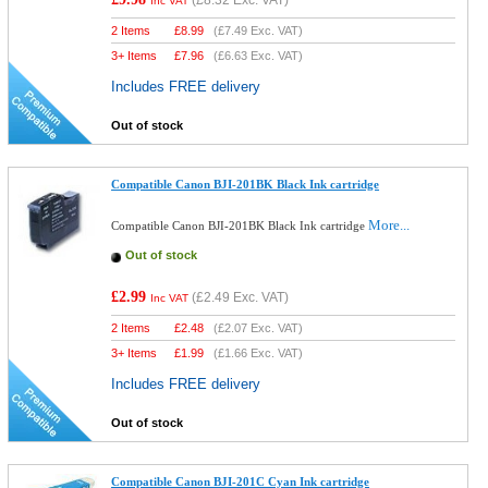
(
£8.32
Exc. VAT)
Inc VAT
2 Items
£
8.99
(
£7.49
Exc. VAT)
3+ Items
£
7.96
(
£6.63
Exc. VAT)
Includes FREE delivery
Out of stock
Compatible Canon BJI-201BK Black Ink cartridge
More...
Compatible Canon BJI-201BK Black Ink cartridge
Out of stock
£2.99
(
£2.49
Exc. VAT)
Inc VAT
2 Items
£
2.48
(
£2.07
Exc. VAT)
3+ Items
£
1.99
(
£1.66
Exc. VAT)
Includes FREE delivery
Out of stock
Compatible Canon BJI-201C Cyan Ink cartridge