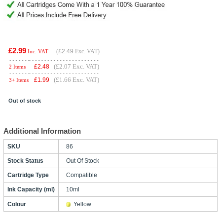
£2.99
(
£2.49
Exc. VAT)
Inc. VAT
(£2.07 Exc. VAT)
£
2.48
2 Items
(£1.66 Exc. VAT)
£
1.99
3+ Items
Out of stock
Additional Information
SKU
86
Stock Status
Out Of Stock
Cartridge Type
Compatible
Ink Capacity (ml)
10ml
Colour
Yellow