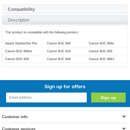
Compatibility
Description
This product is compatible with the following printers:
Apple Stylewriter Pro
Canon BJC 600
Canon BJC 600e
Canon BJC 600ex
Canon BJC 610
Canon BJC 620
Canon BJC 630
Canon BJC 640
Canon BJC 680J
Sign up for offers
Customer info
Customer services