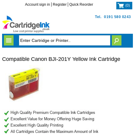
Account sign in
Register
Quick Reorder
(
0
)
Tel.
0191 580 0243
Compatible Canon BJI-201Y Yellow Ink Cartridge