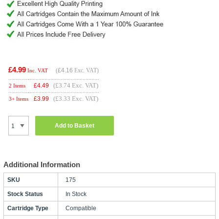
£4.99
(
£4.16
Exc. VAT)
Inc. VAT
(£3.74 Exc. VAT)
£
4.49
2 Items
(£3.33 Exc. VAT)
£
3.99
3+ Items
Add to Basket
Additional Information
SKU
175
Stock Status
In Stock
Cartridge Type
Compatible