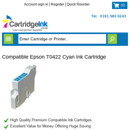
Account sign in
Register
Quick Reorder
(
0
)
Tel.
0191 580 0243
Compatible Epson T0422 Cyan Ink Cartridge