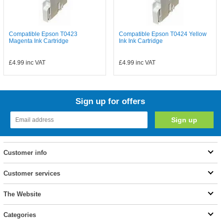
Compatible Epson T0423
Compatible Epson T0424 Yellow
Magenta Ink Cartridge
Ink Ink Cartridge
£4.99
inc VAT
£4.99
inc VAT
Sign up for offers
Customer info
Customer services
The Website
Categories