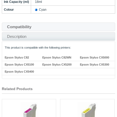
Ink Capacity (ml)
18ml
Colour
Cyan
Compatibility
Description
This product is compatible with the following printers:
Epson Stylus C82
Epson Stylus C82WN
Epson Stylus CX5000
Epson Stylus CX5100
Epson Stylus CX5200
Epson Stylus CX5300
Epson Stylus CX5400
Related Products