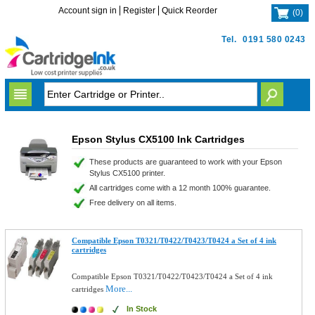
Account sign in
Register
Quick Reorder
(
0
)
Tel.
0191 580 0243
Epson Stylus CX5100 Ink Cartridges
These products are guaranteed to work with your Epson
Stylus CX5100 printer.
All cartridges come with a 12 month 100% guarantee.
Free delivery on all items.
Compatible Epson T0321/T0422/T0423/T0424 a Set of 4 ink
cartridges
Compatible Epson T0321/T0422/T0423/T0424 a Set of 4 ink
More...
cartridges
In Stock