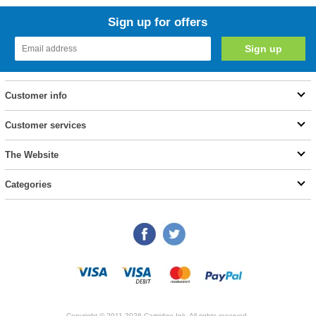
Sign up for offers
Customer info
Customer services
The Website
Categories
Copyright © 2011-2026 Cartridge Ink. All rights reserved.