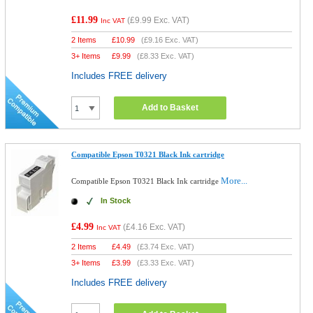
£11.99
(
£9.99
Exc. VAT)
Inc VAT
2 Items
£
10.99
(
£9.16
Exc. VAT)
3+ Items
£
9.99
(
£8.33
Exc. VAT)
Includes FREE delivery
Add to Basket
Compatible Epson T0321 Black Ink cartridge
More...
Compatible Epson T0321 Black Ink cartridge
In Stock
£4.99
(
£4.16
Exc. VAT)
Inc VAT
2 Items
£
4.49
(
£3.74
Exc. VAT)
3+ Items
£
3.99
(
£3.33
Exc. VAT)
Includes FREE delivery