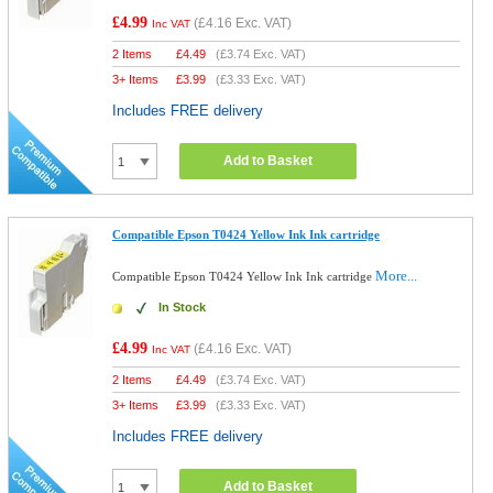
£4.99
(
£4.16
Exc. VAT)
Inc VAT
2 Items
£
4.49
(
£3.74
Exc. VAT)
3+ Items
£
3.99
(
£3.33
Exc. VAT)
Includes FREE delivery
Add to Basket
Compatible Epson T0424 Yellow Ink Ink cartridge
More...
Compatible Epson T0424 Yellow Ink Ink cartridge
In Stock
£4.99
(
£4.16
Exc. VAT)
Inc VAT
2 Items
£
4.49
(
£3.74
Exc. VAT)
3+ Items
£
3.99
(
£3.33
Exc. VAT)
Includes FREE delivery
Add to Basket