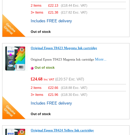
2 Items
£
22.13
(
£18.44
Exc. VAT)
3+ Items
£
21.38
(
£17.82
Exc. VAT)
Includes FREE delivery
Out of stock
Original Epson T0423 Magenta Ink cartridge
More...
Original Epson T0423 Magenta Ink cartridge
Out of stock
£24.68
(
£20.57
Exc. VAT)
Inc VAT
2 Items
£
22.66
(
£18.88
Exc. VAT)
3+ Items
£
21.96
(
£18.30
Exc. VAT)
Includes FREE delivery
Out of stock
Original Epson T0424 Yellow Ink cartridge