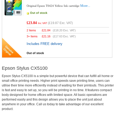
More...
Original Epson T0424 Yellow Ink cartridge
Out of stock
£23.84
(
£19.87
Exc. VAT)
Inc VAT
2 Items
£
21.84
(
£18.20
Exc. VAT)
3+ Items
£
21.16
(
£17.63
Exc. VAT)
Includes FREE delivery
Out of stock
Epson Stylus CX5100
Epson Stylus CX5100 is a simple but powerful device that can fulfill all home or
small office printing needs. Higher print speeds save printing time, users can
utilise their time more efficiently instead of waiting for their printouts. This printer
is fast and easy to set up, so you will be printing in no time. It features compact
body designed for home offices with limited space. All basic operations are
performed easily and this design allows you to place the unit just about
anywhere in your office. Call us today to take advantage of our excellent
product.