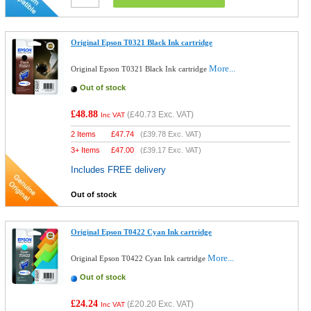
Original Epson T0321 Black Ink cartridge
More...
Original Epson T0321 Black Ink cartridge
Out of stock
£48.88
(
£40.73
Exc. VAT)
Inc VAT
2 Items
£
47.74
(
£39.78
Exc. VAT)
3+ Items
£
47.00
(
£39.17
Exc. VAT)
Includes FREE delivery
Out of stock
Original Epson T0422 Cyan Ink cartridge
More...
Original Epson T0422 Cyan Ink cartridge
Out of stock
£24.24
(
£20.20
Exc. VAT)
Inc VAT