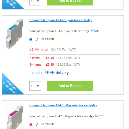
Add to Basket
Compatible Epson T0422 Cyan Ink cartridge
More...
Compatible Epson T0422 Cyan Ink cartridge
In Stock
£4.99
(
£4.16
Exc. VAT)
Inc VAT
2 Items
£
4.49
(
£3.74
Exc. VAT)
3+ Items
£
3.99
(
£3.33
Exc. VAT)
Includes FREE delivery
Add to Basket
Compatible Epson T0423 Magenta Ink cartridge
More...
Compatible Epson T0423 Magenta Ink cartridge
In Stock