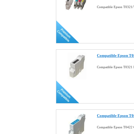
Compatible Epson T0321/T
Compatible Epson T03
Compatible Epson T0321 B
Compatible Epson T0
Compatible Epson T0422 