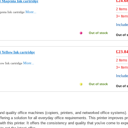
£24.6
 Magenta Ink cartridge
2 Items
More...
enta Ink cartridge
3+ Item
Includ
Out of stock
Out of 
£23.8
 Yellow Ink cartridge
2 Items
More...
low Ink cartridge
3+ Item
Includ
Out of stock
Out of 
nd quality office machines (copiers, printers, and networked office systems)
offering a solution for all everyday office requirements. This printer improves 
with this printer. It offers the consistency and quality that you've come to ex