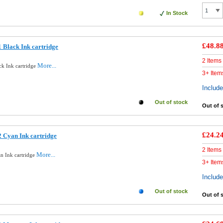
In Stock
£48.8
 Black Ink cartridge
2 Items
More...
ck Ink cartridge
3+ Item
Includ
Out of stock
Out of 
£24.2
 Cyan Ink cartridge
2 Items
More...
n Ink cartridge
3+ Item
Includ
Out of stock
Out of 