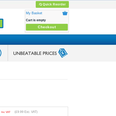
Quick Reorder
My Basket
Cart is empty
Checkout
9
(
£9.99
Exc. VAT)
Inc VAT