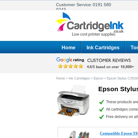
Customer Service:
0191 580
0243
Home
Ink Cartridges
Ton
Home
>
Ink Cartridges
>
Epson
>
Epson Stylus CX520
Epson Stylu
These products are
All cartridges com
Free delivery on all
Compatible Epson T03