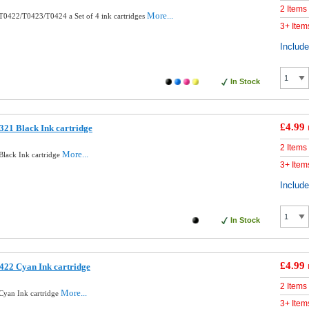
2 Items
More...
0422/T0423/T0424 a Set of 4 ink cartridges
3+ Item
Includ
In Stock
£4.99
21 Black Ink cartridge
2 Items
More...
lack Ink cartridge
3+ Item
Includ
In Stock
£4.99
422 Cyan Ink cartridge
2 Items
More...
Cyan Ink cartridge
3+ Item