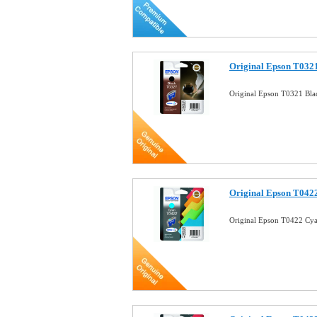
Original Epson T0321
Original Epson T0321 Bla
Original Epson T0422
Original Epson T0422 Cya