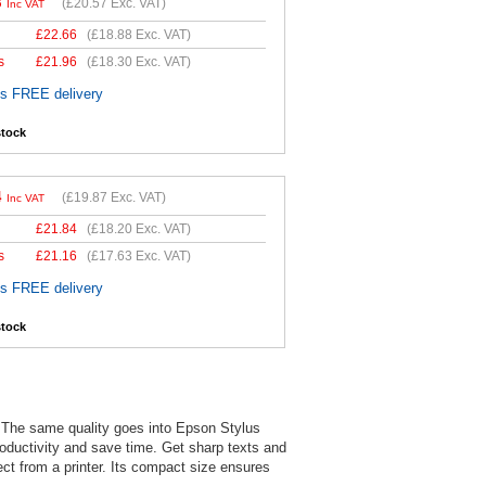
8
(
£20.57
Exc. VAT)
Inc VAT
£
22.66
(
£18.88
Exc. VAT)
s
£
21.96
(
£18.30
Exc. VAT)
es FREE delivery
stock
4
(
£19.87
Exc. VAT)
Inc VAT
£
21.84
(
£18.20
Exc. VAT)
s
£
21.16
(
£17.63
Exc. VAT)
es FREE delivery
stock
. The same quality goes into Epson Stylus
productivity and save time. Get sharp texts and
pect from a printer. Its compact size ensures