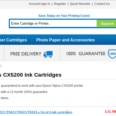
Account sign in
Register
Quick Reorder
Contact Us
Save Today on Your Printing Costs!
er Cartridges
Photo Paper and Accessories
0
s CX5200 Ink Cartridges
 guaranteed to work with your Epson Stylus CX5200 printer.
e with a 12 month 100% guarantee.
 items.
£11.9
21/T0422/T0423/T0424 a Set of 4 ink cartridges