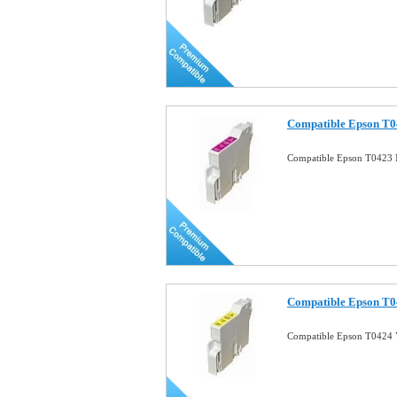
Compatible Epson T0
Compatible Epson T0423 
Compatible Epson T04
Compatible Epson T0424 Y