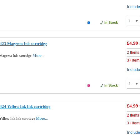
Includ
In Stock
£4.99
423 Magenta Ink cartridge
2 Items
More...
Magenta Ink cartridge
3+ Item
Includ
In Stock
£4.99
24 Yellow Ink Ink cartridge
2 Items
More...
ellow Ink Ink cartridge
3+ Item
Includ