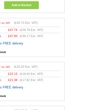
Add to Basket
8
(
£40.73
Exc. VAT)
Inc VAT
£
47.74
(
£39.78
Exc. VAT)
s
£
47.00
(
£39.17
Exc. VAT)
es FREE delivery
stock
4
(
£20.20
Exc. VAT)
Inc VAT
£
22.13
(
£18.44
Exc. VAT)
s
£
21.38
(
£17.82
Exc. VAT)
es FREE delivery
stock