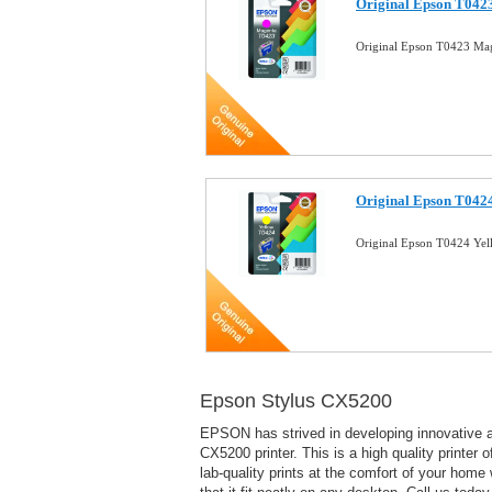
Original Epson T0423
Original Epson T0423 Mag
Original Epson T0424
Original Epson T0424 Yel
Epson Stylus CX5200
EPSON has strived in developing innovative a
CX5200 printer. This is a high quality printer 
lab-quality prints at the comfort of your home 