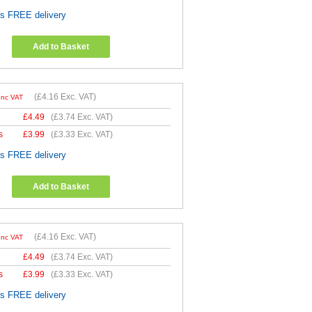
es FREE delivery
Add to Basket
(
£4.16
Exc. VAT)
Inc VAT
£
4.49
(
£3.74
Exc. VAT)
s
£
3.99
(
£3.33
Exc. VAT)
es FREE delivery
Add to Basket
(
£4.16
Exc. VAT)
Inc VAT
£
4.49
(
£3.74
Exc. VAT)
s
£
3.99
(
£3.33
Exc. VAT)
es FREE delivery