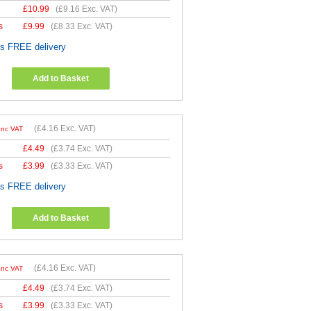
£
10.99
(
£9.16
Exc. VAT)
s
£
9.99
(
£8.33
Exc. VAT)
es FREE delivery
Add to Basket
(
£4.16
Exc. VAT)
Inc VAT
£
4.49
(
£3.74
Exc. VAT)
s
£
3.99
(
£3.33
Exc. VAT)
es FREE delivery
Add to Basket
(
£4.16
Exc. VAT)
Inc VAT
£
4.49
(
£3.74
Exc. VAT)
s
£
3.99
(
£3.33
Exc. VAT)