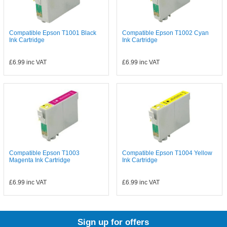
Compatible Epson T1001 Black
Compatible Epson T1002 Cyan
Ink Cartridge
Ink Cartridge
£6.99
inc VAT
£6.99
inc VAT
Compatible Epson T1003
Compatible Epson T1004 Yellow
Magenta Ink Cartridge
Ink Cartridge
£6.99
inc VAT
£6.99
inc VAT
Sign up for offers