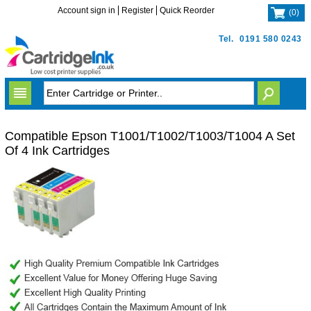
Account sign in
Register
Quick Reorder
(
0
)
Tel.
0191 580 0243
Compatible Epson T1001/T1002/T1003/T1004 A Set
Of 4 Ink Cartridges