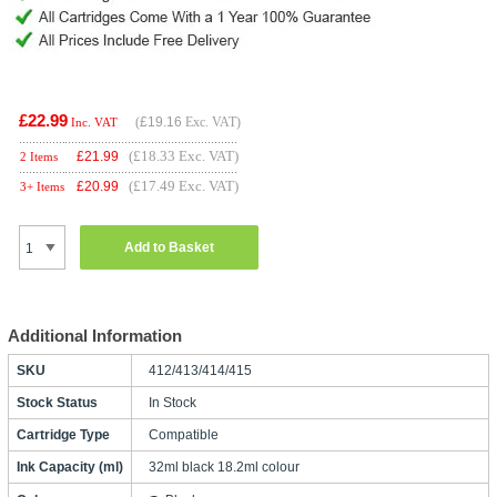
£22.99
(
£19.16
Exc. VAT)
Inc. VAT
(£18.33 Exc. VAT)
£
21.99
2 Items
(£17.49 Exc. VAT)
£
20.99
3+ Items
Add to Basket
Additional Information
SKU
412/413/414/415
Stock Status
In Stock
Cartridge Type
Compatible
Ink Capacity (ml)
32ml black 18.2ml colour