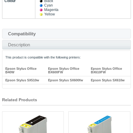
Colour
Black
Cyan
Magenta
Yellow
Compatibility
Description
This product is compatible with the following printers:
Epson Stylus Office
Epson Stylus Office
Epson Stylus Office
B40W
BX600FW
BX610FW
Epson Stylus SX510w
Epson Stylus SX600fw
Epson Stylus SX610w
Related Products