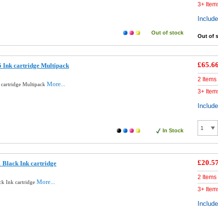
3+ Item
Includ
Out of stock
Out of 
£65.6
 Ink cartridge Multipack
2 Items
More...
 cartridge Multipack
3+ Item
Includ
In Stock
£20.5
 Black Ink cartridge
2 Items
More...
ck Ink cartridge
3+ Item
Includ