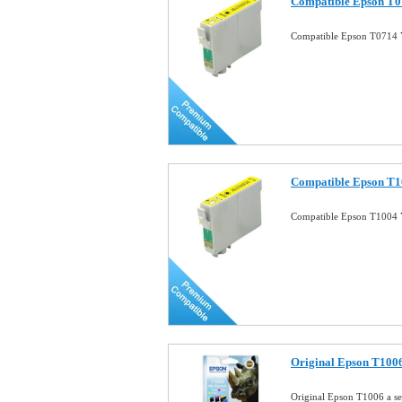
Compatible Epson T07
Compatible Epson T0714 Y
Compatible Epson T10
Compatible Epson T1004 Y
Original Epson T1006 
Original Epson T1006 a se