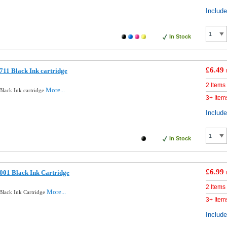
Includ
In Stock
£6.49
11 Black Ink cartridge
2 Items
More...
lack Ink cartridge
3+ Item
Includ
In Stock
£6.99
001 Black Ink Cartridge
2 Items
More...
lack Ink Cartridge
3+ Item
Includ