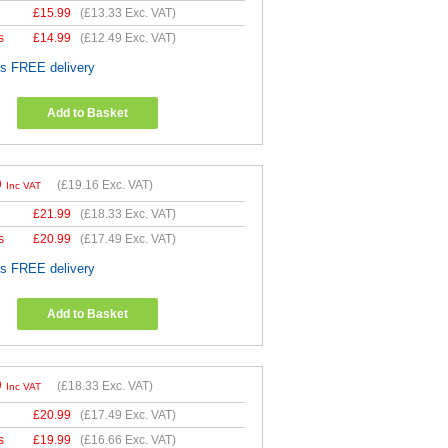
£
15.99
(
£13.33
Exc. VAT)
s
£
14.99
(
£12.49
Exc. VAT)
es FREE delivery
Add to Basket
9
(
£19.16
Exc. VAT)
Inc VAT
£
21.99
(
£18.33
Exc. VAT)
s
£
20.99
(
£17.49
Exc. VAT)
es FREE delivery
Add to Basket
9
(
£18.33
Exc. VAT)
Inc VAT
£
20.99
(
£17.49
Exc. VAT)
s
£
19.99
(
£16.66
Exc. VAT)