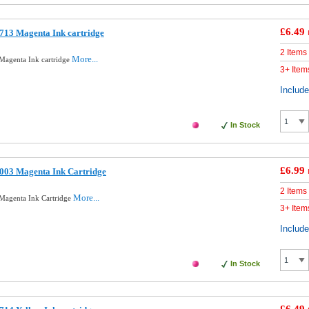
£6.49
713 Magenta Ink cartridge
2 Items
More...
Magenta Ink cartridge
3+ Item
Includ
In Stock
£6.99
003 Magenta Ink Cartridge
2 Items
More...
Magenta Ink Cartridge
3+ Item
Includ
In Stock