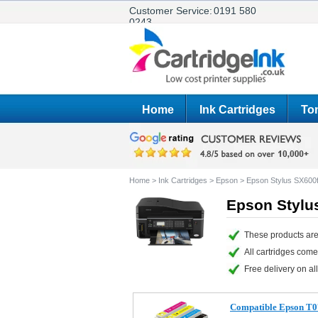
Customer Service:
0191 580
0243
Home
Ink Cartridges
Ton
Home
>
Ink Cartridges
>
Epson
>
Epson Stylus SX600
Epson Stylu
These products are
All cartridges com
Free delivery on all
Compatible Epson T07