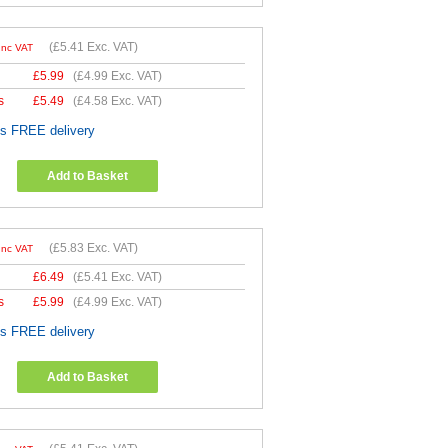
(
£5.41
Exc. VAT)
Inc VAT
£
5.99
(
£4.99
Exc. VAT)
s
£
5.49
(
£4.58
Exc. VAT)
es FREE delivery
Add to Basket
(
£5.83
Exc. VAT)
Inc VAT
£
6.49
(
£5.41
Exc. VAT)
s
£
5.99
(
£4.99
Exc. VAT)
es FREE delivery
Add to Basket