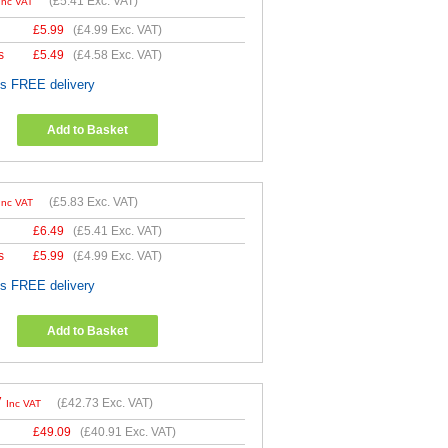
(
£5.41
Exc. VAT)
Inc VAT
£
5.99
(
£4.99
Exc. VAT)
s
£
5.49
(
£4.58
Exc. VAT)
es FREE delivery
Add to Basket
(
£5.83
Exc. VAT)
Inc VAT
£
6.49
(
£5.41
Exc. VAT)
s
£
5.99
(
£4.99
Exc. VAT)
es FREE delivery
Add to Basket
7
(
£42.73
Exc. VAT)
Inc VAT
£
49.09
(
£40.91
Exc. VAT)