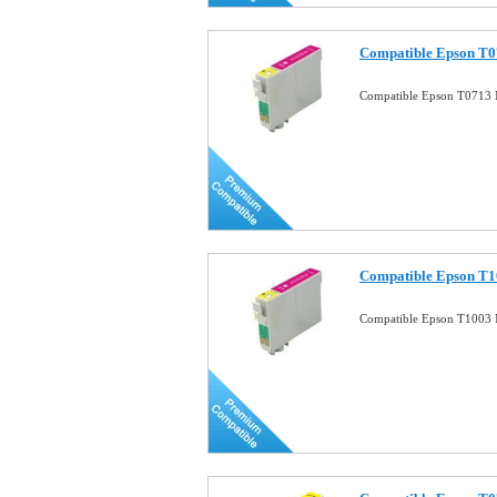
Compatible Epson T0
Compatible Epson T0713 
Compatible Epson T1
Compatible Epson T1003 