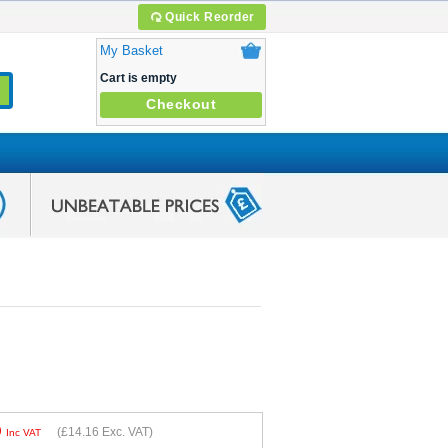
Quick Reorder
My Basket
Cart is empty
Checkout
9
(
£14.16
Exc. VAT)
Inc VAT