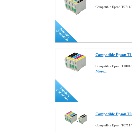
Compatible Epson T0711/T
Compatible Epson T10
Compatible Epson T1001/T
More...
Compatible Epson T0
Compatible Epson T0711/