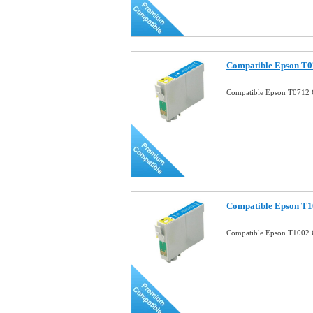
Compatible Epson T0
Compatible Epson T0712 
Compatible Epson T1
Compatible Epson T1002 