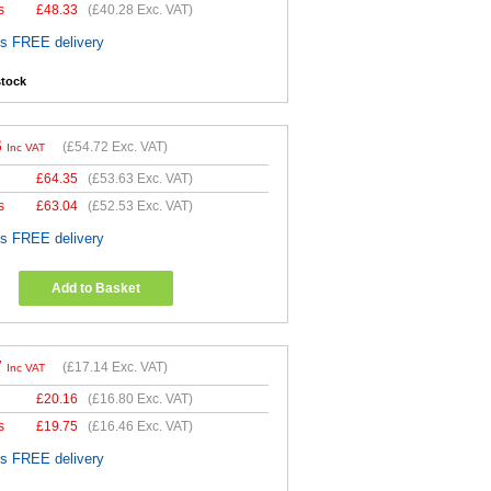
s
£
48.33
(
£40.28
Exc. VAT)
es FREE delivery
stock
6
(
£54.72
Exc. VAT)
Inc VAT
£
64.35
(
£53.63
Exc. VAT)
s
£
63.04
(
£52.53
Exc. VAT)
es FREE delivery
Add to Basket
7
(
£17.14
Exc. VAT)
Inc VAT
£
20.16
(
£16.80
Exc. VAT)
s
£
19.75
(
£16.46
Exc. VAT)
es FREE delivery