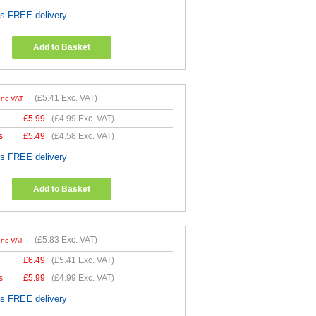
es FREE delivery
Add to Basket
(
£5.41
Exc. VAT)
Inc VAT
£
5.99
(
£4.99
Exc. VAT)
s
£
5.49
(
£4.58
Exc. VAT)
es FREE delivery
Add to Basket
(
£5.83
Exc. VAT)
Inc VAT
£
6.49
(
£5.41
Exc. VAT)
s
£
5.99
(
£4.99
Exc. VAT)
es FREE delivery