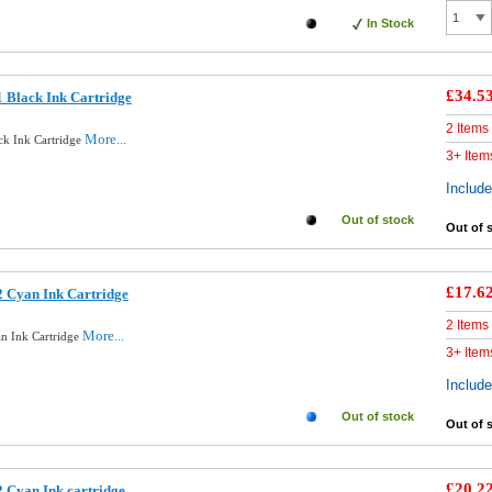
In Stock
£34.5
 Black Ink Cartridge
2 Items
More...
ck Ink Cartridge
3+ Item
Includ
Out of stock
Out of 
£17.6
 Cyan Ink Cartridge
2 Items
More...
n Ink Cartridge
3+ Item
Includ
Out of stock
Out of 
£20.2
 Cyan Ink cartridge