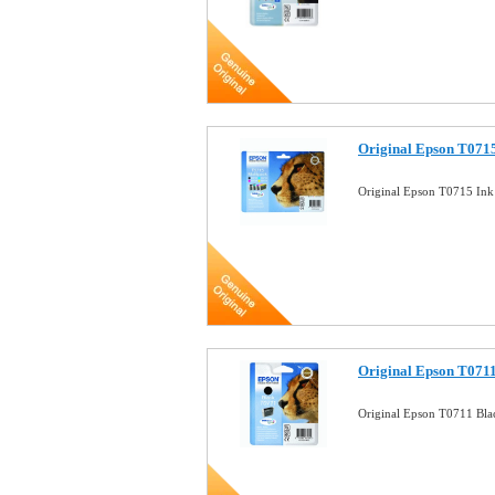
Original Epson T0715
Original Epson T0715 Ink
Original Epson T0711
Original Epson T0711 Bla