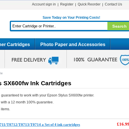
Account sign in
Register
Quick Reorder
Contact Us
Save Today on Your Printing Costs!
er Cartridges
Photo Paper and Accessories
fw
s SX600fw Ink Cartridges
 guaranteed to work with your Epson Stylus SX600fw printer.
e with a 12 month 100% guarantee.
 items.
£16.9
11/T0712/T0713/T0714 a Set of 4 ink cartridges