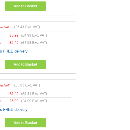
Add to Basket
(
£5.41
Exc. VAT)
Inc VAT
£
5.99
(
£4.99
Exc. VAT)
s
£
5.49
(
£4.58
Exc. VAT)
es FREE delivery
Add to Basket
(
£5.83
Exc. VAT)
Inc VAT
£
6.49
(
£5.41
Exc. VAT)
s
£
5.99
(
£4.99
Exc. VAT)
es FREE delivery
Add to Basket