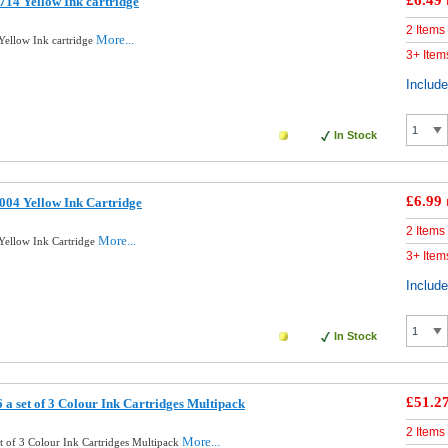
£6.49
14 Yellow Ink cartridge
2 Items
More...
ellow Ink cartridge
3+ Item
Includ
In Stock
£6.99
04 Yellow Ink Cartridge
2 Items
More...
ellow Ink Cartridge
3+ Item
Includ
In Stock
£51.2
a set of 3 Colour Ink Cartridges Multipack
2 Items
More...
t of 3 Colour Ink Cartridges Multipack