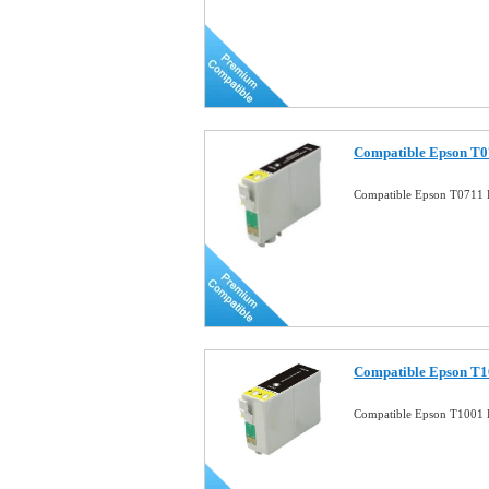
Compatible Epson T07
Compatible Epson T0711 B
Compatible Epson T1
Compatible Epson T1001 B