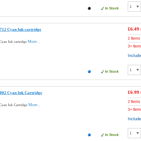
In Stock
£6.49
712 Cyan Ink cartridge
2 Items
More...
Cyan Ink cartridge
3+ Item
Includ
In Stock
£6.99
002 Cyan Ink Cartridge
2 Items
More...
Cyan Ink Cartridge
3+ Item
Includ
In Stock