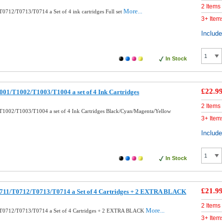
2 Items
More...
0712/T0713/T0714 a Set of 4 ink cartridges Full set
3+ Item
Includ
In Stock
£22.9
01/T1002/T1003/T1004 a set of 4 Ink Cartridges
2 Items
1002/T1003/T1004 a set of 4 Ink Cartridges Black/Cyan/Magenta/Yellow
3+ Item
Includ
In Stock
£21.9
711/T0712/T0713/T0714 a Set of 4 Cartridges + 2 EXTRA BLACK
2 Items
More...
T0712/T0713/T0714 a Set of 4 Cartridges + 2 EXTRA BLACK
3+ Item