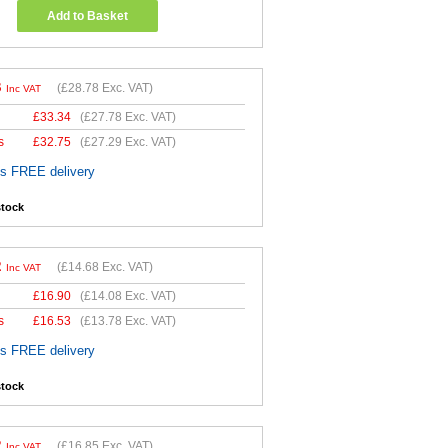
Add to Basket
3
(
£28.78
Exc. VAT)
Inc VAT
£
33.34
(
£27.78
Exc. VAT)
s
£
32.75
(
£27.29
Exc. VAT)
es FREE delivery
stock
2
(
£14.68
Exc. VAT)
Inc VAT
£
16.90
(
£14.08
Exc. VAT)
s
£
16.53
(
£13.78
Exc. VAT)
es FREE delivery
stock
2
(
£16.85
Exc. VAT)
Inc VAT