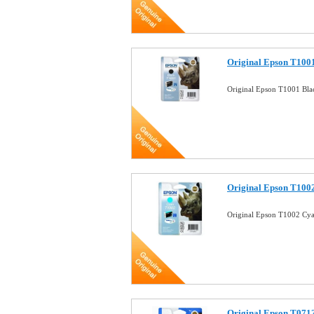
Original Epson T1001
Original Epson T1001 Bla
Original Epson T1002
Original Epson T1002 Cya
Original Epson T0712