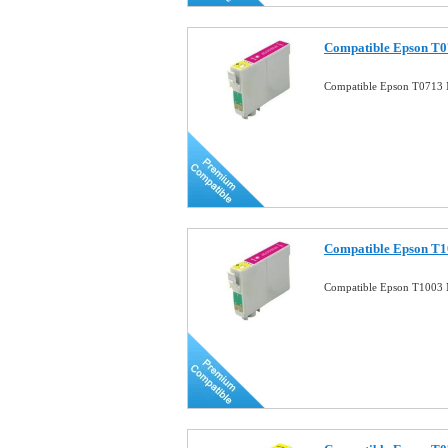
Compatible Epson T0
Compatible Epson T0713 
Compatible Epson T1
Compatible Epson T1003 