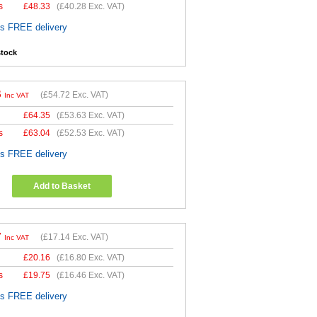
s
£
48.33
(
£40.28
Exc. VAT)
es FREE delivery
stock
6
(
£54.72
Exc. VAT)
Inc VAT
£
64.35
(
£53.63
Exc. VAT)
s
£
63.04
(
£52.53
Exc. VAT)
es FREE delivery
Add to Basket
7
(
£17.14
Exc. VAT)
Inc VAT
£
20.16
(
£16.80
Exc. VAT)
s
£
19.75
(
£16.46
Exc. VAT)
es FREE delivery