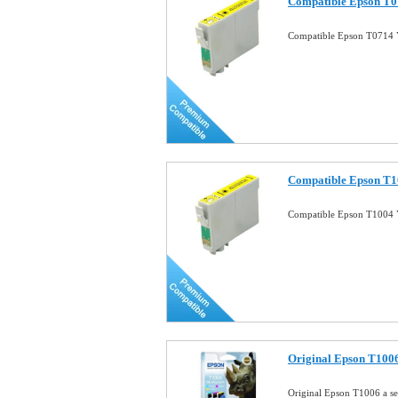
Compatible Epson T07
Compatible Epson T0714 Y
Compatible Epson T10
Compatible Epson T1004 Y
Original Epson T1006 
Original Epson T1006 a se