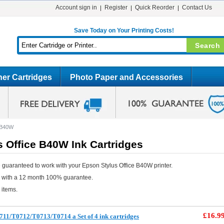
Account sign in
Register
Quick Reorder
Contact Us
Save Today on Your Printing Costs!
er Cartridges
Photo Paper and Accessories
e B40W
 Office B40W Ink Cartridges
 guaranteed to work with your Epson Stylus Office B40W printer.
e with a 12 month 100% guarantee.
 items.
£16.9
11/T0712/T0713/T0714 a Set of 4 ink cartridges