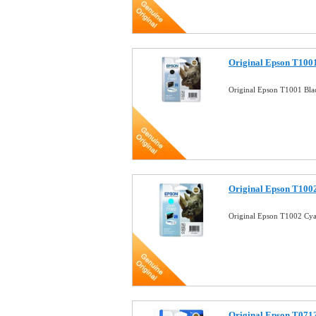
Original Epson T1001
Original Epson T1001 Bla
Original Epson T1002
Original Epson T1002 Cya
Original Epson T0712