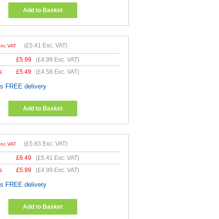
Add to Basket
(
£5.41
Exc. VAT)
Inc VAT
£
5.99
(
£4.99
Exc. VAT)
s
£
5.49
(
£4.58
Exc. VAT)
es FREE delivery
Add to Basket
(
£5.83
Exc. VAT)
Inc VAT
£
6.49
(
£5.41
Exc. VAT)
s
£
5.99
(
£4.99
Exc. VAT)
es FREE delivery
Add to Basket