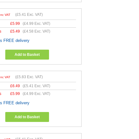
(
£5.41
Exc. VAT)
Inc VAT
£
5.99
(
£4.99
Exc. VAT)
s
£
5.49
(
£4.58
Exc. VAT)
es FREE delivery
Add to Basket
(
£5.83
Exc. VAT)
Inc VAT
£
6.49
(
£5.41
Exc. VAT)
s
£
5.99
(
£4.99
Exc. VAT)
es FREE delivery
Add to Basket