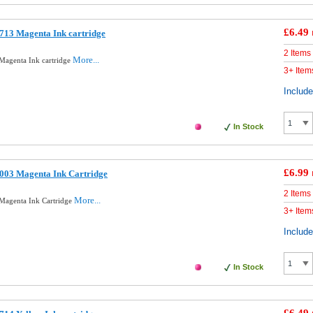
£6.49
713 Magenta Ink cartridge
2 Items
More...
Magenta Ink cartridge
3+ Item
Includ
In Stock
£6.99
003 Magenta Ink Cartridge
2 Items
More...
Magenta Ink Cartridge
3+ Item
Includ
In Stock