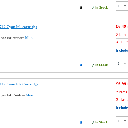
In Stock
£6.49
712 Cyan Ink cartridge
2 Items
More...
Cyan Ink cartridge
3+ Item
Includ
In Stock
£6.99
002 Cyan Ink Cartridge
2 Items
More...
Cyan Ink Cartridge
3+ Item
Includ
In Stock