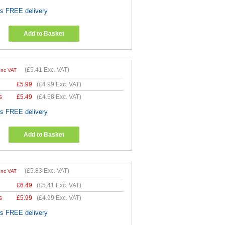
es FREE delivery
Add to Basket
(
£5.41
Exc. VAT)
Inc VAT
£
5.99
(
£4.99
Exc. VAT)
s
£
5.49
(
£4.58
Exc. VAT)
es FREE delivery
Add to Basket
(
£5.83
Exc. VAT)
Inc VAT
£
6.49
(
£5.41
Exc. VAT)
s
£
5.99
(
£4.99
Exc. VAT)
es FREE delivery