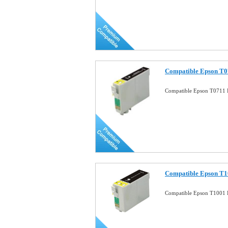
Compatible Epson T07
Compatible Epson T0711 B
Compatible Epson T1
Compatible Epson T1001 B