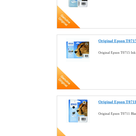
Original Epson T0715
Original Epson T0715 Ink
Original Epson T0711
Original Epson T0711 Bla