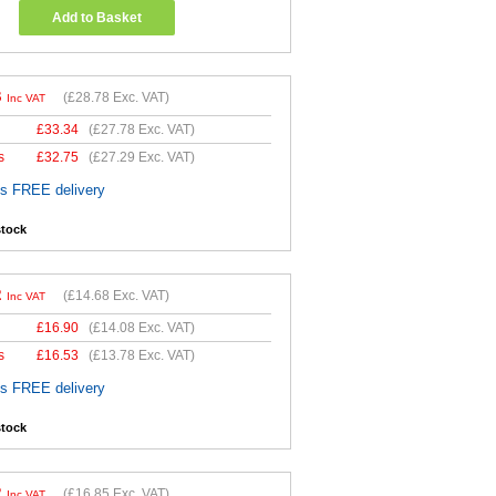
Add to Basket
3
(
£28.78
Exc. VAT)
Inc VAT
£
33.34
(
£27.78
Exc. VAT)
s
£
32.75
(
£27.29
Exc. VAT)
es FREE delivery
stock
2
(
£14.68
Exc. VAT)
Inc VAT
£
16.90
(
£14.08
Exc. VAT)
s
£
16.53
(
£13.78
Exc. VAT)
es FREE delivery
stock
2
(
£16.85
Exc. VAT)
Inc VAT