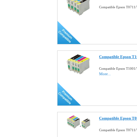
Compatible Epson T0711/T
Compatible Epson T10
Compatible Epson T1001/T
More...
Compatible Epson T0
Compatible Epson T0711/