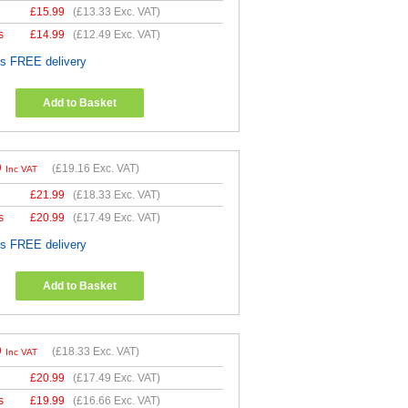
£
15.99
(
£13.33
Exc. VAT)
s
£
14.99
(
£12.49
Exc. VAT)
es FREE delivery
Add to Basket
9
(
£19.16
Exc. VAT)
Inc VAT
£
21.99
(
£18.33
Exc. VAT)
s
£
20.99
(
£17.49
Exc. VAT)
es FREE delivery
Add to Basket
9
(
£18.33
Exc. VAT)
Inc VAT
£
20.99
(
£17.49
Exc. VAT)
s
£
19.99
(
£16.66
Exc. VAT)