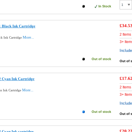
In Stock
£34.5
 Black Ink Cartridge
2 Items
More...
ck Ink Cartridge
3+ Item
Includ
Out of stock
Out of 
£17.6
 Cyan Ink Cartridge
2 Items
More...
n Ink Cartridge
3+ Item
Includ
Out of stock
Out of 
£20.2
 Cyan Ink cartridge