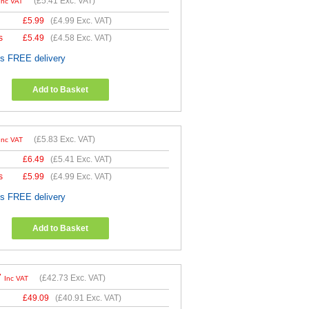
(
£5.41
Exc. VAT)
Inc VAT
£
5.99
(
£4.99
Exc. VAT)
s
£
5.49
(
£4.58
Exc. VAT)
es FREE delivery
Add to Basket
(
£5.83
Exc. VAT)
Inc VAT
£
6.49
(
£5.41
Exc. VAT)
s
£
5.99
(
£4.99
Exc. VAT)
es FREE delivery
Add to Basket
7
(
£42.73
Exc. VAT)
Inc VAT
£
49.09
(
£40.91
Exc. VAT)