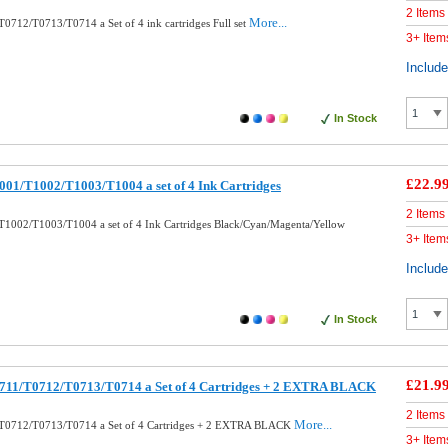
2 Items
More...
0712/T0713/T0714 a Set of 4 ink cartridges Full set
3+ Item
Includ
In Stock
£22.9
01/T1002/T1003/T1004 a set of 4 Ink Cartridges
2 Items
1002/T1003/T1004 a set of 4 Ink Cartridges Black/Cyan/Magenta/Yellow
3+ Item
Includ
In Stock
£21.9
711/T0712/T0713/T0714 a Set of 4 Cartridges + 2 EXTRA BLACK
2 Items
More...
T0712/T0713/T0714 a Set of 4 Cartridges + 2 EXTRA BLACK
3+ Item