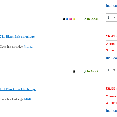
Includ
In Stock
£6.49
11 Black Ink cartridge
2 Items
More...
lack Ink cartridge
3+ Item
Includ
In Stock
£6.99
001 Black Ink Cartridge
2 Items
More...
lack Ink Cartridge
3+ Item
Includ