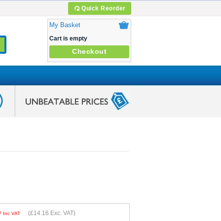
Quick Reorder
My Basket
Cart is empty
Checkout
9
(
£14.16
Exc. VAT)
Inc VAT