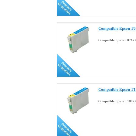
Compatible Epson T0
Compatible Epson T0712 
Compatible Epson T1
Compatible Epson T1002 