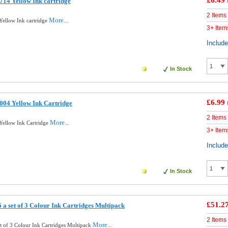
£6.49
14 Yellow Ink cartridge
2 Items
More...
ellow Ink cartridge
3+ Item
Includ
In Stock
£6.99
04 Yellow Ink Cartridge
2 Items
More...
ellow Ink Cartridge
3+ Item
Includ
In Stock
£51.2
a set of 3 Colour Ink Cartridges Multipack
2 Items
More...
t of 3 Colour Ink Cartridges Multipack