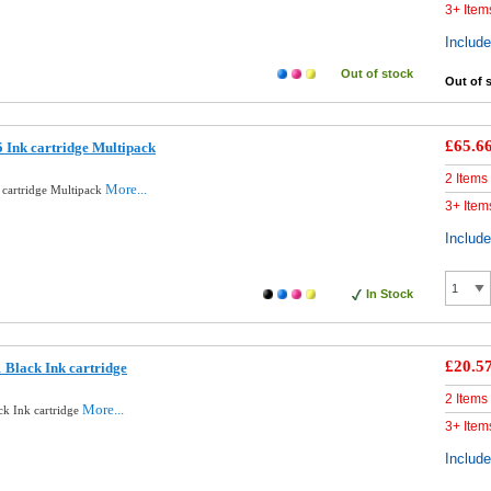
3+ Item
Includ
Out of stock
Out of 
£65.6
 Ink cartridge Multipack
2 Items
More...
 cartridge Multipack
3+ Item
Includ
In Stock
£20.5
 Black Ink cartridge
2 Items
More...
ck Ink cartridge
3+ Item
Includ