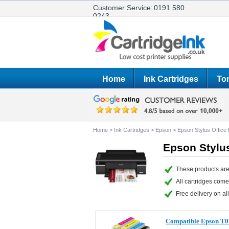
Customer Service:
0191 580
0243
Home
Ink Cartridges
Ton
Home
>
Ink Cartridges
>
Epson
>
Epson Stylus Offic
Epson Stylus
These products are
All cartridges com
Free delivery on all
Compatible Epson T07