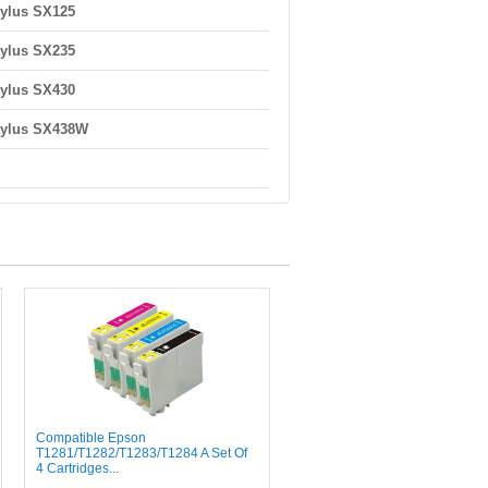
ylus SX125
ylus SX235
ylus SX430
tylus SX438W
Compatible Epson
T1281/T1282/T1283/T1284 A Set Of
4 Cartridges...