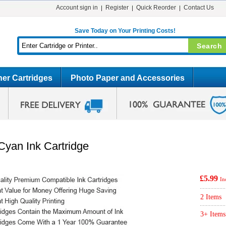
Account sign in
Register
Quick Reorder
Contact Us
Save Today on Your Printing Costs!
er Cartridges
Photo Paper and Accessories
yan Ink Cartridge
£5.99
In
2 Items
3+ Items