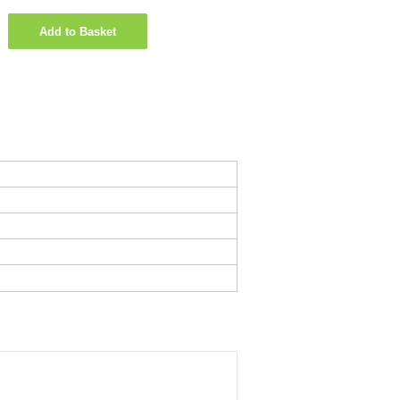
Add to Basket