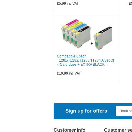
£5.99
inc VAT
£
Compatible Epson
T1281/T1282/T1283/T1284 A Set Of
4 Cartridges + EXTRA BLACK...
£19.99
inc VAT
Sign up for offers
Customer info
Customer se