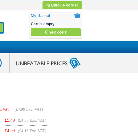
Quick Reorder
My Basket
Cart is empty
Checkout
(
£4.99
Exc. VAT)
c. VAT
£
5.49
(£4.58 Exc. VAT)
£
4.99
(£4.16 Exc. VAT)