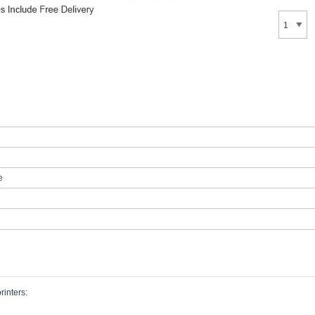
e
rinters: