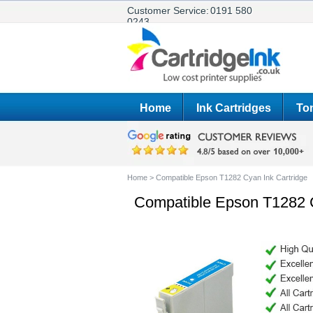
Customer Service:
0191 580
0243
Home
Ink Cartridges
Ton
Home
>
Compatible Epson T1282 Cyan Ink Cartridge
Compatible Epson T1282 C