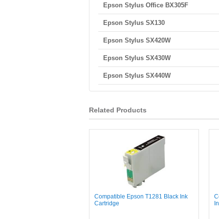
Epson Stylus Office BX305F
Epson Stylus SX130
Epson Stylus SX420W
Epson Stylus SX430W
Epson Stylus SX440W
Related Products
Compatible Epson T1281 Black Ink
C
Cartridge
I