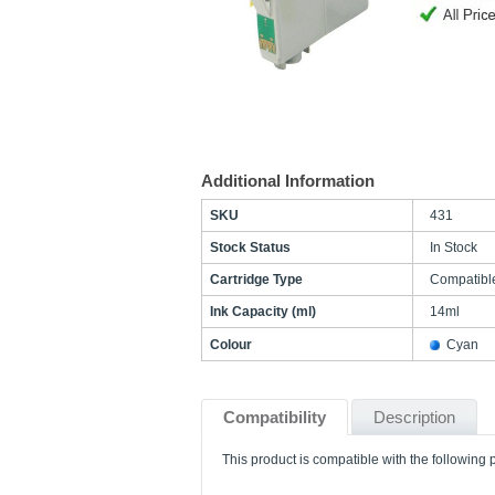
Additional Information
SKU
431
Stock Status
In Stock
Cartridge Type
Compatibl
Ink Capacity (ml)
14ml
Colour
Cyan
Compatibility
Description
This product is compatible with the following p