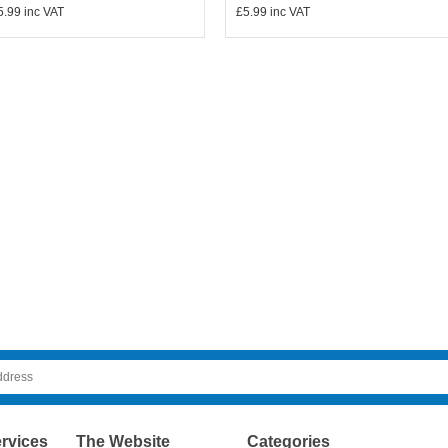
5.99
inc VAT
£5.99
inc VAT
rvices
The Website
Categories