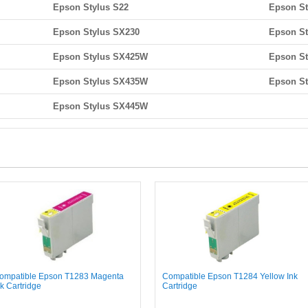
Epson Stylus S22
Epson St
Epson Stylus SX230
Epson St
Epson Stylus SX425W
Epson St
Epson Stylus SX435W
Epson S
Epson Stylus SX445W
ompatible Epson T1283 Magenta
Compatible Epson T1284 Yellow Ink
nk Cartridge
Cartridge