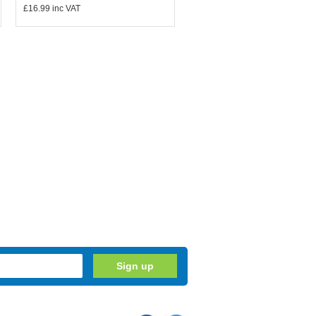
£16.99
inc VAT