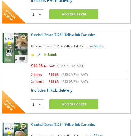
Includes FREE delivery
Add to Basket
Original Epson T1284 Yellow Ink Cartridge
More...
Original Epson T1284 Yellow Ink Cartridge
In Stock
£16.28
(
£13.57
Exc. VAT)
Inc VAT
2 Items
£
15.96
(
£13.30
Exc. VAT)
3+ Items
£
15.63
(
£13.03
Exc. VAT)
Includes FREE delivery
Add to Basket
Original Epson T1294 Yellow Ink Cartridge
More...