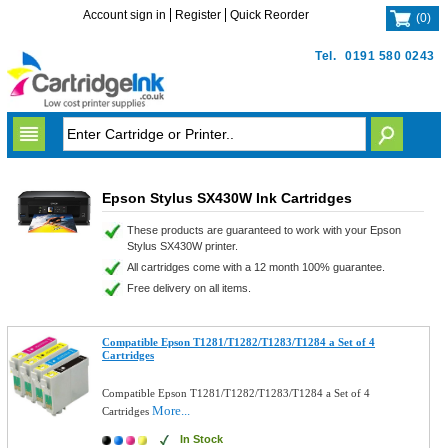
Account sign in
Register
Quick Reorder
(
0
)
Tel.
0191 580 0243
Epson Stylus SX430W Ink Cartridges
These products are guaranteed to work with your Epson
Stylus SX430W printer.
All cartridges come with a 12 month 100% guarantee.
Free delivery on all items.
Compatible Epson T1281/T1282/T1283/T1284 a Set of 4
Cartridges
Compatible Epson T1281/T1282/T1283/T1284 a Set of 4
More...
Cartridges
In Stock