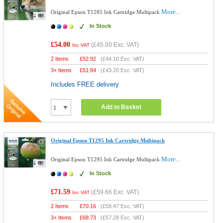
More...
Original Epson T1285 Ink Cartridge Multipack
In Stock
£54.00
(
£45.00
Exc. VAT)
Inc VAT
2 Items
£
52.92
(
£44.10
Exc. VAT)
3+ Items
£
51.84
(
£43.20
Exc. VAT)
Includes FREE delivery
Add to Basket
Original Epson T1295 Ink Cartridge Multipack
More...
Original Epson T1295 Ink Cartridge Multipack
In Stock
£71.59
(
£59.66
Exc. VAT)
Inc VAT
2 Items
£
70.16
(
£58.47
Exc. VAT)
3+ Items
£
68.73
(
£57.28
Exc. VAT)