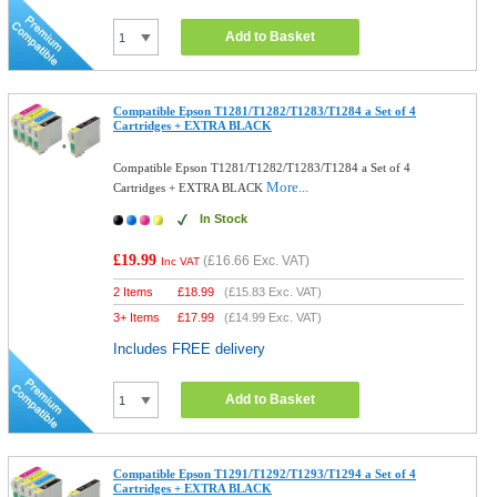
Add to Basket
Compatible Epson T1281/T1282/T1283/T1284 a Set of 4
Cartridges + EXTRA BLACK
Compatible Epson T1281/T1282/T1283/T1284 a Set of 4
More...
Cartridges + EXTRA BLACK
In Stock
£19.99
(
£16.66
Exc. VAT)
Inc VAT
2 Items
£
18.99
(
£15.83
Exc. VAT)
3+ Items
£
17.99
(
£14.99
Exc. VAT)
Includes FREE delivery
Add to Basket
Compatible Epson T1291/T1292/T1293/T1294 a Set of 4
Cartridges + EXTRA BLACK