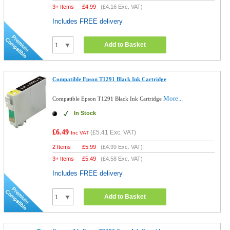
3+ Items
£
4.99
(
£4.16
Exc. VAT)
Includes FREE delivery
Add to Basket
Compatible Epson T1291 Black Ink Cartridge
More...
Compatible Epson T1291 Black Ink Cartridge
In Stock
£6.49
(
£5.41
Exc. VAT)
Inc VAT
2 Items
£
5.99
(
£4.99
Exc. VAT)
3+ Items
£
5.49
(
£4.58
Exc. VAT)
Includes FREE delivery
Add to Basket