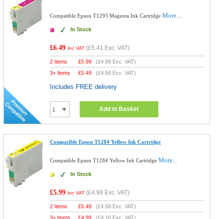
More...
Compatible Epson T1293 Magenta Ink Cartridge
In Stock
£6.49
(
£5.41
Exc. VAT)
Inc VAT
2 Items
£
5.99
(
£4.99
Exc. VAT)
3+ Items
£
5.49
(
£4.58
Exc. VAT)
Includes FREE delivery
Add to Basket
Compatible Epson T1284 Yellow Ink Cartridge
More...
Compatible Epson T1284 Yellow Ink Cartridge
In Stock
£5.99
(
£4.99
Exc. VAT)
Inc VAT
2 Items
£
5.49
(
£4.58
Exc. VAT)
3+ Items
£
4.99
(
£4.16
Exc. VAT)