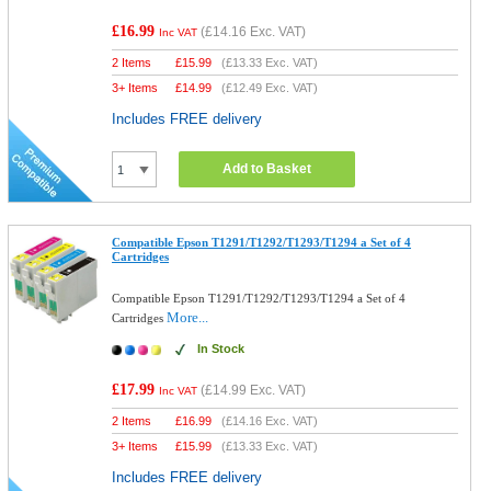
£16.99
(
£14.16
Exc. VAT)
Inc VAT
2 Items
£
15.99
(
£13.33
Exc. VAT)
3+ Items
£
14.99
(
£12.49
Exc. VAT)
Includes FREE delivery
Add to Basket
Compatible Epson T1291/T1292/T1293/T1294 a Set of 4
Cartridges
Compatible Epson T1291/T1292/T1293/T1294 a Set of 4
More...
Cartridges
In Stock
£17.99
(
£14.99
Exc. VAT)
Inc VAT
2 Items
£
16.99
(
£14.16
Exc. VAT)
3+ Items
£
15.99
(
£13.33
Exc. VAT)
Includes FREE delivery