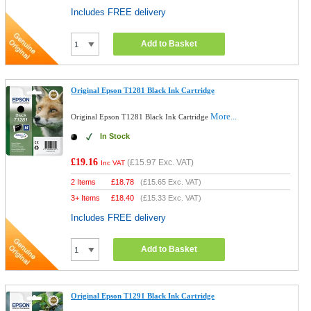
Includes FREE delivery
Add to Basket
Original Epson T1281 Black Ink Cartridge
More...
Original Epson T1281 Black Ink Cartridge
In Stock
£19.16
(
£15.97
Exc. VAT)
Inc VAT
2 Items
£
18.78
(
£15.65
Exc. VAT)
3+ Items
£
18.40
(
£15.33
Exc. VAT)
Includes FREE delivery
Add to Basket
Original Epson T1291 Black Ink Cartridge