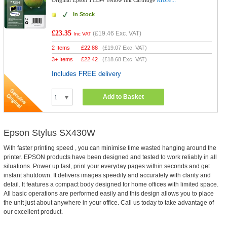
Original Epson T1294 Yellow Ink Cartridge
In Stock
£23.35
(
£19.46
Exc. VAT)
Inc VAT
2 Items
£
22.88
(
£19.07
Exc. VAT)
3+ Items
£
22.42
(
£18.68
Exc. VAT)
Includes FREE delivery
Add to Basket
Epson Stylus SX430W
With faster printing speed , you can minimise time wasted hanging around the
printer. EPSON products have been designed and tested to work reliably in all
situations. Power up fast, print your everyday pages within seconds and get
instant shutdown. It delivers images speedily and accurately with clarity and
detail. It features a compact body designed for home offices with limited space.
All basic operations are performed easily and this design allows you to place
the unit just about anywhere in your office. Call us today to take advantage of
our excellent product.