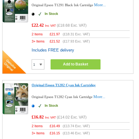
More...
Original Epson T1291 Black Ink Cartridge
In Stock
£22.42
(
£18.68
Exc. VAT)
Inc VAT
2 Items
£
21.97
(
£18.31
Exc. VAT)
3+ Items
£
21.52
(
£17.93
Exc. VAT)
Includes FREE delivery
Add to Basket
Original Epson T1282 Cyan Ink Cartridge
More...
Original Epson T1282 Cyan Ink Cartridge
In Stock
£16.82
(
£14.02
Exc. VAT)
Inc VAT
2 Items
£
16.49
(
£13.74
Exc. VAT)
3+ Items
£
16.15
(
£13.46
Exc. VAT)