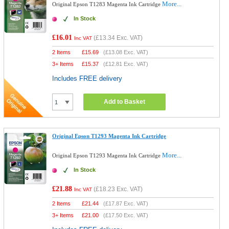
More...
Original Epson T1283 Magenta Ink Cartridge
In Stock
£16.01
(
£13.34
Exc. VAT)
Inc VAT
2 Items
£
15.69
(
£13.08
Exc. VAT)
3+ Items
£
15.37
(
£12.81
Exc. VAT)
Includes FREE delivery
Add to Basket
Original Epson T1293 Magenta Ink Cartridge
More...
Original Epson T1293 Magenta Ink Cartridge
In Stock
£21.88
(
£18.23
Exc. VAT)
Inc VAT
2 Items
£
21.44
(
£17.87
Exc. VAT)
3+ Items
£
21.00
(
£17.50
Exc. VAT)