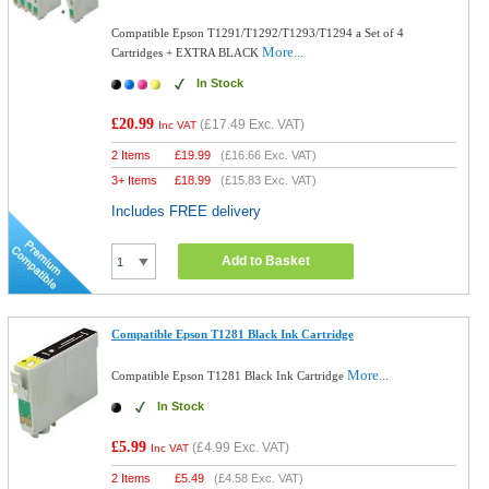
Compatible Epson T1291/T1292/T1293/T1294 a Set of 4
More...
Cartridges + EXTRA BLACK
In Stock
£20.99
(
£17.49
Exc. VAT)
Inc VAT
2 Items
£
19.99
(
£16.66
Exc. VAT)
3+ Items
£
18.99
(
£15.83
Exc. VAT)
Includes FREE delivery
Add to Basket
Compatible Epson T1281 Black Ink Cartridge
More...
Compatible Epson T1281 Black Ink Cartridge
In Stock
£5.99
(
£4.99
Exc. VAT)
Inc VAT
2 Items
£
5.49
(
£4.58
Exc. VAT)