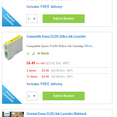
Includes FREE delivery
Add to Basket
Compatible Epson T1294 Yellow Ink Cartridge
More...
Compatible Epson T1294 Yellow Ink Cartridge
In Stock
£6.49
(
£5.41
Exc. VAT)
Inc VAT
2 Items
£
5.99
(
£4.99
Exc. VAT)
3+ Items
£
5.49
(
£4.58
Exc. VAT)
Includes FREE delivery
Add to Basket
Original Epson T1285 Ink Cartridge Multipack