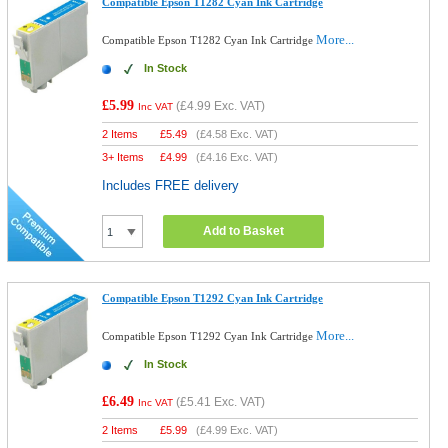
Compatible Epson T1282 Cyan Ink Cartridge
More...
Compatible Epson T1282 Cyan Ink Cartridge
In Stock
£5.99
(
£4.99
Exc. VAT)
Inc VAT
2 Items
£
5.49
(
£4.58
Exc. VAT)
3+ Items
£
4.99
(
£4.16
Exc. VAT)
Includes FREE delivery
Add to Basket
Compatible Epson T1292 Cyan Ink Cartridge
More...
Compatible Epson T1292 Cyan Ink Cartridge
In Stock
£6.49
(
£5.41
Exc. VAT)
Inc VAT
2 Items
£
5.99
(
£4.99
Exc. VAT)