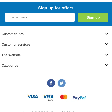
Sign up for offers
Customer info
Customer services
The Website
Categories