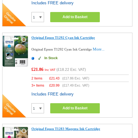
Includes FREE delivery
Add to Basket
Original Epson T1292 Cyan Ink Cartridge
More...
Original Epson T1292 Cyan Ink Cartridge
In Stock
£21.86
(
£18.22
Exc. VAT)
Inc VAT
2 Items
£
21.43
(
£17.86
Exc. VAT)
3+ Items
£
20.99
(
£17.49
Exc. VAT)
Includes FREE delivery
Add to Basket
Original Epson T1283 Magenta Ink Cartridge