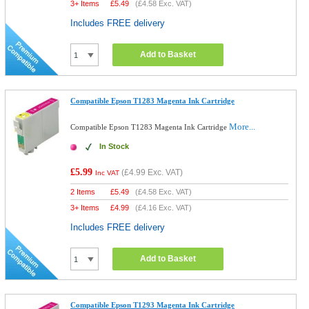
3+ Items
£
5.49
(
£4.58
Exc. VAT)
Includes FREE delivery
Add to Basket
Compatible Epson T1283 Magenta Ink Cartridge
More...
Compatible Epson T1283 Magenta Ink Cartridge
In Stock
£5.99
(
£4.99
Exc. VAT)
Inc VAT
2 Items
£
5.49
(
£4.58
Exc. VAT)
3+ Items
£
4.99
(
£4.16
Exc. VAT)
Includes FREE delivery
Add to Basket
Compatible Epson T1293 Magenta Ink Cartridge