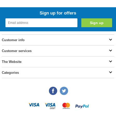
Sign up for offers
Customer info
Customer services
The Website
Categories