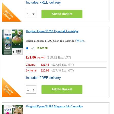
Includes FREE delivery
Add to Basket
Original Epson T1292 Cyan Ink Cartridge
More...
Original Epson T1292 Cyan Ink Cartridge
In Stock
£21.86
(
£18.22
Exc. VAT)
Inc VAT
2 Items
£
21.43
(
£17.86
Exc. VAT)
3+ Items
£
20.99
(
£17.49
Exc. VAT)
Includes FREE delivery
Add to Basket
Original Epson T1283 Magenta Ink Cartridge