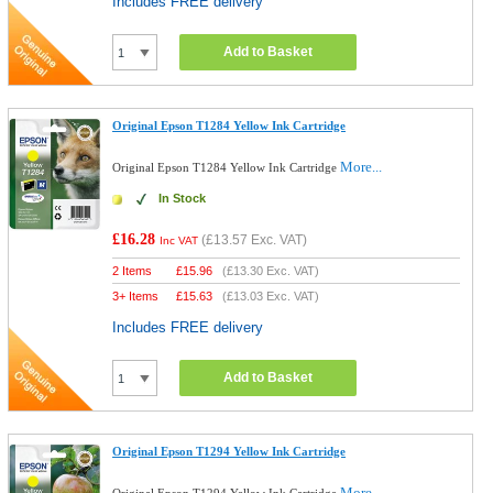
Includes FREE delivery
Add to Basket
Original Epson T1284 Yellow Ink Cartridge
More...
Original Epson T1284 Yellow Ink Cartridge
In Stock
£16.28
(
£13.57
Exc. VAT)
Inc VAT
2 Items
£
15.96
(
£13.30
Exc. VAT)
3+ Items
£
15.63
(
£13.03
Exc. VAT)
Includes FREE delivery
Add to Basket
Original Epson T1294 Yellow Ink Cartridge
More...