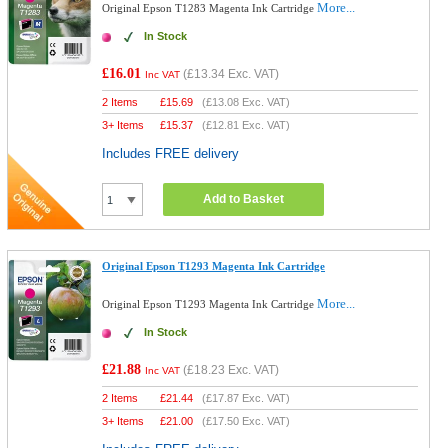
More...
Original Epson T1283 Magenta Ink Cartridge
In Stock
£16.01
(
£13.34
Exc. VAT)
Inc VAT
2 Items
£
15.69
(
£13.08
Exc. VAT)
3+ Items
£
15.37
(
£12.81
Exc. VAT)
Includes FREE delivery
Add to Basket
Original Epson T1293 Magenta Ink Cartridge
More...
Original Epson T1293 Magenta Ink Cartridge
In Stock
£21.88
(
£18.23
Exc. VAT)
Inc VAT
2 Items
£
21.44
(
£17.87
Exc. VAT)
3+ Items
£
21.00
(
£17.50
Exc. VAT)