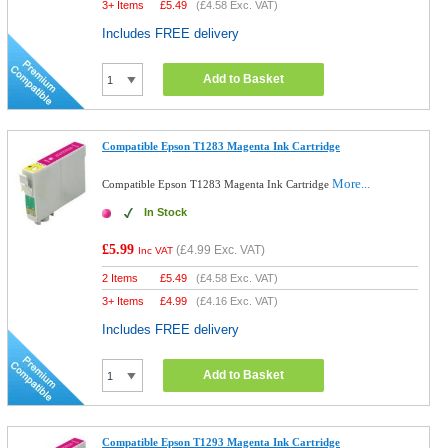
3+ Items
£
5.49
(
£4.58
Exc. VAT)
Includes FREE delivery
Add to Basket
Compatible Epson T1283 Magenta Ink Cartridge
More...
Compatible Epson T1283 Magenta Ink Cartridge
In Stock
£5.99
(
£4.99
Exc. VAT)
Inc VAT
2 Items
£
5.49
(
£4.58
Exc. VAT)
3+ Items
£
4.99
(
£4.16
Exc. VAT)
Includes FREE delivery
Add to Basket
Compatible Epson T1293 Magenta Ink Cartridge