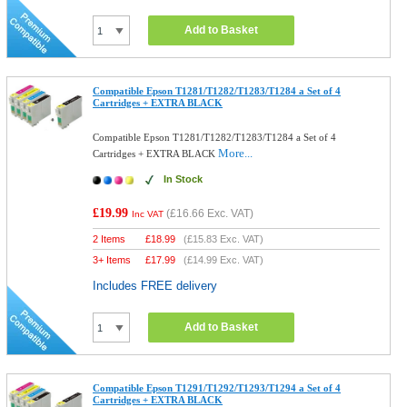
Add to Basket
Compatible Epson T1281/T1282/T1283/T1284 a Set of 4
Cartridges + EXTRA BLACK
Compatible Epson T1281/T1282/T1283/T1284 a Set of 4
More...
Cartridges + EXTRA BLACK
In Stock
£19.99
(
£16.66
Exc. VAT)
Inc VAT
2 Items
£
18.99
(
£15.83
Exc. VAT)
3+ Items
£
17.99
(
£14.99
Exc. VAT)
Includes FREE delivery
Add to Basket
Compatible Epson T1291/T1292/T1293/T1294 a Set of 4
Cartridges + EXTRA BLACK