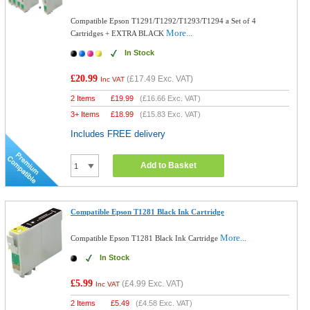
Compatible Epson T1291/T1292/T1293/T1294 a Set of 4
More...
Cartridges + EXTRA BLACK
In Stock
£20.99
(
£17.49
Exc. VAT)
Inc VAT
2 Items
£
19.99
(
£16.66
Exc. VAT)
3+ Items
£
18.99
(
£15.83
Exc. VAT)
Includes FREE delivery
Add to Basket
Compatible Epson T1281 Black Ink Cartridge
More...
Compatible Epson T1281 Black Ink Cartridge
In Stock
£5.99
(
£4.99
Exc. VAT)
Inc VAT
2 Items
£
5.49
(
£4.58
Exc. VAT)