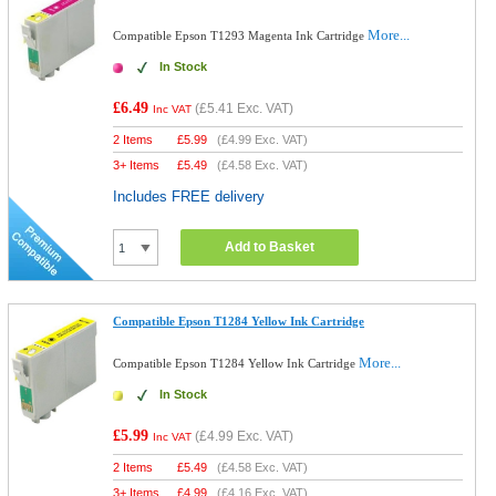
More...
Compatible Epson T1293 Magenta Ink Cartridge
In Stock
£6.49
(
£5.41
Exc. VAT)
Inc VAT
2 Items
£
5.99
(
£4.99
Exc. VAT)
3+ Items
£
5.49
(
£4.58
Exc. VAT)
Includes FREE delivery
Add to Basket
Compatible Epson T1284 Yellow Ink Cartridge
More...
Compatible Epson T1284 Yellow Ink Cartridge
In Stock
£5.99
(
£4.99
Exc. VAT)
Inc VAT
2 Items
£
5.49
(
£4.58
Exc. VAT)
3+ Items
£
4.99
(
£4.16
Exc. VAT)