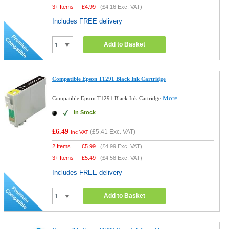
3+ Items
£
4.99
(
£4.16
Exc. VAT)
Includes FREE delivery
Add to Basket
Compatible Epson T1291 Black Ink Cartridge
More...
Compatible Epson T1291 Black Ink Cartridge
In Stock
£6.49
(
£5.41
Exc. VAT)
Inc VAT
2 Items
£
5.99
(
£4.99
Exc. VAT)
3+ Items
£
5.49
(
£4.58
Exc. VAT)
Includes FREE delivery
Add to Basket