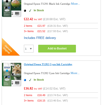
More...
Original Epson T1291 Black Ink Cartridge
In Stock
£22.42
(
£18.68
Exc. VAT)
Inc VAT
2 Items
£
21.97
(
£18.31
Exc. VAT)
3+ Items
£
21.52
(
£17.93
Exc. VAT)
Includes FREE delivery
Add to Basket
Original Epson T1282 Cyan Ink Cartridge
More...
Original Epson T1282 Cyan Ink Cartridge
In Stock
£16.82
(
£14.02
Exc. VAT)
Inc VAT
2 Items
£
16.49
(
£13.74
Exc. VAT)
3+ Items
£
16.15
(
£13.46
Exc. VAT)