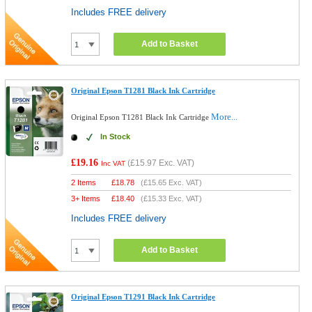
Includes FREE delivery
Add to Basket
Original Epson T1281 Black Ink Cartridge
More...
Original Epson T1281 Black Ink Cartridge
In Stock
£19.16
(
£15.97
Exc. VAT)
Inc VAT
2 Items
£
18.78
(
£15.65
Exc. VAT)
3+ Items
£
18.40
(
£15.33
Exc. VAT)
Includes FREE delivery
Add to Basket
Original Epson T1291 Black Ink Cartridge