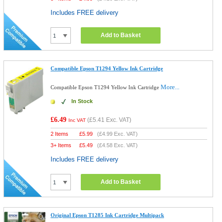
Includes FREE delivery
Add to Basket
Compatible Epson T1294 Yellow Ink Cartridge
More...
Compatible Epson T1294 Yellow Ink Cartridge
In Stock
£6.49
(
£5.41
Exc. VAT)
Inc VAT
2 Items
£
5.99
(
£4.99
Exc. VAT)
3+ Items
£
5.49
(
£4.58
Exc. VAT)
Includes FREE delivery
Add to Basket
Original Epson T1285 Ink Cartridge Multipack