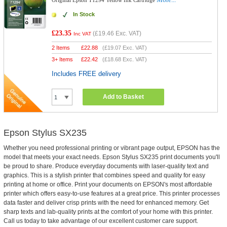
Original Epson T1294 Yellow Ink Cartridge
In Stock
£23.35
(
£19.46
Exc. VAT)
Inc VAT
2 Items
£
22.88
(
£19.07
Exc. VAT)
3+ Items
£
22.42
(
£18.68
Exc. VAT)
Includes FREE delivery
Add to Basket
Epson Stylus SX235
Whether you need professional printing or vibrant page output, EPSON has the
model that meets your exact needs. Epson Stylus SX235 print documents you'll
be proud to share. Produce everyday documents with laser-quality text and
graphics. This is a stylish printer that combines speed and quality for easy
printing at home or office. Print your documents on EPSON's most affordable
printer which offers easy-to-use features at a great price. This printer processes
data faster and deliver crisp prints with the need for enhanced memory. Get
sharp texts and lab-quality prints at the comfort of your home with this printer.
Call us today to take advantage of our excellent customer care support.