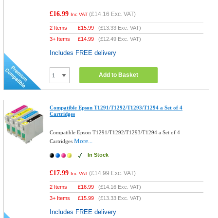
£16.99
(
£14.16
Exc. VAT)
Inc VAT
2 Items
£
15.99
(
£13.33
Exc. VAT)
3+ Items
£
14.99
(
£12.49
Exc. VAT)
Includes FREE delivery
Add to Basket
Compatible Epson T1291/T1292/T1293/T1294 a Set of 4
Cartridges
Compatible Epson T1291/T1292/T1293/T1294 a Set of 4
More...
Cartridges
In Stock
£17.99
(
£14.99
Exc. VAT)
Inc VAT
2 Items
£
16.99
(
£14.16
Exc. VAT)
3+ Items
£
15.99
(
£13.33
Exc. VAT)
Includes FREE delivery