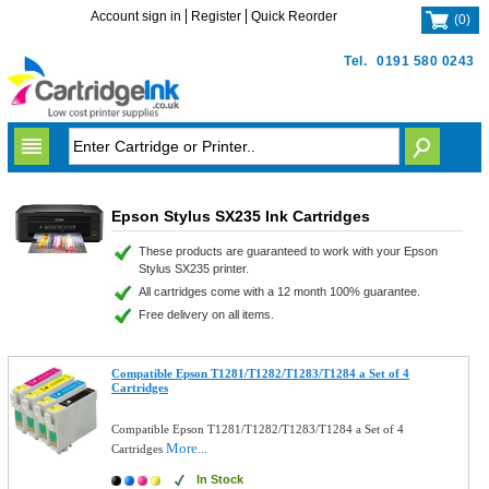
Account sign in
Register
Quick Reorder
(
0
)
Tel.
0191 580 0243
Epson Stylus SX235 Ink Cartridges
These products are guaranteed to work with your Epson
Stylus SX235 printer.
All cartridges come with a 12 month 100% guarantee.
Free delivery on all items.
Compatible Epson T1281/T1282/T1283/T1284 a Set of 4
Cartridges
Compatible Epson T1281/T1282/T1283/T1284 a Set of 4
More...
Cartridges
In Stock