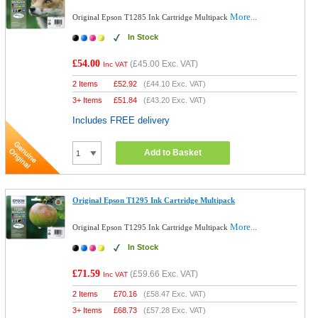
More...
Original Epson T1285 Ink Cartridge Multipack
In Stock
£54.00
(
£45.00
Exc. VAT)
Inc VAT
2 Items
£
52.92
(
£44.10
Exc. VAT)
3+ Items
£
51.84
(
£43.20
Exc. VAT)
Includes FREE delivery
Add to Basket
Original Epson T1295 Ink Cartridge Multipack
More...
Original Epson T1295 Ink Cartridge Multipack
In Stock
£71.59
(
£59.66
Exc. VAT)
Inc VAT
2 Items
£
70.16
(
£58.47
Exc. VAT)
3+ Items
£
68.73
(
£57.28
Exc. VAT)