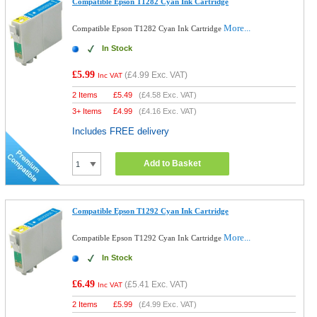
Compatible Epson T1282 Cyan Ink Cartridge
More...
Compatible Epson T1282 Cyan Ink Cartridge
In Stock
£5.99
(
£4.99
Exc. VAT)
Inc VAT
2 Items
£
5.49
(
£4.58
Exc. VAT)
3+ Items
£
4.99
(
£4.16
Exc. VAT)
Includes FREE delivery
Add to Basket
Compatible Epson T1292 Cyan Ink Cartridge
More...
Compatible Epson T1292 Cyan Ink Cartridge
In Stock
£6.49
(
£5.41
Exc. VAT)
Inc VAT
2 Items
£
5.99
(
£4.99
Exc. VAT)