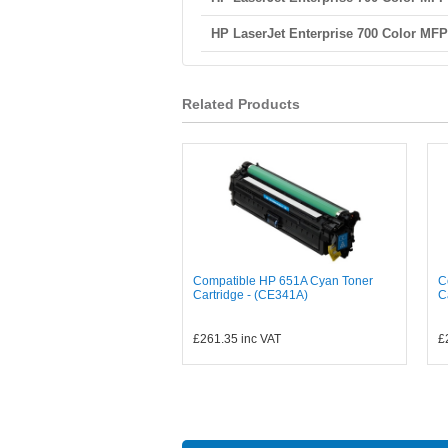
HP LaserJet Enterprise 700 Color MF
Related Products
Compatible HP 651A Cyan Toner
C
Cartridge - (CE341A)
C
£261.35
inc VAT
£