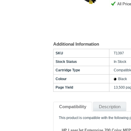
Additional Information
SKU
T1397
Stock Status
In Stock
Cartridge Type
Compatibl
Colour
Black
Page Yield
13,500 pa
Compatibility
Description
This product is compatible with the following p
HP LaserJet Enterprise 700 Color MF