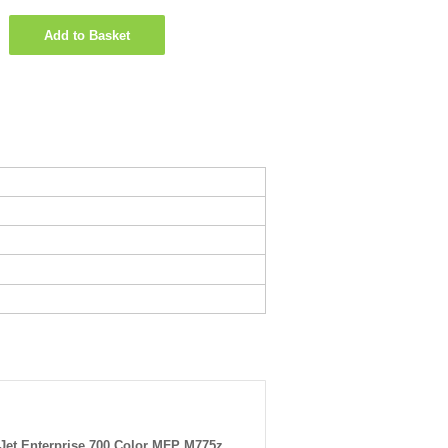
Add to Basket
Jet Enterprise 700 Color MFP M775z