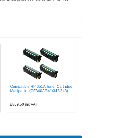
Compatible HP 651A Toner Cartridge
Multipack - (CE340A/341/342/343)...
£869.50
inc VAT