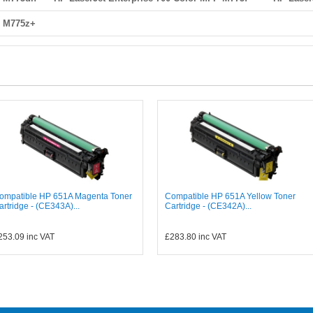
P M775z+
ompatible HP 651A Magenta Toner
Compatible HP 651A Yellow Toner
artridge - (CE343A)...
Cartridge - (CE342A)...
253.09
inc VAT
£283.80
inc VAT