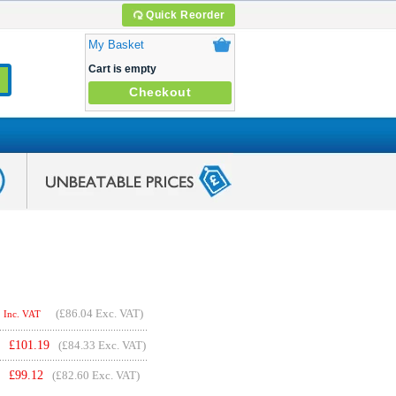
Quick Reorder
My Basket
Cart is empty
Checkout
(
£86.04
Exc. VAT)
Inc. VAT
£
101.19
(£84.33 Exc. VAT)
£
99.12
(£82.60 Exc. VAT)