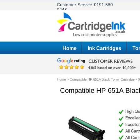
Customer Service:
0191 580
0243
Home
Ink Cartridges
Ton
Home
>
Compatible HP 651A Black Toner Cartridge - 
Compatible HP 651A Black