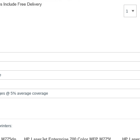
e
ges @ 5% average coverage
rinters:
P M775dn
HP LaserJet Enterprise 700 Color MFP M775f
HP Laser