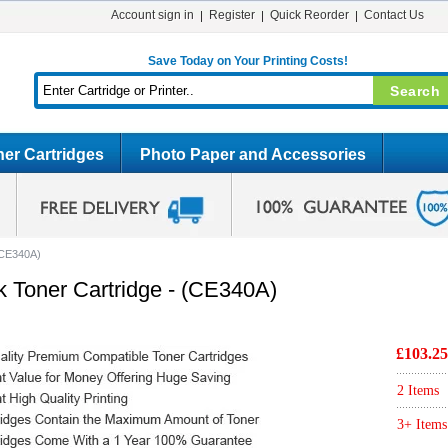
Account sign in
Register
Quick Reorder
Contact Us
Save Today on Your Printing Costs!
er Cartridges
Photo Paper and Accessories
(CE340A)
 Toner Cartridge - (CE340A)
£103.25
2 Items
3+ Items