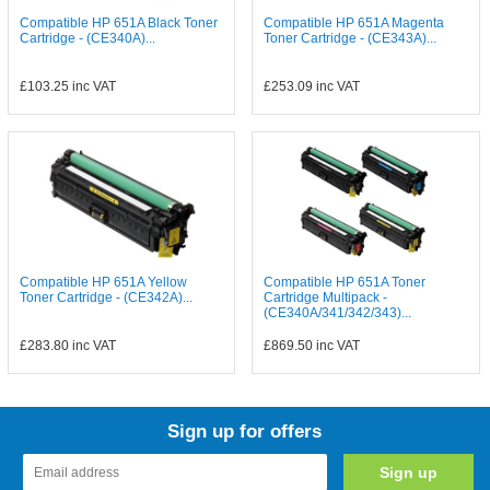
Compatible HP 651A Black Toner
Compatible HP 651A Magenta
Cartridge - (CE340A)...
Toner Cartridge - (CE343A)...
£103.25
inc VAT
£253.09
inc VAT
Compatible HP 651A Yellow
Compatible HP 651A Toner
Toner Cartridge - (CE342A)...
Cartridge Multipack -
(CE340A/341/342/343)...
£283.80
inc VAT
£869.50
inc VAT
Sign up for offers