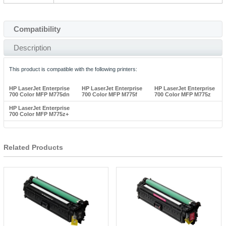
Compatibility
Description
This product is compatible with the following printers:
HP LaserJet Enterprise
HP LaserJet Enterprise
HP LaserJet Enterprise
700 Color MFP M775dn
700 Color MFP M775f
700 Color MFP M775z
HP LaserJet Enterprise
700 Color MFP M775z+
Related Products