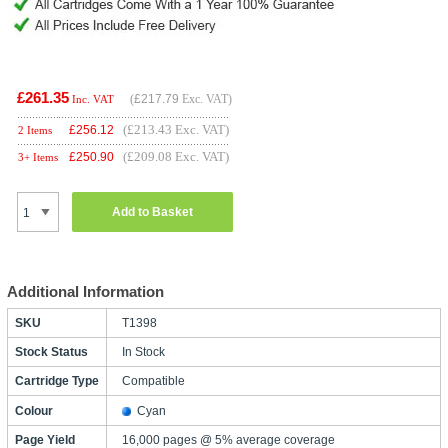
£261.35
(
£217.79
Exc. VAT)
Inc. VAT
(£213.43 Exc. VAT)
£
256.12
2 Items
(£209.08 Exc. VAT)
£
250.90
3+ Items
Add to Basket
Additional Information
SKU
T1398
Stock Status
In Stock
Cartridge Type
Compatible
Colour
Cyan
Page Yield
16,000 pages @ 5% average coverage