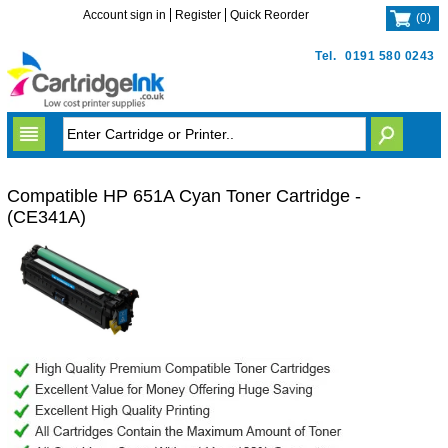
Account sign in
Register
Quick Reorder
(
0
)
Tel.
0191 580 0243
Compatible HP 651A Cyan Toner Cartridge -
(CE341A)