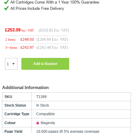
£253.09
(
£210.91
Exc. VAT)
Inc. VAT
(£206.69 Exc. VAT)
£
248.03
2 Items
(£202.48 Exc. VAT)
£
242.97
3+ Items
Add to Basket
Additional Information
SKU
T1399
Stock Status
In Stock
Cartridge Type
Compatible
Colour
Magenta
Page Yield
16,000 pages @ 5% average coverage