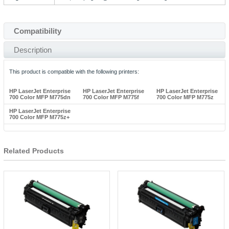
Compatibility
Description
This product is compatible with the following printers:
HP LaserJet Enterprise
HP LaserJet Enterprise
HP LaserJet Enterprise
700 Color MFP M775dn
700 Color MFP M775f
700 Color MFP M775z
HP LaserJet Enterprise
700 Color MFP M775z+
Related Products