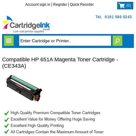
Account sign in
Register
Quick Reorder
(
0
)
Tel.
0191 580 0243
Compatible HP 651A Magenta Toner Cartridge -
(CE343A)