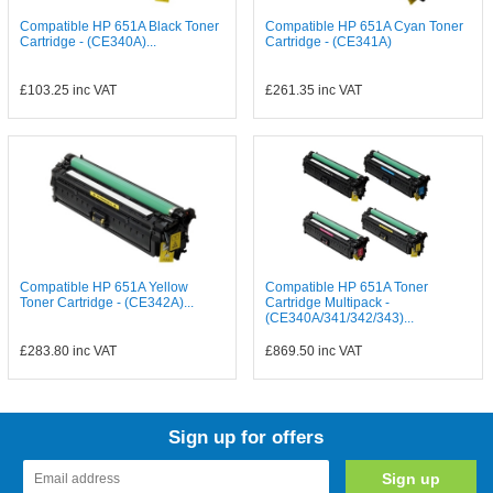
Compatible HP 651A Black Toner
Compatible HP 651A Cyan Toner
Cartridge - (CE340A)...
Cartridge - (CE341A)
£103.25
inc VAT
£261.35
inc VAT
Compatible HP 651A Yellow
Compatible HP 651A Toner
Toner Cartridge - (CE342A)...
Cartridge Multipack -
(CE340A/341/342/343)...
£283.80
inc VAT
£869.50
inc VAT
Sign up for offers