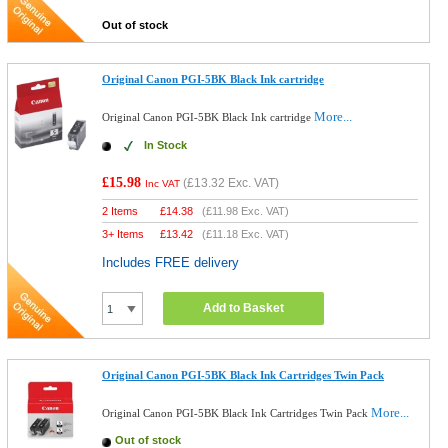
Out of stock
Original Canon PGI-5BK Black Ink cartridge
More...
Original Canon PGI-5BK Black Ink cartridge
In Stock
£15.98
(
£13.32
Exc. VAT)
Inc VAT
2 Items
£
14.38
(
£11.98
Exc. VAT)
3+ Items
£
13.42
(
£11.18
Exc. VAT)
Includes FREE delivery
Add to Basket
Original Canon PGI-5BK Black Ink Cartridges Twin Pack
More...
Original Canon PGI-5BK Black Ink Cartridges Twin Pack
Out of stock