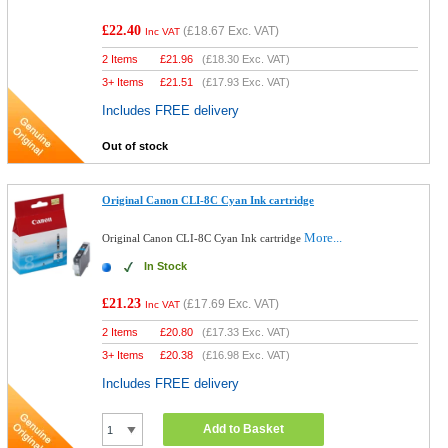
£22.40
(
£18.67
Exc. VAT)
Inc VAT
2 Items
£
21.96
(
£18.30
Exc. VAT)
3+ Items
£
21.51
(
£17.93
Exc. VAT)
Includes FREE delivery
Out of stock
Original Canon CLI-8C Cyan Ink cartridge
More...
Original Canon CLI-8C Cyan Ink cartridge
In Stock
£21.23
(
£17.69
Exc. VAT)
Inc VAT
2 Items
£
20.80
(
£17.33
Exc. VAT)
3+ Items
£
20.38
(
£16.98
Exc. VAT)
Includes FREE delivery
Add to Basket