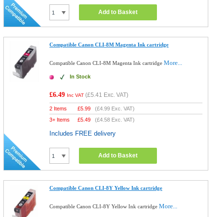
Add to Basket
Compatible Canon CLI-8M Magenta Ink cartridge
More...
Compatible Canon CLI-8M Magenta Ink cartridge
In Stock
£6.49
(
£5.41
Exc. VAT)
Inc VAT
2 Items
£
5.99
(
£4.99
Exc. VAT)
3+ Items
£
5.49
(
£4.58
Exc. VAT)
Includes FREE delivery
Add to Basket
Compatible Canon CLI-8Y Yellow Ink cartridge
More...
Compatible Canon CLI-8Y Yellow Ink cartridge