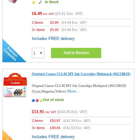
In Stock
£6.49
(
£5.41
Exc. VAT)
Inc VAT
2 Items
£
5.99
(
£4.99
Exc. VAT)
3+ Items
£
5.49
(
£4.58
Exc. VAT)
Includes FREE delivery
Add to Basket
Original Canon CLI-8CMY Ink Cartridge Multipack (0621B029)
Original Canon CLI-8CMY Ink Cartridge Multipack (0621B029)
More...
(Cyan,Magenta,Yellow)
Out of stock
£51.91
(
£43.26
Exc. VAT)
Inc VAT
2 Items
£
50.87
(
£42.39
Exc. VAT)
3+ Items
£
49.84
(
£41.53
Exc. VAT)
Includes FREE delivery