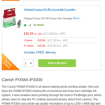
Original Canon CLI-8G Green Ink Cartridge
More...
Original Canon CLI-8G Green Ink Cartridge
In Stock
£21.23
(
£17.69
Exc. VAT)
Inc VAT
2 Items
£
20.80
(
£17.33
Exc. VAT)
3+ Items
£
20.38
(
£16.98
Exc. VAT)
Includes FREE delivery
Add to Basket
Canon PIXMA iP3300
The Canon PIXMA iP3300 is all about making photo printing simple. Not only
does the PIXMA iP3300 employ the economical and easy four-cartridge ink
system, it also enables direct printing through the built-in PictBridge port, which
allows users to skip the PC entirely and print photos direct from camera. The
PIXMA iP3300 uses photo lab quality resolutions of up to 1200 x 4800 dpi and