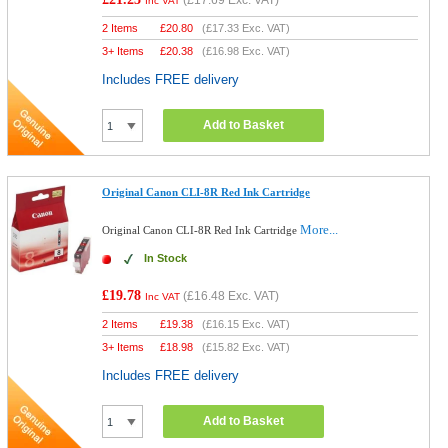
(
£17.69
Exc. VAT)
Inc VAT
2 Items
£
20.80
(
£17.33
Exc. VAT)
3+ Items
£
20.38
(
£16.98
Exc. VAT)
Includes FREE delivery
Add to Basket
Original Canon CLI-8R Red Ink Cartridge
More...
Original Canon CLI-8R Red Ink Cartridge
In Stock
£19.78
(
£16.48
Exc. VAT)
Inc VAT
2 Items
£
19.38
(
£16.15
Exc. VAT)
3+ Items
£
18.98
(
£15.82
Exc. VAT)
Includes FREE delivery
Add to Basket