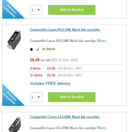
Add to Basket
Compatible Canon PGI-5BK Black Ink cartridge
More...
Compatible Canon PGI-5BK Black Ink cartridge
In Stock
£6.49
(
£5.41
Exc. VAT)
Inc VAT
2 Items
£
5.99
(
£4.99
Exc. VAT)
3+ Items
£
5.49
(
£4.58
Exc. VAT)
Includes FREE delivery
Add to Basket
Compatible Canon CLI-8BK Black Ink cartridge
More...
Compatible Canon CLI-8BK Black Ink cartridge