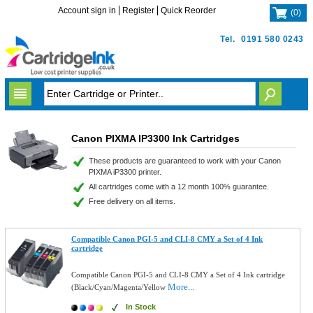
Account sign in
Register
Quick Reorder
(
0
)
Tel.
0191 580 0243
Canon PIXMA IP3300 Ink Cartridges
These products are guaranteed to work with your Canon
PIXMA iP3300 printer.
All cartridges come with a 12 month 100% guarantee.
Free delivery on all items.
Compatible Canon PGI-5 and CLI-8 CMY a Set of 4 Ink
cartridge
Compatible Canon PGI-5 and CLI-8 CMY a Set of 4 Ink cartridge
More...
(Black/Cyan/Magenta/Yellow
In Stock