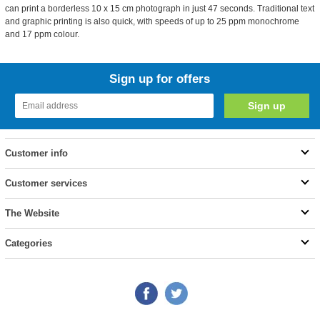
can print a borderless 10 x 15 cm photograph in just 47 seconds. Traditional text
and graphic printing is also quick, with speeds of up to 25 ppm monochrome
and 17 ppm colour.
Sign up for offers
Customer info
Customer services
The Website
Categories