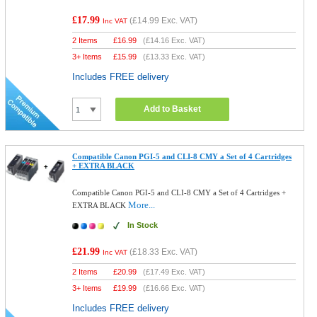
£17.99
(
£14.99
Exc. VAT)
Inc VAT
2 Items
£
16.99
(
£14.16
Exc. VAT)
3+ Items
£
15.99
(
£13.33
Exc. VAT)
Includes FREE delivery
Add to Basket
Compatible Canon PGI-5 and CLI-8 CMY a Set of 4 Cartridges
+ EXTRA BLACK
Compatible Canon PGI-5 and CLI-8 CMY a Set of 4 Cartridges +
More...
EXTRA BLACK
In Stock
£21.99
(
£18.33
Exc. VAT)
Inc VAT
2 Items
£
20.99
(
£17.49
Exc. VAT)
3+ Items
£
19.99
(
£16.66
Exc. VAT)
Includes FREE delivery