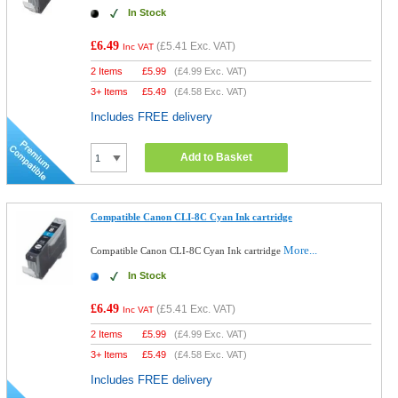
In Stock
£6.49
(
£5.41
Exc. VAT)
Inc VAT
2 Items
£
5.99
(
£4.99
Exc. VAT)
3+ Items
£
5.49
(
£4.58
Exc. VAT)
Includes FREE delivery
Add to Basket
Compatible Canon CLI-8C Cyan Ink cartridge
More...
Compatible Canon CLI-8C Cyan Ink cartridge
In Stock
£6.49
(
£5.41
Exc. VAT)
Inc VAT
2 Items
£
5.99
(
£4.99
Exc. VAT)
3+ Items
£
5.49
(
£4.58
Exc. VAT)
Includes FREE delivery