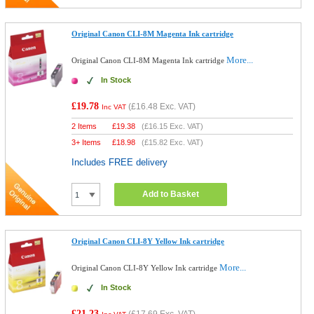
Original Canon CLI-8M Magenta Ink cartridge
More...
Original Canon CLI-8M Magenta Ink cartridge
In Stock
£19.78
(
£16.48
Exc. VAT)
Inc VAT
2 Items
£
19.38
(
£16.15
Exc. VAT)
3+ Items
£
18.98
(
£15.82
Exc. VAT)
Includes FREE delivery
Add to Basket
Original Canon CLI-8Y Yellow Ink cartridge
More...
Original Canon CLI-8Y Yellow Ink cartridge
In Stock
£21.23