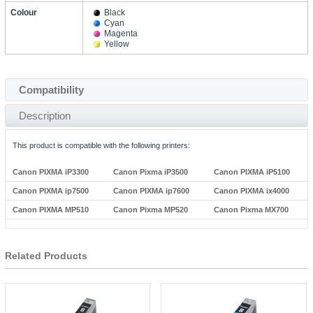
Colour
Black
Cyan
Magenta
Yellow
Compatibility
Description
This product is compatible with the following printers:
Canon PIXMA iP3300
Canon Pixma iP3500
Canon PIXMA iP5100
Canon PIXMA ip7500
Canon PIXMA ip7600
Canon PIXMA ix4000
Canon PIXMA MP510
Canon Pixma MP520
Canon Pixma MX700
Related Products