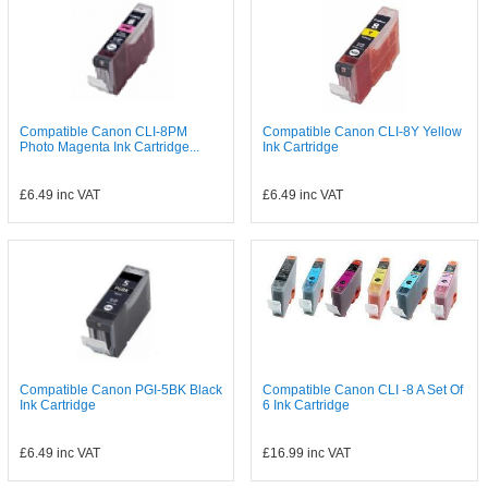
Compatible Canon CLI-8PM
Compatible Canon CLI-8Y Yellow
Photo Magenta Ink Cartridge...
Ink Cartridge
£6.49
inc VAT
£6.49
inc VAT
Compatible Canon PGI-5BK Black
Compatible Canon CLI -8 A Set Of
Ink Cartridge
6 Ink Cartridge
£6.49
inc VAT
£16.99
inc VAT