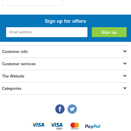
Sign up for offers
Customer info
Customer services
The Website
Categories