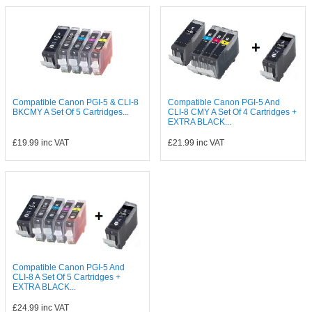
Compatible Canon PGI-5 & CLI-8
Compatible Canon PGI-5 And
BKCMY A Set Of 5 Cartridges...
CLI-8 CMY A Set Of 4 Cartridges +
EXTRA BLACK...
£19.99
inc VAT
£21.99
inc VAT
Compatible Canon PGI-5 And
CLI-8 A Set Of 5 Cartridges +
EXTRA BLACK...
£24.99
inc VAT