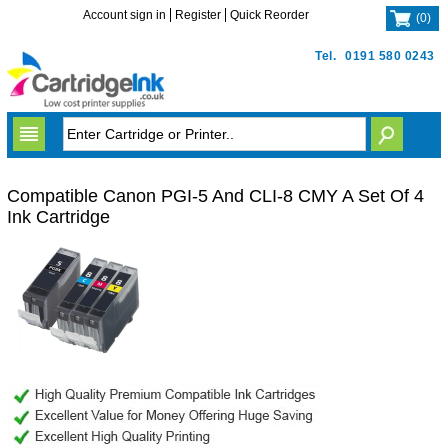
Account sign in
Register
Quick Reorder
(
0
)
Tel.
0191 580 0243
Compatible Canon PGI-5 And CLI-8 CMY A Set Of 4
Ink Cartridge