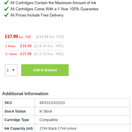
£17.99
(
£14.99
Exc. VAT)
Inc. VAT
(£14.16 Exc. VAT)
£
16.99
2 Items
(£13.33 Exc. VAT)
£
15.99
3+ Items
Add to Basket
Additional Information
SKU
99/101/102/103
Stock Status
In Stock
Cartridge Type
Compatible
Ink Capacity (ml)
27ml black 17ml colour