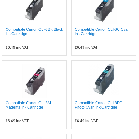
Compatible Canon CLI-8BK Black
Compatible Canon CLI-8C Cyan
Ink Cartridge
Ink Cartridge
£6.49
inc VAT
£6.49
inc VAT
Compatible Canon CLI-8M
Compatible Canon CLI-8PC
Magenta Ink Cartridge
Photo Cyan Ink Cartridge
£6.49
inc VAT
£6.49
inc VAT