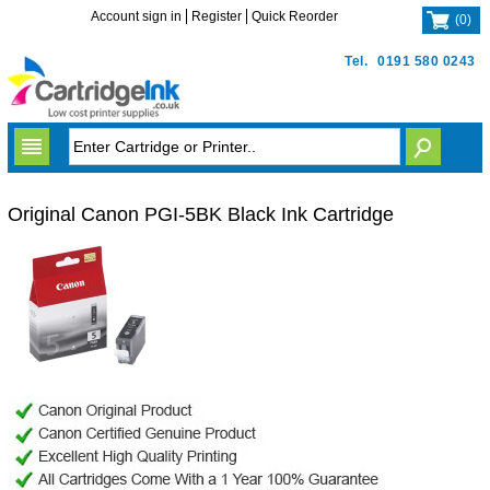
Account sign in
Register
Quick Reorder
(
0
)
Tel.
0191 580 0243
Original Canon PGI-5BK Black Ink Cartridge