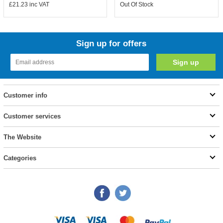
£21.23
inc VAT
Out Of Stock
Sign up for offers
Customer info
Customer services
The Website
Categories