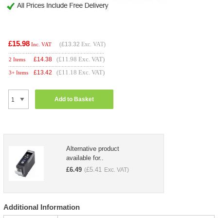
£15.98
(
£13.32
Exc. VAT)
Inc. VAT
(£11.98 Exc. VAT)
£
14.38
2 Items
(£11.18 Exc. VAT)
£
13.42
3+ Items
Add to Basket
Alternative product
available for..
£
6.49
£
5.41
(
Exc. VAT)
Additional Information