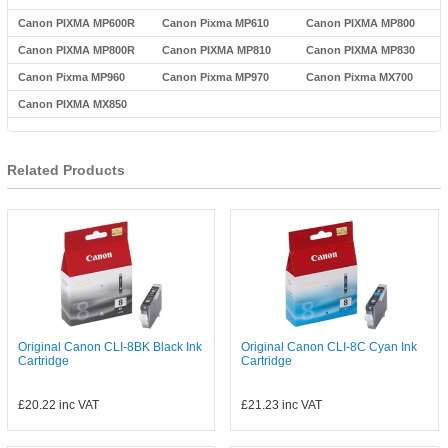
Canon PIXMA MP600R
Canon Pixma MP610
Canon PIXMA MP800
Canon PIXMA MP800R
Canon PIXMA MP810
Canon PIXMA MP830
Canon Pixma MP960
Canon Pixma MP970
Canon Pixma MX700
Canon PIXMA MX850
Related Products
Original Canon CLI-8BK Black Ink
Original Canon CLI-8C Cyan Ink
Cartridge
Cartridge
£20.22
inc VAT
£21.23
inc VAT