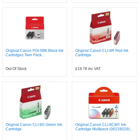
Original Canon PGI-5BK Black Ink
Original Canon CLI-8R Red Ink
Cartridges Twin Pack...
Cartridge
Out Of Stock
£19.78
inc VAT
Original Canon CLI-8G Green Ink
Original Canon CLI-8CMY Ink
Cartridge
Cartridge Multipack (0621B029)...