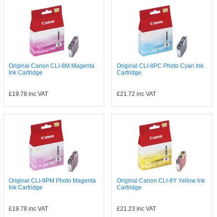
Original Canon CLI-8M Magenta
Original CLI-8PC Photo Cyan Ink
Ink Cartridge
Cartridge
£19.78
inc VAT
£21.72
inc VAT
Original CLI-8PM Photo Magenta
Original Canon CLI-8Y Yellow Ink
Ink Cartridge
Cartridge
£19.78
inc VAT
£21.23
inc VAT