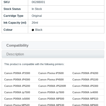
SKU
0628B001
Stock Status
In Stock
Cartridge Type
Original
Ink Capacity (ml)
26ml
Colour
Black
Compatibility
Description
This product is compatible with the following printers:
Canon PIXMA iP3300
Canon Pixma iP3500
Canon PIXMA iP4200
Canon PIXMA iP4300
Canon Pixma iP4500
Canon PIXMA iP5100
Canon PIXMA iP5200
Canon PIXMA iP5200R
Canon PIXMA iP5300
Canon PIXMA ip7500
Canon PIXMA ip7600
Canon PIXMA ix4000
Canon PIXMA ix5000
Canon PIXMA MP500
Canon PIXMA MP510
Canon Pixma MP520
Canon PIXMA MP530
Canon PIXMA MP600