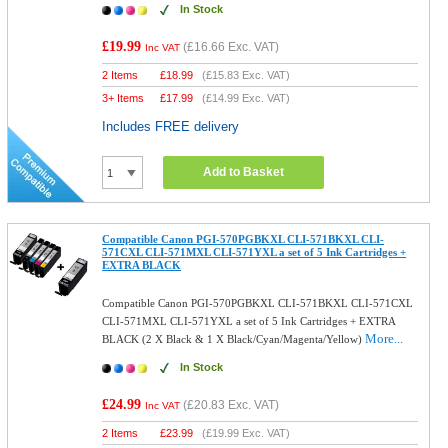
In Stock
£19.99
(
£16.66
Exc. VAT)
Inc VAT
2 Items
£
18.99
(
£15.83
Exc. VAT)
3+ Items
£
17.99
(
£14.99
Exc. VAT)
Includes FREE delivery
Add to Basket
Compatible Canon PGI-570PGBKXL CLI-571BKXL CLI-
571CXL CLI-571MXL CLI-571YXL a set of 5 Ink Cartridges +
EXTRA BLACK
Compatible Canon PGI-570PGBKXL CLI-571BKXL CLI-571CXL
CLI-571MXL CLI-571YXL a set of 5 Ink Cartridges + EXTRA
More...
BLACK (2 X Black & 1 X Black/Cyan/Magenta/Yellow)
In Stock
£24.99
(
£20.83
Exc. VAT)
Inc VAT
2 Items
£
23.99
(
£19.99
Exc. VAT)