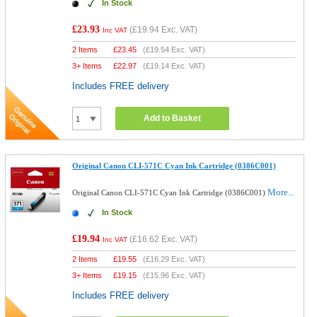
In Stock
£23.93
(
£19.94
Exc. VAT)
Inc VAT
2 Items
£
23.45
(
£19.54
Exc. VAT)
3+ Items
£
22.97
(
£19.14
Exc. VAT)
Includes FREE delivery
Add to Basket
Original Canon CLI-571C Cyan Ink Cartridge (0386C001)
More...
Original Canon CLI-571C Cyan Ink Cartridge (0386C001)
In Stock
£19.94
(
£16.62
Exc. VAT)
Inc VAT
2 Items
£
19.55
(
£16.29
Exc. VAT)
3+ Items
£
19.15
(
£15.96
Exc. VAT)
Includes FREE delivery