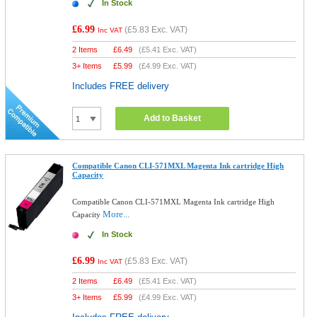
In Stock
£6.99
(
£5.83
Exc. VAT)
Inc VAT
2 Items
£
6.49
(
£5.41
Exc. VAT)
3+ Items
£
5.99
(
£4.99
Exc. VAT)
Includes FREE delivery
Add to Basket
Compatible Canon CLI-571MXL Magenta Ink cartridge High
Capacity
Compatible Canon CLI-571MXL Magenta Ink cartridge High
More...
Capacity
In Stock
£6.99
(
£5.83
Exc. VAT)
Inc VAT
2 Items
£
6.49
(
£5.41
Exc. VAT)
3+ Items
£
5.99
(
£4.99
Exc. VAT)