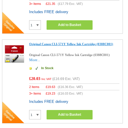
3+ Items
£
21.35
(
£17.79
Exc. VAT)
Includes FREE delivery
Add to Basket
Original Canon CLI-571Y Yellow Ink Cartridge (0388C001)
Original Canon CLI-571Y Yellow Ink Cartridge (0388C001)
More...
In Stock
£20.03
(
£16.69
Exc. VAT)
Inc VAT
2 Items
£
19.63
(
£16.36
Exc. VAT)
3+ Items
£
19.23
(
£16.03
Exc. VAT)
Includes FREE delivery
Add to Basket