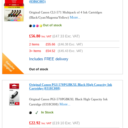
(0386C005)
Original Canon CLI-571 Multipack of 4 Ink Cartridges
More...
(Black/Cyan/Magenta/Yellow)
Out of stock
£56.80
(
£47.33
Exc. VAT)
Inc VAT
2 Items
£
55.66
(
£46.38
Exc. VAT)
3+ Items
£
54.52
(
£45.43
Exc. VAT)
Includes FREE delivery
Out of stock
Original Canon PGI-570PGBKXL Black High Capacity Ink
Cartridge (0318C008)
Original Canon PGI-570PGBKXL Black High Capacity Ink
More...
Cartridge (0318C008)
In Stock
£22.92
(
£19.10
Exc. VAT)
Inc VAT