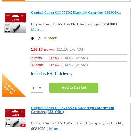
Original Canon CLI-571BK Black Ink Cartridge (0385C001)
Original Canon CLI-571BK Black Ink Cartridge (0385C001)
More...
In Stock
£18.19
(
£15.16
Exc. VAT)
Inc VAT
2 Items
£
17.83
(
£14.86
Exc. VAT)
3+ Items
£
17.46
(
£14.55
Exc. VAT)
Includes FREE delivery
Add to Basket
Original Canon CLI-571BKXL Black High Capacity Ink
Cartridge (0331C001)
Original Canon CLI-571BKXL Black High Capacity Ink Cartridge
More...
(0331C001)