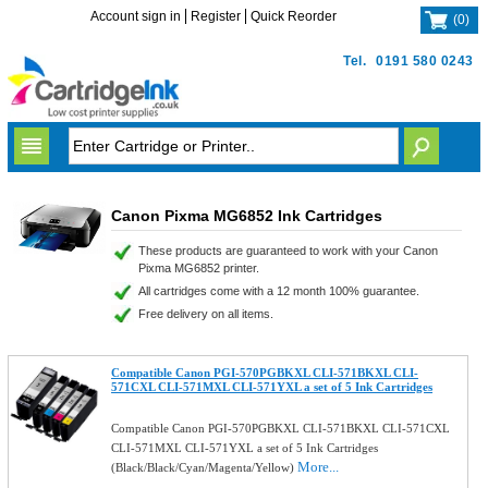
Account sign in
Register
Quick Reorder
(
0
)
Tel.
0191 580 0243
Canon Pixma MG6852 Ink Cartridges
These products are guaranteed to work with your Canon
Pixma MG6852 printer.
All cartridges come with a 12 month 100% guarantee.
Free delivery on all items.
Compatible Canon PGI-570PGBKXL CLI-571BKXL CLI-
571CXL CLI-571MXL CLI-571YXL a set of 5 Ink Cartridges
Compatible Canon PGI-570PGBKXL CLI-571BKXL CLI-571CXL
CLI-571MXL CLI-571YXL a set of 5 Ink Cartridges
More...
(Black/Black/Cyan/Magenta/Yellow)