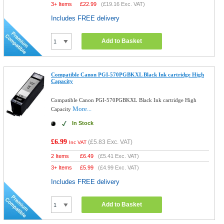
3+ Items
£
22.99
(
£19.16
Exc. VAT)
Includes FREE delivery
Add to Basket
Compatible Canon PGI-570PGBKXL Black Ink cartridge High
Capacity
Compatible Canon PGI-570PGBKXL Black Ink cartridge High
More...
Capacity
In Stock
£6.99
(
£5.83
Exc. VAT)
Inc VAT
2 Items
£
6.49
(
£5.41
Exc. VAT)
3+ Items
£
5.99
(
£4.99
Exc. VAT)
Includes FREE delivery
Add to Basket