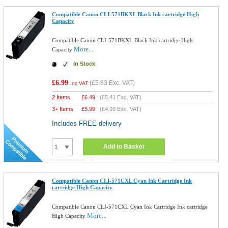
Compatible Canon CLI-571BKXL Black Ink cartridge High
Capacity
Compatible Canon CLI-571BKXL Black Ink cartridge High
More...
Capacity
In Stock
£6.99
(
£5.83
Exc. VAT)
Inc VAT
2 Items
£
6.49
(
£5.41
Exc. VAT)
3+ Items
£
5.99
(
£4.99
Exc. VAT)
Includes FREE delivery
Add to Basket
Compatible Canon CLI-571CXL Cyan Ink Cartridge Ink
cartridge High Capacity
Compatible Canon CLI-571CXL Cyan Ink Cartridge Ink cartridge
More...
High Capacity