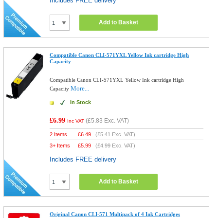
Includes FREE delivery
Add to Basket
Compatible Canon CLI-571YXL Yellow Ink cartridge High
Capacity
Compatible Canon CLI-571YXL Yellow Ink cartridge High
More...
Capacity
In Stock
£6.99
(
£5.83
Exc. VAT)
Inc VAT
2 Items
£
6.49
(
£5.41
Exc. VAT)
3+ Items
£
5.99
(
£4.99
Exc. VAT)
Includes FREE delivery
Add to Basket
Original Canon CLI-571 Multipack of 4 Ink Cartridges