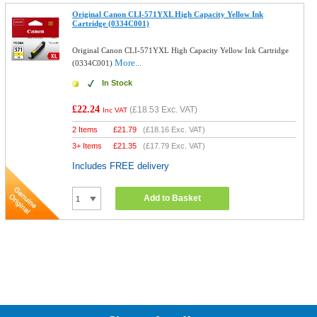
Original Canon CLI-571YXL High Capacity Yellow Ink
Cartridge (0334C001)
Original Canon CLI-571YXL High Capacity Yellow Ink Cartridge
More...
(0334C001)
In Stock
£22.24
(
£18.53
Exc. VAT)
Inc VAT
2 Items
£
21.79
(
£18.16
Exc. VAT)
3+ Items
£
21.35
(
£17.79
Exc. VAT)
Includes FREE delivery
Add to Basket