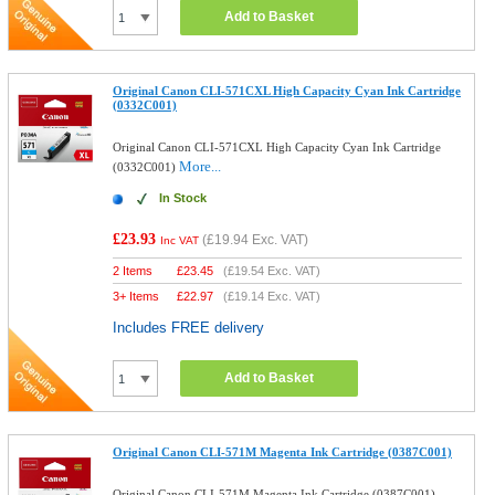
Add to Basket
Original Canon CLI-571CXL High Capacity Cyan Ink Cartridge
(0332C001)
Original Canon CLI-571CXL High Capacity Cyan Ink Cartridge
More...
(0332C001)
In Stock
£23.93
(
£19.94
Exc. VAT)
Inc VAT
2 Items
£
23.45
(
£19.54
Exc. VAT)
3+ Items
£
22.97
(
£19.14
Exc. VAT)
Includes FREE delivery
Add to Basket
Original Canon CLI-571M Magenta Ink Cartridge (0387C001)
Original Canon CLI-571M Magenta Ink Cartridge (0387C001)