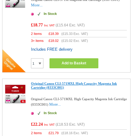
More...
In Stock
£18.77
(
£15.64
Exc. VAT)
Inc VAT
2 Items
£
18.39
(
£15.33
Exc. VAT)
3+ Items
£
18.02
(
£15.02
Exc. VAT)
Includes FREE delivery
Add to Basket
Original Canon CLI-571MXL High Capacity Magenta Ink
Cartridge (0333C001)
Original Canon CLI-571MXL High Capacity Magenta Ink Cartridge
More...
(0333C001)
In Stock
£22.24
(
£18.53
Exc. VAT)
Inc VAT
2 Items
£
21.79
(
£18.16
Exc. VAT)