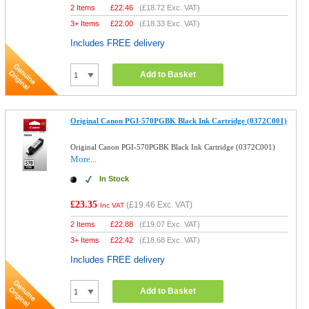
2 Items
£
22.46
(
£18.72
Exc. VAT)
3+ Items
£
22.00
(
£18.33
Exc. VAT)
Includes FREE delivery
Add to Basket
Original Canon PGI-570PGBK Black Ink Cartridge (0372C001)
Original Canon PGI-570PGBK Black Ink Cartridge (0372C001)
More...
In Stock
£23.35
(
£19.46
Exc. VAT)
Inc VAT
2 Items
£
22.88
(
£19.07
Exc. VAT)
3+ Items
£
22.42
(
£18.68
Exc. VAT)
Includes FREE delivery
Add to Basket