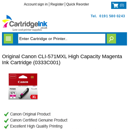
Account sign in
Register
Quick Reorder
(
0
)
Tel.
0191 580 0243
Original Canon CLI-571MXL High Capacity Magenta
Ink Cartridge (0333C001)