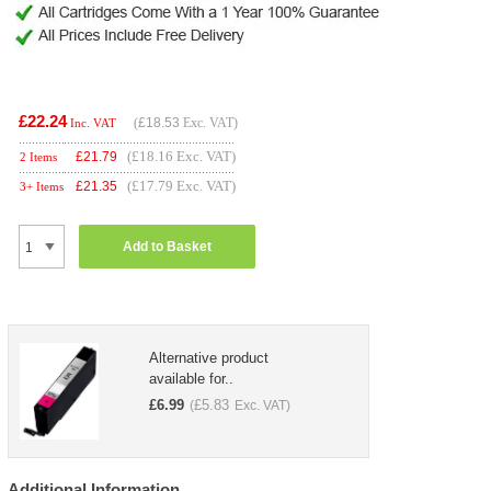
£22.24
(
£18.53
Exc. VAT)
Inc. VAT
(£18.16 Exc. VAT)
£
21.79
2 Items
(£17.79 Exc. VAT)
£
21.35
3+ Items
Add to Basket
Alternative product
available for..
£
6.99
£
5.83
(
Exc. VAT)
Additional Information