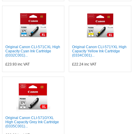
Original Canon CLI-571CXL High
Original Canon CLI-571YXL High
Capacity Cyan Ink Cartridge
Capacity Yellow Ink Cartridge
(0332C001)...
(0334C001)...
£23.93
inc VAT
£22.24
inc VAT
Original Canon CLI-571GYXL
High Capacity Grey Ink Cartridge
(0335C001)...