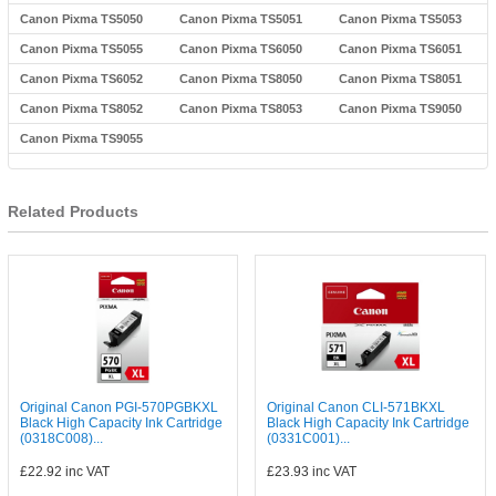
Canon Pixma TS5050
Canon Pixma TS5051
Canon Pixma TS5053
Canon Pixma TS5055
Canon Pixma TS6050
Canon Pixma TS6051
Canon Pixma TS6052
Canon Pixma TS8050
Canon Pixma TS8051
Canon Pixma TS8052
Canon Pixma TS8053
Canon Pixma TS9050
Canon Pixma TS9055
Related Products
Original Canon PGI-570PGBKXL
Original Canon CLI-571BKXL
Black High Capacity Ink Cartridge
Black High Capacity Ink Cartridge
(0318C008)...
(0331C001)...
£22.92
inc VAT
£23.93
inc VAT