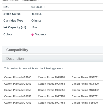
SKU
0333C001
Stock Status
In Stock
Cartridge Type
Original
Ink Capacity (ml)
11ml
Colour
Magenta
Compatibility
Description
This product is compatible with the following printers:
Canon Pixma MG5700
Canon Pixma MG5750
Canon Pixma MG5751
Canon Pixma MG5752
Canon Pixma MG5753
Canon Pixma MG6800
Canon Pixma MG6850
Canon Pixma MG6851
Canon Pixma MG6852
Canon Pixma MG6853
Canon Pixma MG7750
Canon Pixma MG7751
Canon Pixma MG7752
Canon Pixma MG7753
Canon Pixma TS5000