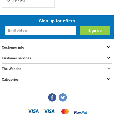
£22.38
inc VAT
Sign up for offers
Customer info
Customer services
The Website
Categories