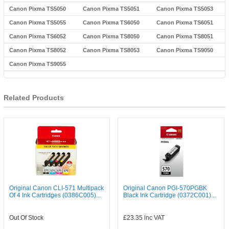
Canon Pixma TS5050
Canon Pixma TS5051
Canon Pixma TS5053
Canon Pixma TS5055
Canon Pixma TS6050
Canon Pixma TS6051
Canon Pixma TS6052
Canon Pixma TS8050
Canon Pixma TS8051
Canon Pixma TS8052
Canon Pixma TS8053
Canon Pixma TS9050
Canon Pixma TS9055
Related Products
Original Canon CLI-571 Multipack
Original Canon PGI-570PGBK
Of 4 Ink Cartridges (0386C005)...
Black Ink Cartridge (0372C001)...
Out Of Stock
£23.35
inc VAT