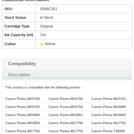
SKU
0388C001
Stock Status
In Stock
Cartridge Type
Original
Ink Capacity (ml)
7ml
Colour
Yellow
Compatibility
Description
This product is compatible with the following printers:
Canon Pixma MG5700
Canon Pixma MG5750
Canon Pixma MG5751
Canon Pixma MG5752
Canon Pixma MG5753
Canon Pixma MG6800
Canon Pixma MG6850
Canon Pixma MG6851
Canon Pixma MG6852
Canon Pixma MG6853
Canon Pixma MG7750
Canon Pixma MG7751
Canon Pixma MG7752
Canon Pixma MG7753
Canon Pixma TS5000