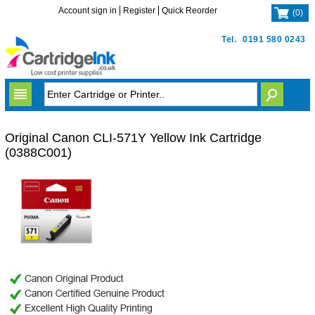
Account sign in
Register
Quick Reorder
(
0
)
Tel.
0191 580 0243
Original Canon CLI-571Y Yellow Ink Cartridge
(0388C001)