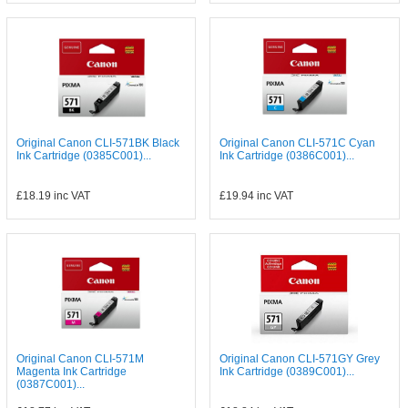
Original Canon CLI-571BK Black
Original Canon CLI-571C Cyan
Ink Cartridge (0385C001)...
Ink Cartridge (0386C001)...
£18.19
inc VAT
£19.94
inc VAT
Original Canon CLI-571M
Original Canon CLI-571GY Grey
Magenta Ink Cartridge
Ink Cartridge (0389C001)...
(0387C001)...