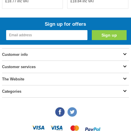
£18.77
inc VAT
£18.84
inc VAT
Sign up for offers
Customer info
Customer services
The Website
Categories