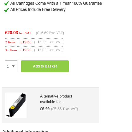
£20.03
(
£16.69
Exc. VAT)
Inc. VAT
(£16.36 Exc. VAT)
£
19.63
2 Items
(£16.03 Exc. VAT)
£
19.23
3+ Items
Add to Basket
Alternative product
available for..
£
6.99
£
5.83
(
Exc. VAT)
Additional Information