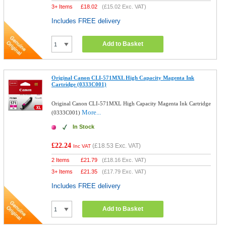
3+ Items
£
18.02
(
£15.02
Exc. VAT)
Includes FREE delivery
Add to Basket
Original Canon CLI-571MXL High Capacity Magenta Ink
Cartridge (0333C001)
Original Canon CLI-571MXL High Capacity Magenta Ink Cartridge
More...
(0333C001)
In Stock
£22.24
(
£18.53
Exc. VAT)
Inc VAT
2 Items
£
21.79
(
£18.16
Exc. VAT)
3+ Items
£
21.35
(
£17.79
Exc. VAT)
Includes FREE delivery
Add to Basket