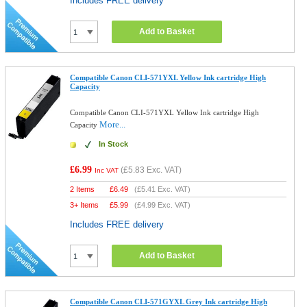
Includes FREE delivery
Add to Basket
Compatible Canon CLI-571YXL Yellow Ink cartridge High
Capacity
Compatible Canon CLI-571YXL Yellow Ink cartridge High
More...
Capacity
In Stock
£6.99
(
£5.83
Exc. VAT)
Inc VAT
2 Items
£
6.49
(
£5.41
Exc. VAT)
3+ Items
£
5.99
(
£4.99
Exc. VAT)
Includes FREE delivery
Add to Basket
Compatible Canon CLI-571GYXL Grey Ink cartridge High