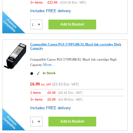
3+ Items
£
22.99
(
£19.16
Exc. VAT)
Includes FREE delivery
Add to Basket
Compatible Canon PGI-570PGBKXL Black Ink cartridge High
Capacity
Compatible Canon PGI-570PGBKXL Black Ink cartridge High
More...
Capacity
In Stock
£6.99
(
£5.83
Exc. VAT)
Inc VAT
2 Items
£
6.49
(
£5.41
Exc. VAT)
3+ Items
£
5.99
(
£4.99
Exc. VAT)
Includes FREE delivery
Add to Basket