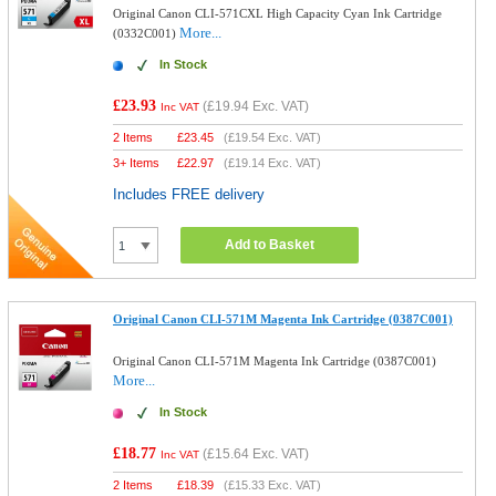
Original Canon CLI-571CXL High Capacity Cyan Ink Cartridge
More...
(0332C001)
In Stock
£23.93
(
£19.94
Exc. VAT)
Inc VAT
2 Items
£
23.45
(
£19.54
Exc. VAT)
3+ Items
£
22.97
(
£19.14
Exc. VAT)
Includes FREE delivery
Add to Basket
Original Canon CLI-571M Magenta Ink Cartridge (0387C001)
Original Canon CLI-571M Magenta Ink Cartridge (0387C001)
More...
In Stock
£18.77
(
£15.64
Exc. VAT)
Inc VAT
2 Items
£
18.39
(
£15.33
Exc. VAT)