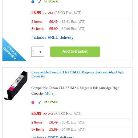
In Stock
£6.99
(
£5.83
Exc. VAT)
Inc VAT
2 Items
£
6.49
(
£5.41
Exc. VAT)
3+ Items
£
5.99
(
£4.99
Exc. VAT)
Includes FREE delivery
Add to Basket
Compatible Canon CLI-571MXL Magenta Ink cartridge High
Capacity
Compatible Canon CLI-571MXL Magenta Ink cartridge High
More...
Capacity
In Stock
£6.99
(
£5.83
Exc. VAT)
Inc VAT
2 Items
£
6.49
(
£5.41
Exc. VAT)
3+ Items
£
5.99
(
£4.99
Exc. VAT)