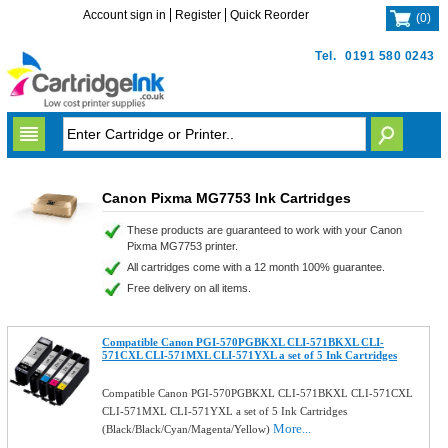
Account sign in
Register
Quick Reorder
(
0
)
Tel.
0191 580 0243
Canon Pixma MG7753 Ink Cartridges
These products are guaranteed to work with your Canon
Pixma MG7753 printer.
All cartridges come with a 12 month 100% guarantee.
Free delivery on all items.
Compatible Canon PGI-570PGBKXL CLI-571BKXL CLI-
571CXL CLI-571MXL CLI-571YXL a set of 5 Ink Cartridges
Compatible Canon PGI-570PGBKXL CLI-571BKXL CLI-571CXL
CLI-571MXL CLI-571YXL a set of 5 Ink Cartridges
More...
(Black/Black/Cyan/Magenta/Yellow)