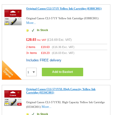
Original Canon CLI-571Y Yellow Ink Cartridge (0388C001)
Original Canon CLI-571Y Yellow Ink Cartridge (0388C001)
More...
In Stock
£20.03
(
£16.69
Exc. VAT)
Inc VAT
2 Items
£
19.63
(
£16.36
Exc. VAT)
3+ Items
£
19.23
(
£16.03
Exc. VAT)
Includes FREE delivery
Add to Basket
Original Canon CLI-571YXL High Capacity Yellow Ink
Cartridge (0334C001)
Original Canon CLI-571YXL High Capacity Yellow Ink Cartridge
More...
(0334C001)
In Stock