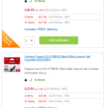
In Stock
£18.19
(
£15.16
Exc. VAT)
Inc VAT
2 Items
£
17.83
(
£14.86
Exc. VAT)
3+ Items
£
17.46
(
£14.55
Exc. VAT)
Includes FREE delivery
Add to Basket
Original Canon CLI-571BKXL Black High Capacity Ink
Cartridge (0331C001)
Original Canon CLI-571BKXL Black High Capacity Ink Cartridge
More...
(0331C001)
In Stock
£23.93
(
£19.94
Exc. VAT)
Inc VAT
2 Items
£
23.45
(
£19.54
Exc. VAT)
3+ Items
£
22.97
(
£19.14
Exc. VAT)