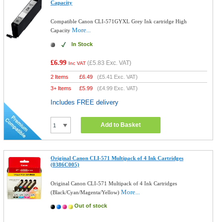
Capacity
Compatible Canon CLI-571GYXL Grey Ink cartridge High
More...
Capacity
In Stock
£6.99
(
£5.83
Exc. VAT)
Inc VAT
2 Items
£
6.49
(
£5.41
Exc. VAT)
3+ Items
£
5.99
(
£4.99
Exc. VAT)
Includes FREE delivery
Add to Basket
Original Canon CLI-571 Multipack of 4 Ink Cartridges
(0386C005)
Original Canon CLI-571 Multipack of 4 Ink Cartridges
More...
(Black/Cyan/Magenta/Yellow)
Out of stock