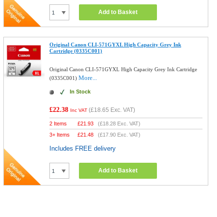
Add to Basket
Original Canon CLI-571GYXL High Capacity Grey Ink
Cartridge (0335C001)
Original Canon CLI-571GYXL High Capacity Grey Ink Cartridge
More...
(0335C001)
In Stock
£22.38
(
£18.65
Exc. VAT)
Inc VAT
2 Items
£
21.93
(
£18.28
Exc. VAT)
3+ Items
£
21.48
(
£17.90
Exc. VAT)
Includes FREE delivery
Add to Basket