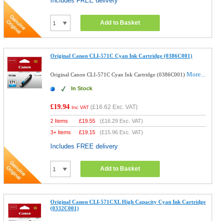
Includes FREE delivery
Add to Basket
Original Canon CLI-571C Cyan Ink Cartridge (0386C001)
More...
Original Canon CLI-571C Cyan Ink Cartridge (0386C001)
In Stock
£19.94
(
£16.62
Exc. VAT)
Inc VAT
2 Items
£
19.55
(
£16.29
Exc. VAT)
3+ Items
£
19.15
(
£15.96
Exc. VAT)
Includes FREE delivery
Add to Basket
Original Canon CLI-571CXL High Capacity Cyan Ink Cartridge
(0332C001)