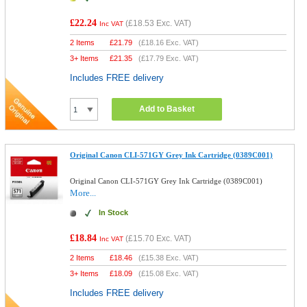
£22.24
(
£18.53
Exc. VAT)
Inc VAT
2 Items
£
21.79
(
£18.16
Exc. VAT)
3+ Items
£
21.35
(
£17.79
Exc. VAT)
Includes FREE delivery
Add to Basket
Original Canon CLI-571GY Grey Ink Cartridge (0389C001)
Original Canon CLI-571GY Grey Ink Cartridge (0389C001)
More...
In Stock
£18.84
(
£15.70
Exc. VAT)
Inc VAT
2 Items
£
18.46
(
£15.38
Exc. VAT)
3+ Items
£
18.09
(
£15.08
Exc. VAT)
Includes FREE delivery