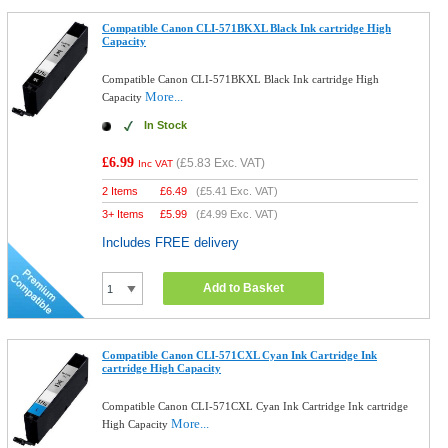
Compatible Canon CLI-571BKXL Black Ink cartridge High
Capacity
Compatible Canon CLI-571BKXL Black Ink cartridge High
More...
Capacity
In Stock
£6.99
(
£5.83
Exc. VAT)
Inc VAT
2 Items
£
6.49
(
£5.41
Exc. VAT)
3+ Items
£
5.99
(
£4.99
Exc. VAT)
Includes FREE delivery
Add to Basket
Compatible Canon CLI-571CXL Cyan Ink Cartridge Ink
cartridge High Capacity
Compatible Canon CLI-571CXL Cyan Ink Cartridge Ink cartridge
More...
High Capacity