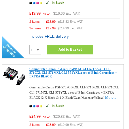
In Stock
£19.99
(
£16.66
Exc. VAT)
Inc VAT
2 Items
£
18.99
(
£15.83
Exc. VAT)
3+ Items
£
17.99
(
£14.99
Exc. VAT)
Includes FREE delivery
Add to Basket
Compatible Canon PGI-570PGBKXL CLI-571BKXL CLI-
571CXL CLI-571MXL CLI-571YXL a set of 5 Ink Cartridges +
EXTRA BLACK
Compatible Canon PGI-570PGBKXL CLI-571BKXL CLI-571CXL
CLI-571MXL CLI-571YXL a set of 5 Ink Cartridges + EXTRA
More...
BLACK (2 X Black & 1 X Black/Cyan/Magenta/Yellow)
In Stock
£24.99
(
£20.83
Exc. VAT)
Inc VAT
2 Items
£
23.99
(
£19.99
Exc. VAT)