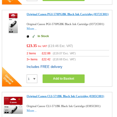
Original Canon PGI-570PGBK Black Ink Cartridge (0372C001)
Original Canon PGI-570PGBK Black Ink Cartridge (0372C001)
More...
In Stock
£23.35
(
£19.46
Exc. VAT)
Inc VAT
2 Items
£
22.88
(
£19.07
Exc. VAT)
3+ Items
£
22.42
(
£18.68
Exc. VAT)
Includes FREE delivery
Add to Basket
Original Canon CLI-571BK Black Ink Cartridge (0385C001)
Original Canon CLI-571BK Black Ink Cartridge (0385C001)
More...