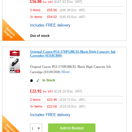
£56.80
(
£47.33
Exc. VAT)
Inc VAT
2 Items
£
55.66
(
£46.38
Exc. VAT)
3+ Items
£
54.52
(
£45.43
Exc. VAT)
Includes FREE delivery
Out of stock
Original Canon PGI-570PGBKXL Black High Capacity Ink
Cartridge (0318C008)
Original Canon PGI-570PGBKXL Black High Capacity Ink
More...
Cartridge (0318C008)
In Stock
£22.92
(
£19.10
Exc. VAT)
Inc VAT
2 Items
£
22.46
(
£18.72
Exc. VAT)
3+ Items
£
22.00
(
£18.33
Exc. VAT)
Includes FREE delivery
Add to Basket