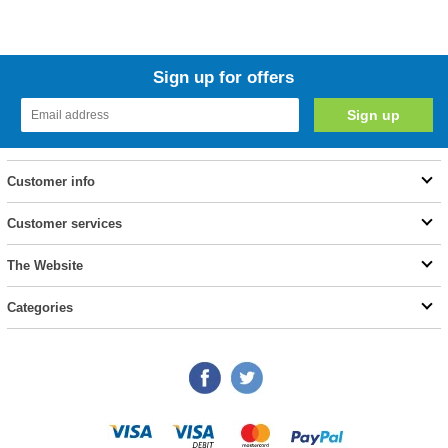
Sign up for offers
Customer info
Customer services
The Website
Categories