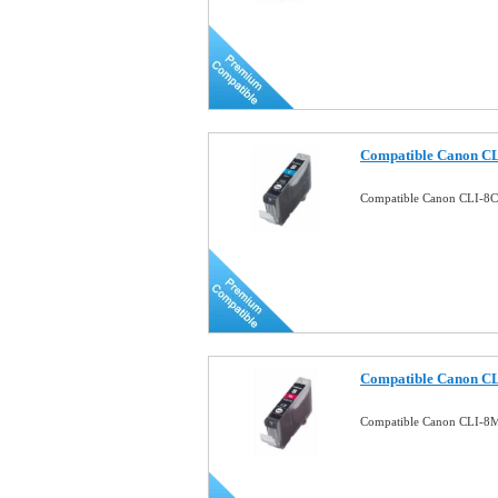
Compatible Canon CL
Compatible Canon CLI-8C 
Compatible Canon CL
Compatible Canon CLI-8M