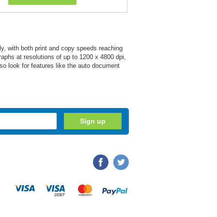
y, with both print and copy speeds reaching
raphs at resolutions of up to 1200 x 4800 dpi,
so look for features like the auto document