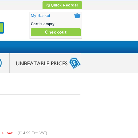
Quick Reorder
My Basket
Cart is empty
Checkout
9
(
£14.99
Exc. VAT)
Inc VAT