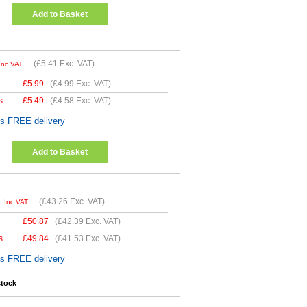
Add to Basket
(
£5.41
Exc. VAT)
Inc VAT
£
5.99
(
£4.99
Exc. VAT)
s
£
5.49
(
£4.58
Exc. VAT)
es FREE delivery
Add to Basket
1
(
£43.26
Exc. VAT)
Inc VAT
£
50.87
(
£42.39
Exc. VAT)
s
£
49.84
(
£41.53
Exc. VAT)
es FREE delivery
stock