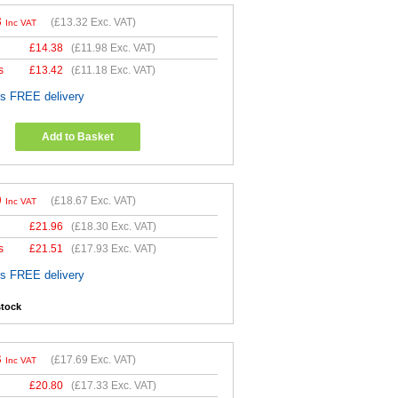
8
(
£13.32
Exc. VAT)
Inc VAT
£
14.38
(
£11.98
Exc. VAT)
s
£
13.42
(
£11.18
Exc. VAT)
es FREE delivery
Add to Basket
0
(
£18.67
Exc. VAT)
Inc VAT
£
21.96
(
£18.30
Exc. VAT)
s
£
21.51
(
£17.93
Exc. VAT)
es FREE delivery
stock
3
(
£17.69
Exc. VAT)
Inc VAT
£
20.80
(
£17.33
Exc. VAT)