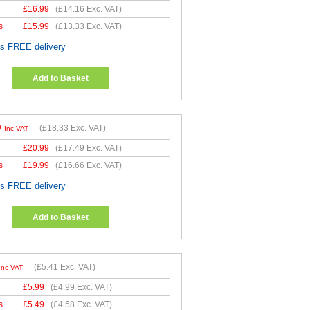
£
16.99
(
£14.16
Exc. VAT)
s
£
15.99
(
£13.33
Exc. VAT)
es FREE delivery
Add to Basket
9
(
£18.33
Exc. VAT)
Inc VAT
£
20.99
(
£17.49
Exc. VAT)
s
£
19.99
(
£16.66
Exc. VAT)
es FREE delivery
Add to Basket
(
£5.41
Exc. VAT)
Inc VAT
£
5.99
(
£4.99
Exc. VAT)
s
£
5.49
(
£4.58
Exc. VAT)