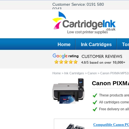
Customer Service:
0191 580
0243
Home
Ink Cartridges
Ton
Home
>
Ink Cartridges
>
Canon
>
Canon PIXMA MP51
Canon PIXMA
These products ar
All cartridges com
Free delivery on all
Compatible Canon PGI