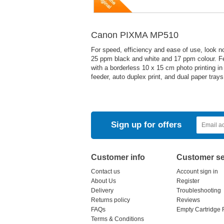
Canon PIXMA MP510
For speed, efficiency and ease of use, look 
25 ppm black and white and 17 ppm colour. Feel
with a borderless 10 x 15 cm photo printing i
feeder, auto duplex print, and dual paper trays
Sign up for offers
Customer info
Customer se
Contact us
Account sign in
About Us
Register
Delivery
Troubleshooting
Returns policy
Reviews
FAQs
Empty Cartridge 
Terms & Conditions