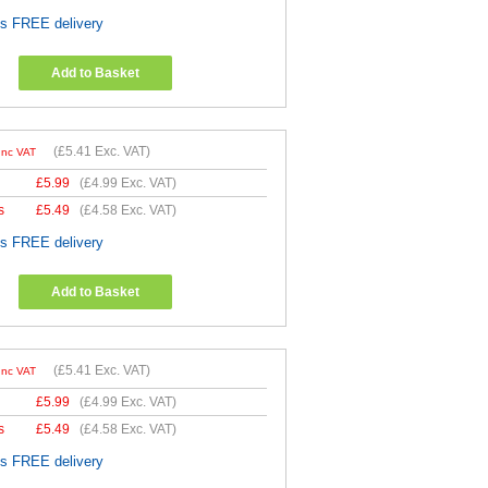
es FREE delivery
Add to Basket
(
£5.41
Exc. VAT)
Inc VAT
£
5.99
(
£4.99
Exc. VAT)
s
£
5.49
(
£4.58
Exc. VAT)
es FREE delivery
Add to Basket
(
£5.41
Exc. VAT)
Inc VAT
£
5.99
(
£4.99
Exc. VAT)
s
£
5.49
(
£4.58
Exc. VAT)
es FREE delivery