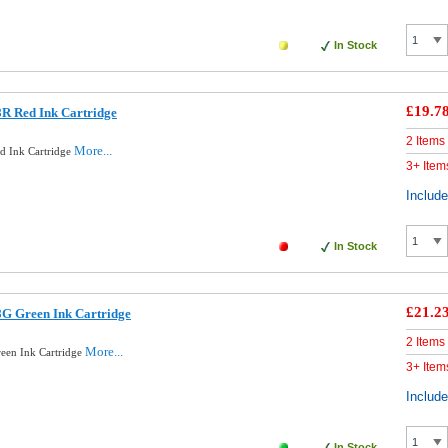
In Stock
£19.7
R Red Ink Cartridge
2 Items
More...
d Ink Cartridge
3+ Item
Includ
In Stock
£21.2
8G Green Ink Cartridge
2 Items
More...
een Ink Cartridge
3+ Item
Includ
In Stock