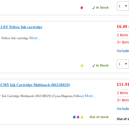
In Stock
£6.49
-8Y Yellow Ink cartridge
2 Items
More...
Yellow Ink cartridge
3+ Item
Includ
In Stock
£51.9
8CMY Ink Cartridge Multipack (0621B029)
2 Items
More...
 Ink Cartridge Multipack (0621B029) (Cyan,Magenta,Yellow)
3+ Item
Includ
Out of stock
Out of 