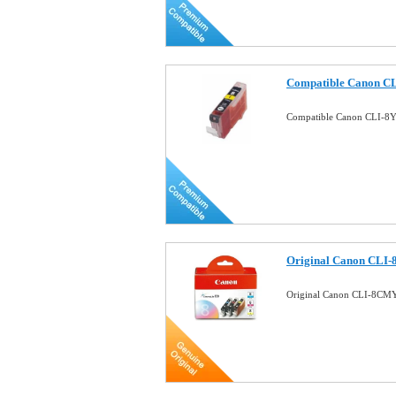
Compatible Canon CLI
Compatible Canon CLI-8Y 
Original Canon CLI-
Original Canon CLI-8CMY