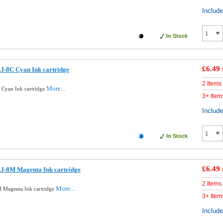
Includ
In Stock
£6.49
I-8C Cyan Ink cartridge
2 Items
More...
Cyan Ink cartridge
3+ Item
Includ
In Stock
£6.49
I-8M Magenta Ink cartridge
2 Items
More...
 Magenta Ink cartridge
3+ Item
Includ