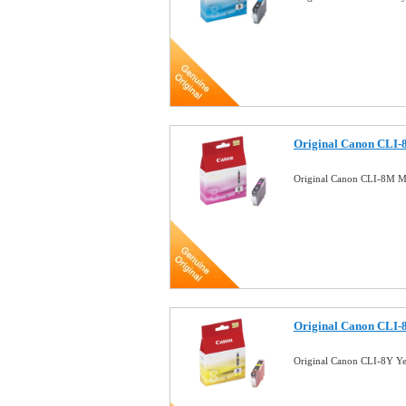
Original Canon CLI-
Original Canon CLI-8M Ma
Original Canon CLI-8
Original Canon CLI-8Y Ye