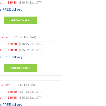
s
£
20.38
(
£16.98
Exc. VAT)
es FREE delivery
Add to Basket
8
(
£16.48
Exc. VAT)
Inc VAT
£
19.38
(
£16.15
Exc. VAT)
s
£
18.98
(
£15.82
Exc. VAT)
es FREE delivery
Add to Basket
3
(
£17.69
Exc. VAT)
Inc VAT
£
20.80
(
£17.33
Exc. VAT)
s
£
20.38
(
£16.98
Exc. VAT)
es FREE delivery