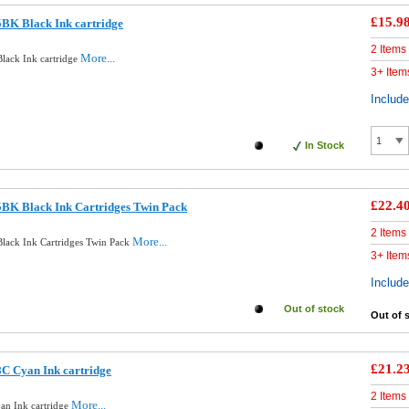
£15.9
BK Black Ink cartridge
2 Items
More...
lack Ink cartridge
3+ Item
Includ
In Stock
£22.4
5BK Black Ink Cartridges Twin Pack
2 Items
More...
lack Ink Cartridges Twin Pack
3+ Item
Includ
Out of stock
Out of 
£21.2
C Cyan Ink cartridge
2 Items
More...
an Ink cartridge