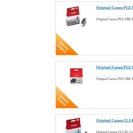
Original Canon PGI-5
Original Canon PGI-5BK B
Original Canon PGI-
Original Canon PGI-5BK B
Original Canon CLI-8
Original Canon CLI-8C Cy