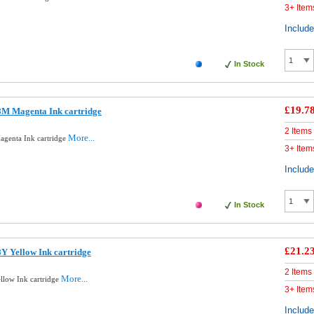
3+ Item
Includ
In Stock
£19.7
8M Magenta Ink cartridge
2 Items
More...
genta Ink cartridge
3+ Item
Includ
In Stock
£21.2
Y Yellow Ink cartridge
2 Items
More...
llow Ink cartridge
3+ Item
Includ