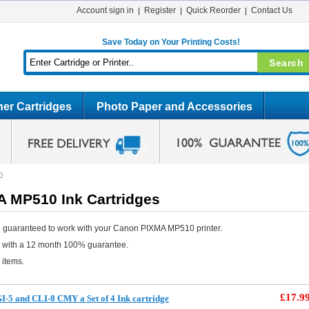
Account sign in
Register
Quick Reorder
Contact Us
Save Today on Your Printing Costs!
er Cartridges
Photo Paper and Accessories
0
 MP510 Ink Cartridges
e guaranteed to work with your Canon PIXMA MP510 printer.
e with a 12 month 100% guarantee.
 items.
£17.9
-5 and CLI-8 CMY a Set of 4 Ink cartridge