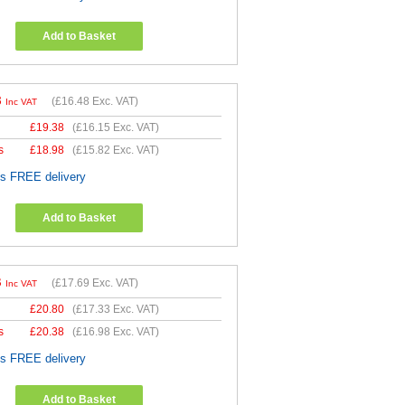
Add to Basket
8
(
£16.48
Exc. VAT)
Inc VAT
£
19.38
(
£16.15
Exc. VAT)
s
£
18.98
(
£15.82
Exc. VAT)
es FREE delivery
Add to Basket
3
(
£17.69
Exc. VAT)
Inc VAT
£
20.80
(
£17.33
Exc. VAT)
s
£
20.38
(
£16.98
Exc. VAT)
es FREE delivery
Add to Basket