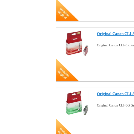
Original Canon CLI-8
Original Canon CLI-8R Re
Original Canon CLI-
Original Canon CLI-8G Gr