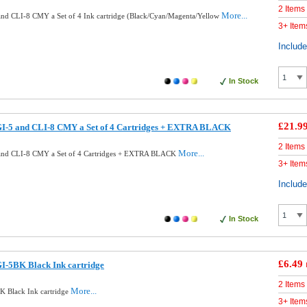
2 Items
More...
nd CLI-8 CMY a Set of 4 Ink cartridge (Black/Cyan/Magenta/Yellow
3+ Item
Includ
In Stock
£21.9
I-5 and CLI-8 CMY a Set of 4 Cartridges + EXTRA BLACK
2 Items
More...
and CLI-8 CMY a Set of 4 Cartridges + EXTRA BLACK
3+ Item
Includ
In Stock
£6.49
I-5BK Black Ink cartridge
2 Items
More...
 Black Ink cartridge
3+ Item