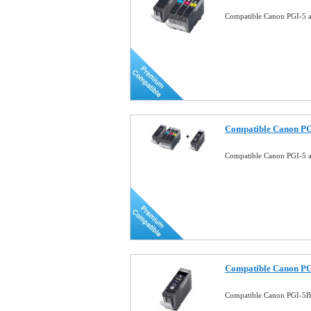
Compatible Canon PGI-5 a
Compatible Canon PG
Compatible Canon PGI-5 
Compatible Canon PG
Compatible Canon PGI-5BK