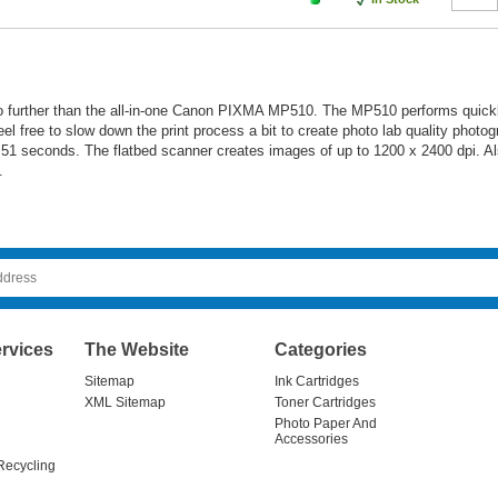
no further than the all-in-one Canon PIXMA MP510. The MP510 performs quickl
 free to slow down the print process a bit to create photo lab quality photog
n 51 seconds. The flatbed scanner creates images of up to 1200 x 2400 dpi. Al
.
rvices
The Website
Categories
Sitemap
Ink Cartridges
XML Sitemap
Toner Cartridges
Photo Paper And
Accessories
Recycling