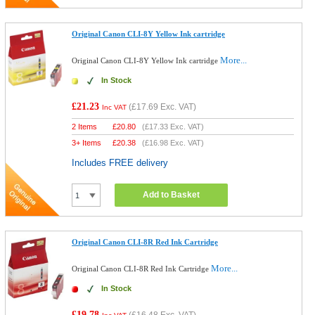
Original Canon CLI-8Y Yellow Ink cartridge
More...
Original Canon CLI-8Y Yellow Ink cartridge
In Stock
£21.23
(
£17.69
Exc. VAT)
Inc VAT
2 Items
£
20.80
(
£17.33
Exc. VAT)
3+ Items
£
20.38
(
£16.98
Exc. VAT)
Includes FREE delivery
Add to Basket
Original Canon CLI-8R Red Ink Cartridge
More...
Original Canon CLI-8R Red Ink Cartridge
In Stock
£19.78