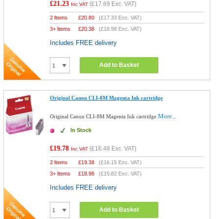
£21.23
(
£17.69
Exc. VAT)
Inc VAT
2 Items
£
20.80
(
£17.33
Exc. VAT)
3+ Items
£
20.38
(
£16.98
Exc. VAT)
Includes FREE delivery
Add to Basket
Original Canon CLI-8M Magenta Ink cartridge
More...
Original Canon CLI-8M Magenta Ink cartridge
In Stock
£19.78
(
£16.48
Exc. VAT)
Inc VAT
2 Items
£
19.38
(
£16.15
Exc. VAT)
3+ Items
£
18.98
(
£15.82
Exc. VAT)
Includes FREE delivery
Add to Basket