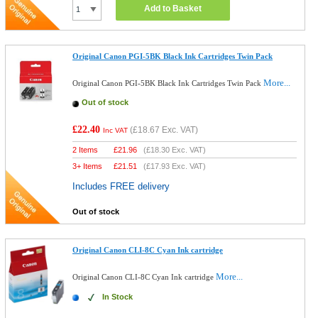
Add to Basket
Original Canon PGI-5BK Black Ink Cartridges Twin Pack
More...
Original Canon PGI-5BK Black Ink Cartridges Twin Pack
Out of stock
£22.40
(
£18.67
Exc. VAT)
Inc VAT
2 Items
£
21.96
(
£18.30
Exc. VAT)
3+ Items
£
21.51
(
£17.93
Exc. VAT)
Includes FREE delivery
Out of stock
Original Canon CLI-8C Cyan Ink cartridge
More...
Original Canon CLI-8C Cyan Ink cartridge
In Stock