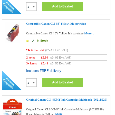
Add to Basket
Compatible Canon CLI-8Y Yellow Ink cartridge
More...
Compatible Canon CLI-8Y Yellow Ink cartridge
In Stock
£6.49
(
£5.41
Exc. VAT)
Inc VAT
2 Items
£
5.99
(
£4.99
Exc. VAT)
3+ Items
£
5.49
(
£4.58
Exc. VAT)
Includes FREE delivery
Add to Basket
Original Canon CLI-8CMY Ink Cartridge Multipack (0621B029)
Original Canon CLI-8CMY Ink Cartridge Multipack (0621B029)
More...
(Cyan,Magenta,Yellow)