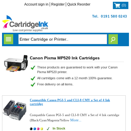
Account sign in
Register
Quick Reorder
(
0
)
Tel.
0191 580 0243
Canon Pixma MP520 Ink Cartridges
These products are guaranteed to work with your Canon
Pixma MP520 printer.
All cartridges come with a 12 month 100% guarantee.
Free delivery on all items.
Compatible Canon PGI-5 and CLI-8 CMY a Set of 4 Ink
cartridge
Compatible Canon PGI-5 and CLI-8 CMY a Set of 4 Ink cartridge
More...
(Black/Cyan/Magenta/Yellow
In Stock