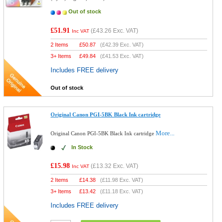
Out of stock
£51.91
(
£43.26
Exc. VAT)
Inc VAT
2 Items
£
50.87
(
£42.39
Exc. VAT)
3+ Items
£
49.84
(
£41.53
Exc. VAT)
Includes FREE delivery
Out of stock
Original Canon PGI-5BK Black Ink cartridge
More...
Original Canon PGI-5BK Black Ink cartridge
In Stock
£15.98
(
£13.32
Exc. VAT)
Inc VAT
2 Items
£
14.38
(
£11.98
Exc. VAT)
3+ Items
£
13.42
(
£11.18
Exc. VAT)
Includes FREE delivery