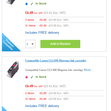
In Stock
£6.49
(
£5.41
Exc. VAT)
Inc VAT
2 Items
£
5.99
(
£4.99
Exc. VAT)
3+ Items
£
5.49
(
£4.58
Exc. VAT)
Includes FREE delivery
Add to Basket
Compatible Canon CLI-8M Magenta Ink cartridge
More...
Compatible Canon CLI-8M Magenta Ink cartridge
In Stock
£6.49
(
£5.41
Exc. VAT)
Inc VAT
2 Items
£
5.99
(
£4.99
Exc. VAT)
3+ Items
£
5.49
(
£4.58
Exc. VAT)
Includes FREE delivery