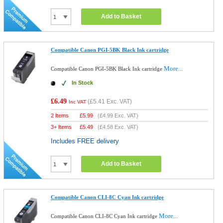
Add to Basket
Compatible Canon PGI-5BK Black Ink cartridge
More...
Compatible Canon PGI-5BK Black Ink cartridge
In Stock
£6.49
(
£5.41
Exc. VAT)
Inc VAT
2 Items
£
5.99
(
£4.99
Exc. VAT)
3+ Items
£
5.49
(
£4.58
Exc. VAT)
Includes FREE delivery
Add to Basket
Compatible Canon CLI-8C Cyan Ink cartridge
More...
Compatible Canon CLI-8C Cyan Ink cartridge