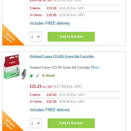
(
£16.48
Exc. VAT)
Inc VAT
2 Items
£
19.38
(
£16.15
Exc. VAT)
3+ Items
£
18.98
(
£15.82
Exc. VAT)
Includes FREE delivery
Add to Basket
Original Canon CLI-8G Green Ink Cartridge
More...
Original Canon CLI-8G Green Ink Cartridge
In Stock
£21.23
(
£17.69
Exc. VAT)
Inc VAT
2 Items
£
20.80
(
£17.33
Exc. VAT)
3+ Items
£
20.38
(
£16.98
Exc. VAT)
Includes FREE delivery
Add to Basket