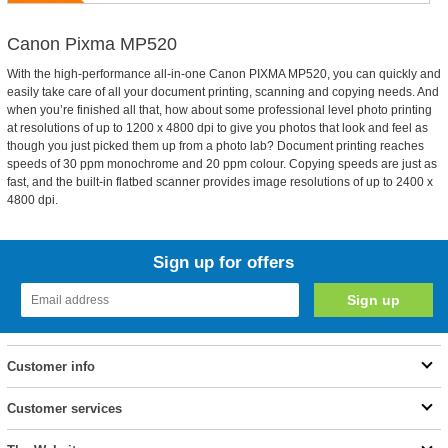
Canon Pixma MP520
With the high-performance all-in-one Canon PIXMA MP520, you can quickly and
easily take care of all your document printing, scanning and copying needs. And
when you’re finished all that, how about some professional level photo printing
at resolutions of up to 1200 x 4800 dpi to give you photos that look and feel as
though you just picked them up from a photo lab? Document printing reaches
speeds of 30 ppm monochrome and 20 ppm colour. Copying speeds are just as
fast, and the built-in flatbed scanner provides image resolutions of up to 2400 x
4800 dpi.
Sign up for offers
Customer info
Customer services