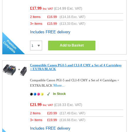
£17.99
(
£14.99
Exc. VAT)
Inc VAT
2 Items
£
16.99
(
£14.16
Exc. VAT)
3+ Items
£
15.99
(
£13.33
Exc. VAT)
Includes FREE delivery
Add to Basket
Compatible Canon PGI-5 and CLI-8 CMY a Set of 4 Cartridges
+ EXTRA BLACK
Compatible Canon PGI-5 and CLI-8 CMY a Set of 4 Cartridges +
More...
EXTRA BLACK
In Stock
£21.99
(
£18.33
Exc. VAT)
Inc VAT
2 Items
£
20.99
(
£17.49
Exc. VAT)
3+ Items
£
19.99
(
£16.66
Exc. VAT)
Includes FREE delivery