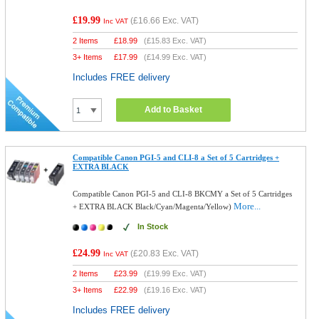
£19.99
(
£16.66
Exc. VAT)
Inc VAT
2 Items
£
18.99
(
£15.83
Exc. VAT)
3+ Items
£
17.99
(
£14.99
Exc. VAT)
Includes FREE delivery
Add to Basket
Compatible Canon PGI-5 and CLI-8 a Set of 5 Cartridges +
EXTRA BLACK
Compatible Canon PGI-5 and CLI-8 BKCMY a Set of 5 Cartridges
More...
+ EXTRA BLACK Black/Cyan/Magenta/Yellow)
In Stock
£24.99
(
£20.83
Exc. VAT)
Inc VAT
2 Items
£
23.99
(
£19.99
Exc. VAT)
3+ Items
£
22.99
(
£19.16
Exc. VAT)
Includes FREE delivery