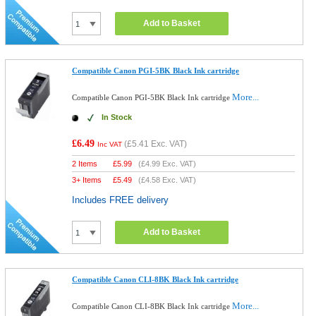
Add to Basket
Compatible Canon PGI-5BK Black Ink cartridge
More...
Compatible Canon PGI-5BK Black Ink cartridge
In Stock
£6.49
(
£5.41
Exc. VAT)
Inc VAT
2 Items
£
5.99
(
£4.99
Exc. VAT)
3+ Items
£
5.49
(
£4.58
Exc. VAT)
Includes FREE delivery
Add to Basket
Compatible Canon CLI-8BK Black Ink cartridge
More...
Compatible Canon CLI-8BK Black Ink cartridge