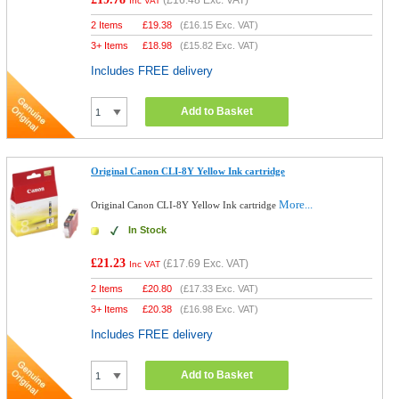
(
£16.48
Exc. VAT)
Inc VAT
2 Items
£
19.38
(
£16.15
Exc. VAT)
3+ Items
£
18.98
(
£15.82
Exc. VAT)
Includes FREE delivery
Add to Basket
Original Canon CLI-8Y Yellow Ink cartridge
More...
Original Canon CLI-8Y Yellow Ink cartridge
In Stock
£21.23
(
£17.69
Exc. VAT)
Inc VAT
2 Items
£
20.80
(
£17.33
Exc. VAT)
3+ Items
£
20.38
(
£16.98
Exc. VAT)
Includes FREE delivery
Add to Basket