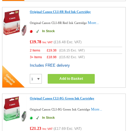
Original Canon CLI-8R Red Ink Cartridge
More...
Original Canon CLI-8R Red Ink Cartridge
In Stock
£19.78
(
£16.48
Exc. VAT)
Inc VAT
2 Items
£
19.38
(
£16.15
Exc. VAT)
3+ Items
£
18.98
(
£15.82
Exc. VAT)
Includes FREE delivery
Add to Basket
Original Canon CLI-8G Green Ink Cartridge
More...
Original Canon CLI-8G Green Ink Cartridge
In Stock
£21.23
(
£17.69
Exc. VAT)
Inc VAT