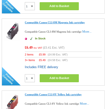
Add to Basket
Compatible Canon CLI-8M Magenta Ink cartridge
More...
Compatible Canon CLI-8M Magenta Ink cartridge
In Stock
£6.49
(
£5.41
Exc. VAT)
Inc VAT
2 Items
£
5.99
(
£4.99
Exc. VAT)
3+ Items
£
5.49
(
£4.58
Exc. VAT)
Includes FREE delivery
Add to Basket
Compatible Canon CLI-8Y Yellow Ink cartridge
More...
Compatible Canon CLI-8Y Yellow Ink cartridge