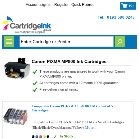
Account sign in
Register
Quick Reorder
(
0
)
Tel.
0191 580 0243
Canon PIXMA MP800 Ink Cartridges
These products are guaranteed to work with your Canon
PIXMA MP800 printer.
All cartridges come with a 12 month 100% guarantee.
Free delivery on all items.
Compatible Canon PGI-5 & CLI-8 BKCMY a Set of 5
Cartridges
Compatible Canon PGI-5 & CLI-8 BKCMY a Set of 5 Cartrdges
More...
(Black/Black/Cyan/Magenta/Yellow)
In Stock