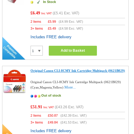
In Stock
£6.49
(
£5.41
Exc. VAT)
Inc VAT
2 Items
£
5.99
(
£4.99
Exc. VAT)
3+ Items
£
5.49
(
£4.58
Exc. VAT)
Includes FREE delivery
Add to Basket
Original Canon CLI-8CMY Ink Cartridge Multipack (0621B029)
Original Canon CLI-8CMY Ink Cartridge Multipack (0621B029)
More...
(Cyan,Magenta,Yellow)
Out of stock
£51.91
(
£43.26
Exc. VAT)
Inc VAT
2 Items
£
50.87
(
£42.39
Exc. VAT)
3+ Items
£
49.84
(
£41.53
Exc. VAT)
Includes FREE delivery