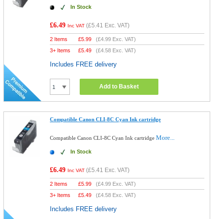
In Stock
£6.49
(
£5.41
Exc. VAT)
Inc VAT
2 Items
£
5.99
(
£4.99
Exc. VAT)
3+ Items
£
5.49
(
£4.58
Exc. VAT)
Includes FREE delivery
Add to Basket
Compatible Canon CLI-8C Cyan Ink cartridge
More...
Compatible Canon CLI-8C Cyan Ink cartridge
In Stock
£6.49
(
£5.41
Exc. VAT)
Inc VAT
2 Items
£
5.99
(
£4.99
Exc. VAT)
3+ Items
£
5.49
(
£4.58
Exc. VAT)
Includes FREE delivery