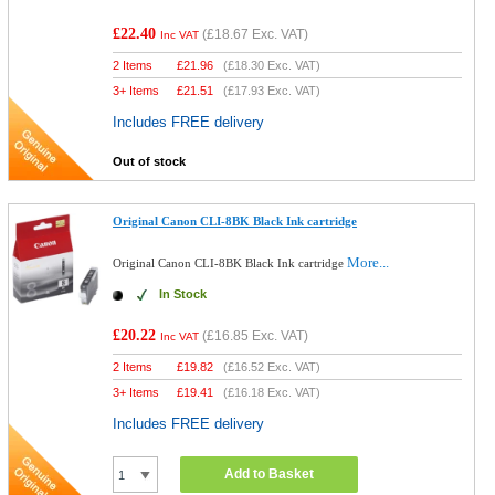
£22.40
(
£18.67
Exc. VAT)
Inc VAT
2 Items
£
21.96
(
£18.30
Exc. VAT)
3+ Items
£
21.51
(
£17.93
Exc. VAT)
Includes FREE delivery
Out of stock
Original Canon CLI-8BK Black Ink cartridge
More...
Original Canon CLI-8BK Black Ink cartridge
In Stock
£20.22
(
£16.85
Exc. VAT)
Inc VAT
2 Items
£
19.82
(
£16.52
Exc. VAT)
3+ Items
£
19.41
(
£16.18
Exc. VAT)
Includes FREE delivery
Add to Basket