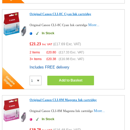
Original Canon CLI-8C Cyan Ink cartridge
More...
Original Canon CLI-8C Cyan Ink cartridge
In Stock
£21.23
(
£17.69
Exc. VAT)
Inc VAT
2 Items
£
20.80
(
£17.33
Exc. VAT)
3+ Items
£
20.38
(
£16.98
Exc. VAT)
Includes FREE delivery
Add to Basket
Original Canon CLI-8M Magenta Ink cartridge
More...
Original Canon CLI-8M Magenta Ink cartridge
In Stock
£19.78