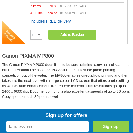
2 Items
£
20.80
(
£17.33
Exc. VAT)
3+ Items
£
20.38
(
£16.98
Exc. VAT)
Includes FREE delivery
Add to Basket
Canon PIXMA MP800
The Canon PIXMA MP800 does it all, to be sure, printing, copying and scanning,
but it just wouldn’t be a Canon PIXMA if it didn’t blow the photo printing
competition out of the water. The MP800 enables direct photo printing and then
takes it to the next level with a large colour LCD screen that offers photo editing
as well as auto enhancement, like red-eye removal. Print resolutions go up to
2400 x 9600 dpi. Document printing is also excellent at speeds of up to 30 ppm.
Copy speeds reach 30 ppm as well.
Sign up for offers