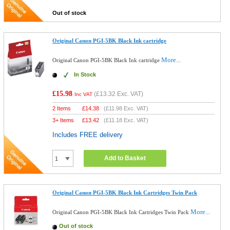
Out of stock
Original Canon PGI-5BK Black Ink cartridge
More...
Original Canon PGI-5BK Black Ink cartridge
In Stock
£15.98
(
£13.32
Exc. VAT)
Inc VAT
2 Items
£
14.38
(
£11.98
Exc. VAT)
3+ Items
£
13.42
(
£11.18
Exc. VAT)
Includes FREE delivery
Add to Basket
Original Canon PGI-5BK Black Ink Cartridges Twin Pack
More...
Original Canon PGI-5BK Black Ink Cartridges Twin Pack
Out of stock