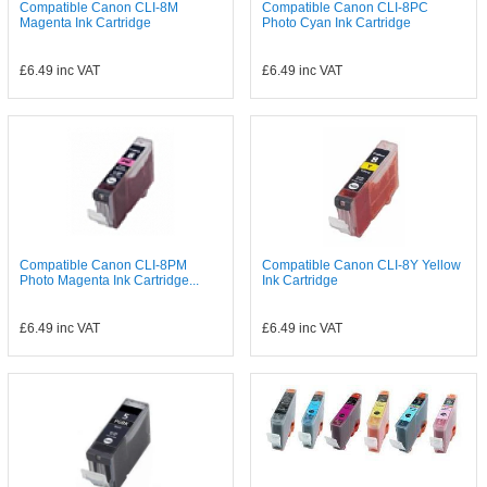
Compatible Canon CLI-8M
Compatible Canon CLI-8PC
Magenta Ink Cartridge
Photo Cyan Ink Cartridge
£6.49
inc VAT
£6.49
inc VAT
Compatible Canon CLI-8PM
Compatible Canon CLI-8Y Yellow
Photo Magenta Ink Cartridge...
Ink Cartridge
£6.49
inc VAT
£6.49
inc VAT