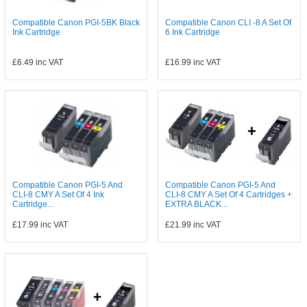
Compatible Canon PGI-5BK Black
Compatible Canon CLI -8 A Set Of
Ink Cartridge
6 Ink Cartridge
£6.49
inc VAT
£16.99
inc VAT
Compatible Canon PGI-5 And
Compatible Canon PGI-5 And
CLI-8 CMY A Set Of 4 Ink
CLI-8 CMY A Set Of 4 Cartridges +
Cartridge...
EXTRA BLACK...
£17.99
inc VAT
£21.99
inc VAT