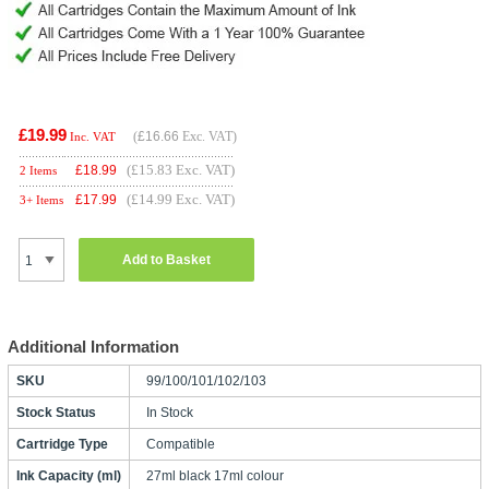
£19.99
(
£16.66
Exc. VAT)
Inc. VAT
(£15.83 Exc. VAT)
£
18.99
2 Items
(£14.99 Exc. VAT)
£
17.99
3+ Items
Add to Basket
Additional Information
SKU
99/100/101/102/103
Stock Status
In Stock
Cartridge Type
Compatible
Ink Capacity (ml)
27ml black 17ml colour