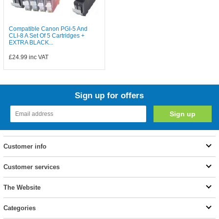
Compatible Canon PGI-5 And
CLI-8 A Set Of 5 Cartridges +
EXTRA BLACK...
£24.99
inc VAT
Sign up for offers
Customer info
Customer services
The Website
Categories