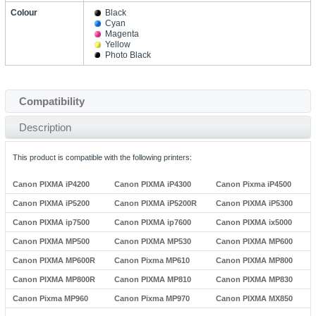
Colour
Black
Cyan
Magenta
Yellow
Photo Black
Compatibility
Description
This product is compatible with the following printers:
Canon PIXMA iP4200
Canon PIXMA iP4300
Canon Pixma iP4500
Canon PIXMA iP5200
Canon PIXMA iP5200R
Canon PIXMA iP5300
Canon PIXMA ip7500
Canon PIXMA ip7600
Canon PIXMA ix5000
Canon PIXMA MP500
Canon PIXMA MP530
Canon PIXMA MP600
Canon PIXMA MP600R
Canon Pixma MP610
Canon PIXMA MP800
Canon PIXMA MP800R
Canon PIXMA MP810
Canon PIXMA MP830
Canon Pixma MP960
Canon Pixma MP970
Canon PIXMA MX850