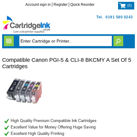
Account sign in
Register
Quick Reorder
(
0
)
Tel.
0191 580 0243
Compatible Canon PGI-5 & CLI-8 BKCMY A Set Of 5
Cartridges