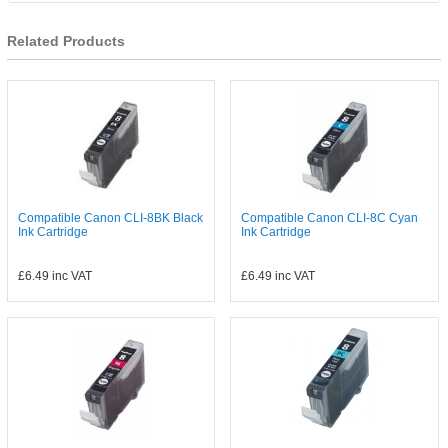
Related Products
Compatible Canon CLI-8BK Black
Compatible Canon CLI-8C Cyan
Ink Cartridge
Ink Cartridge
£6.49
inc VAT
£6.49
inc VAT