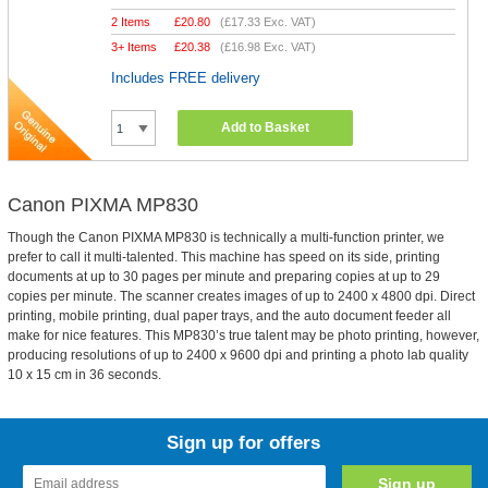
2 Items
£
20.80
(
£17.33
Exc. VAT)
3+ Items
£
20.38
(
£16.98
Exc. VAT)
Includes FREE delivery
Add to Basket
Canon PIXMA MP830
Though the Canon PIXMA MP830 is technically a multi-function printer, we
prefer to call it multi-talented. This machine has speed on its side, printing
documents at up to 30 pages per minute and preparing copies at up to 29
copies per minute. The scanner creates images of up to 2400 x 4800 dpi. Direct
printing, mobile printing, dual paper trays, and the auto document feeder all
make for nice features. This MP830’s true talent may be photo printing, however,
producing resolutions of up to 2400 x 9600 dpi and printing a photo lab quality
10 x 15 cm in 36 seconds.
Sign up for offers