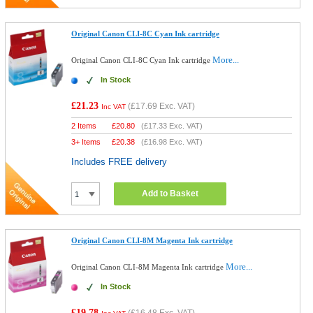
Original Canon CLI-8C Cyan Ink cartridge
More...
Original Canon CLI-8C Cyan Ink cartridge
In Stock
£21.23
(
£17.69
Exc. VAT)
Inc VAT
2 Items
£
20.80
(
£17.33
Exc. VAT)
3+ Items
£
20.38
(
£16.98
Exc. VAT)
Includes FREE delivery
Add to Basket
Original Canon CLI-8M Magenta Ink cartridge
More...
Original Canon CLI-8M Magenta Ink cartridge
In Stock
£19.78