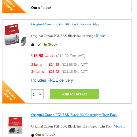
Out of stock
Original Canon PGI-5BK Black Ink cartridge
More...
Original Canon PGI-5BK Black Ink cartridge
In Stock
£15.98
(
£13.32
Exc. VAT)
Inc VAT
2 Items
£
14.38
(
£11.98
Exc. VAT)
3+ Items
£
13.42
(
£11.18
Exc. VAT)
Includes FREE delivery
Add to Basket
Original Canon PGI-5BK Black Ink Cartridges Twin Pack
More...
Original Canon PGI-5BK Black Ink Cartridges Twin Pack
Out of stock