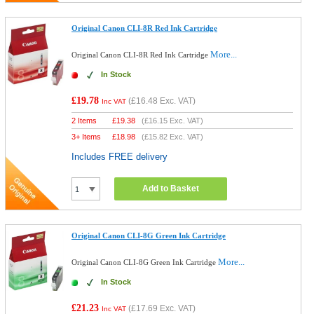
Original Canon CLI-8R Red Ink Cartridge
More...
Original Canon CLI-8R Red Ink Cartridge
In Stock
£19.78
(
£16.48
Exc. VAT)
Inc VAT
2 Items
£
19.38
(
£16.15
Exc. VAT)
3+ Items
£
18.98
(
£15.82
Exc. VAT)
Includes FREE delivery
Add to Basket
Original Canon CLI-8G Green Ink Cartridge
More...
Original Canon CLI-8G Green Ink Cartridge
In Stock
£21.23
(
£17.69
Exc. VAT)
Inc VAT