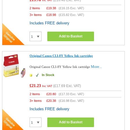
(
£16.48
Exc. VAT)
Inc VAT
2 Items
£
19.38
(
£16.15
Exc. VAT)
3+ Items
£
18.98
(
£15.82
Exc. VAT)
Includes FREE delivery
Add to Basket
Original Canon CLI-8Y Yellow Ink cartridge
More...
Original Canon CLI-8Y Yellow Ink cartridge
In Stock
£21.23
(
£17.69
Exc. VAT)
Inc VAT
2 Items
£
20.80
(
£17.33
Exc. VAT)
3+ Items
£
20.38
(
£16.98
Exc. VAT)
Includes FREE delivery
Add to Basket