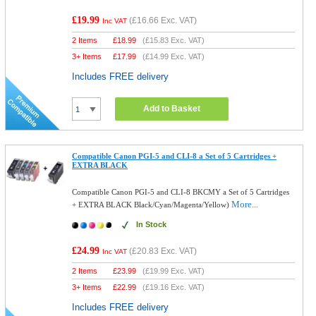
£19.99
(
£16.66
Exc. VAT)
Inc VAT
2 Items
£
18.99
(
£15.83
Exc. VAT)
3+ Items
£
17.99
(
£14.99
Exc. VAT)
Includes FREE delivery
Add to Basket
Compatible Canon PGI-5 and CLI-8 a Set of 5 Cartridges +
EXTRA BLACK
Compatible Canon PGI-5 and CLI-8 BKCMY a Set of 5 Cartridges
More...
+ EXTRA BLACK Black/Cyan/Magenta/Yellow)
In Stock
£24.99
(
£20.83
Exc. VAT)
Inc VAT
2 Items
£
23.99
(
£19.99
Exc. VAT)
3+ Items
£
22.99
(
£19.16
Exc. VAT)
Includes FREE delivery