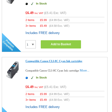
In Stock
£6.49
(
£5.41
Exc. VAT)
Inc VAT
2 Items
£
5.99
(
£4.99
Exc. VAT)
3+ Items
£
5.49
(
£4.58
Exc. VAT)
Includes FREE delivery
Add to Basket
Compatible Canon CLI-8C Cyan Ink cartridge
More...
Compatible Canon CLI-8C Cyan Ink cartridge
In Stock
£6.49
(
£5.41
Exc. VAT)
Inc VAT
2 Items
£
5.99
(
£4.99
Exc. VAT)
3+ Items
£
5.49
(
£4.58
Exc. VAT)
Includes FREE delivery