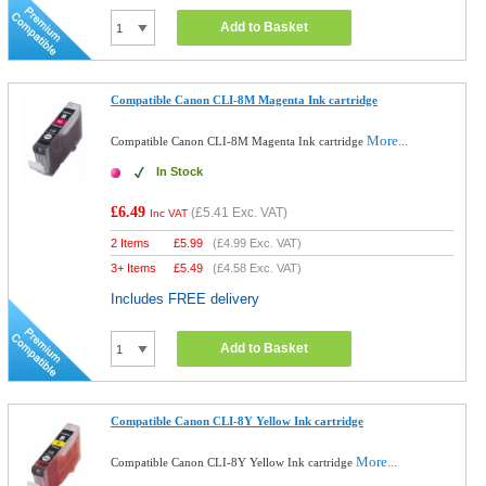
Add to Basket
Compatible Canon CLI-8M Magenta Ink cartridge
More...
Compatible Canon CLI-8M Magenta Ink cartridge
In Stock
£6.49
(
£5.41
Exc. VAT)
Inc VAT
2 Items
£
5.99
(
£4.99
Exc. VAT)
3+ Items
£
5.49
(
£4.58
Exc. VAT)
Includes FREE delivery
Add to Basket
Compatible Canon CLI-8Y Yellow Ink cartridge
More...
Compatible Canon CLI-8Y Yellow Ink cartridge