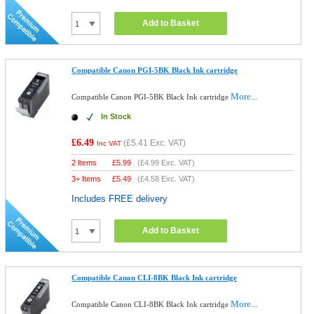
Add to Basket
Compatible Canon PGI-5BK Black Ink cartridge
More...
Compatible Canon PGI-5BK Black Ink cartridge
In Stock
£6.49
(
£5.41
Exc. VAT)
Inc VAT
2 Items
£
5.99
(
£4.99
Exc. VAT)
3+ Items
£
5.49
(
£4.58
Exc. VAT)
Includes FREE delivery
Add to Basket
Compatible Canon CLI-8BK Black Ink cartridge
More...
Compatible Canon CLI-8BK Black Ink cartridge