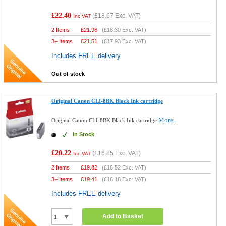
£22.40
(
£18.67
Exc. VAT)
Inc VAT
2 Items
£
21.96
(
£18.30
Exc. VAT)
3+ Items
£
21.51
(
£17.93
Exc. VAT)
Includes FREE delivery
Out of stock
Original Canon CLI-8BK Black Ink cartridge
More...
Original Canon CLI-8BK Black Ink cartridge
In Stock
£20.22
(
£16.85
Exc. VAT)
Inc VAT
2 Items
£
19.82
(
£16.52
Exc. VAT)
3+ Items
£
19.41
(
£16.18
Exc. VAT)
Includes FREE delivery
Add to Basket