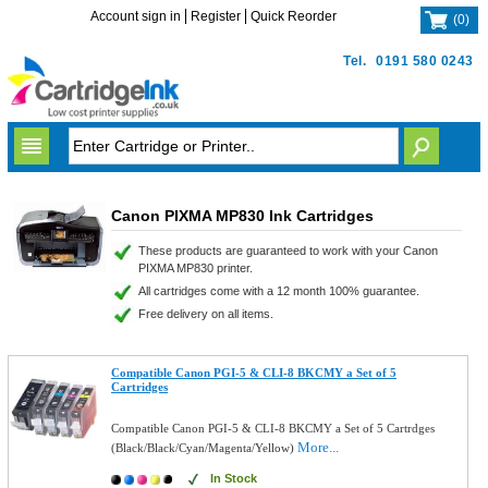
Account sign in
Register
Quick Reorder
(
0
)
Tel.
0191 580 0243
Canon PIXMA MP830 Ink Cartridges
These products are guaranteed to work with your Canon
PIXMA MP830 printer.
All cartridges come with a 12 month 100% guarantee.
Free delivery on all items.
Compatible Canon PGI-5 & CLI-8 BKCMY a Set of 5
Cartridges
Compatible Canon PGI-5 & CLI-8 BKCMY a Set of 5 Cartrdges
More...
(Black/Black/Cyan/Magenta/Yellow)
In Stock