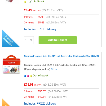
In Stock
£6.49
(
£5.41
Exc. VAT)
Inc VAT
2 Items
£
5.99
(
£4.99
Exc. VAT)
3+ Items
£
5.49
(
£4.58
Exc. VAT)
Includes FREE delivery
Add to Basket
Original Canon CLI-8CMY Ink Cartridge Multipack (0621B029)
Original Canon CLI-8CMY Ink Cartridge Multipack (0621B029)
More...
(Cyan,Magenta,Yellow)
Out of stock
£51.91
(
£43.26
Exc. VAT)
Inc VAT
2 Items
£
50.87
(
£42.39
Exc. VAT)
3+ Items
£
49.84
(
£41.53
Exc. VAT)
Includes FREE delivery