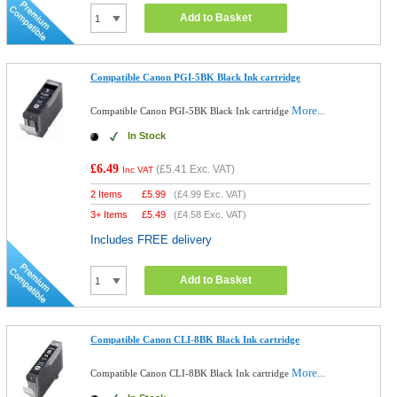
Add to Basket
Compatible Canon PGI-5BK Black Ink cartridge
More...
Compatible Canon PGI-5BK Black Ink cartridge
In Stock
£6.49
(
£5.41
Exc. VAT)
Inc VAT
2 Items
£
5.99
(
£4.99
Exc. VAT)
3+ Items
£
5.49
(
£4.58
Exc. VAT)
Includes FREE delivery
Add to Basket
Compatible Canon CLI-8BK Black Ink cartridge
More...
Compatible Canon CLI-8BK Black Ink cartridge