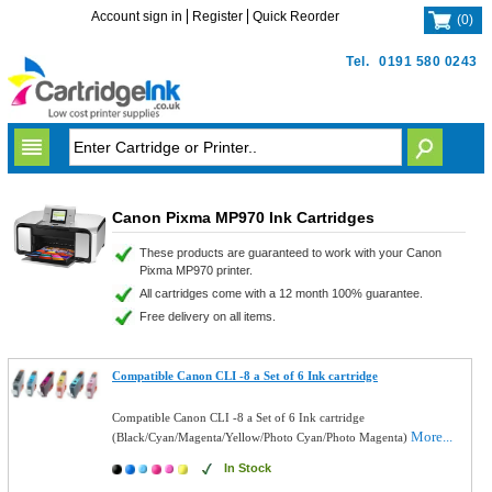
Account sign in
Register
Quick Reorder
(
0
)
Tel.
0191 580 0243
Canon Pixma MP970 Ink Cartridges
These products are guaranteed to work with your Canon
Pixma MP970 printer.
All cartridges come with a 12 month 100% guarantee.
Free delivery on all items.
Compatible Canon CLI -8 a Set of 6 Ink cartridge
Compatible Canon CLI -8 a Set of 6 Ink cartridge
More...
(Black/Cyan/Magenta/Yellow/Photo Cyan/Photo Magenta)
In Stock