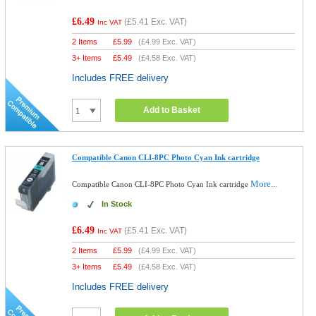
£6.49
(
£5.41
Exc. VAT)
Inc VAT
2 Items
£
5.99
(
£4.99
Exc. VAT)
3+ Items
£
5.49
(
£4.58
Exc. VAT)
Includes FREE delivery
Add to Basket
Compatible Canon CLI-8PC Photo Cyan Ink cartridge
More...
Compatible Canon CLI-8PC Photo Cyan Ink cartridge
In Stock
£6.49
(
£5.41
Exc. VAT)
Inc VAT
2 Items
£
5.99
(
£4.99
Exc. VAT)
3+ Items
£
5.49
(
£4.58
Exc. VAT)
Includes FREE delivery