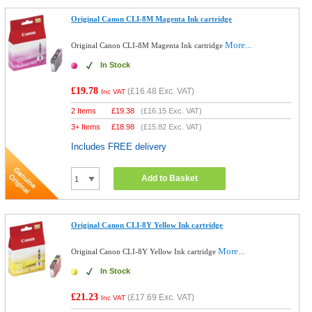
Original Canon CLI-8M Magenta Ink cartridge
More...
Original Canon CLI-8M Magenta Ink cartridge
In Stock
£19.78
(
£16.48
Exc. VAT)
Inc VAT
2 Items
£
19.38
(
£16.15
Exc. VAT)
3+ Items
£
18.98
(
£15.82
Exc. VAT)
Includes FREE delivery
Add to Basket
Original Canon CLI-8Y Yellow Ink cartridge
More...
Original Canon CLI-8Y Yellow Ink cartridge
In Stock
£21.23
(
£17.69
Exc. VAT)
Inc VAT