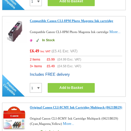
Add to Basket
Compatible Canon CLI-8PM Photo Magenta Ink cartridge
More...
Compatible Canon CLI-8PM Photo Magenta Ink cartridge
In Stock
£6.49
(
£5.41
Exc. VAT)
Inc VAT
2 Items
£
5.99
(
£4.99
Exc. VAT)
3+ Items
£
5.49
(
£4.58
Exc. VAT)
Includes FREE delivery
Add to Basket
Original Canon CLI-8CMY Ink Cartridge Multipack (0621B029)
Original Canon CLI-8CMY Ink Cartridge Multipack (0621B029)
More...
(Cyan,Magenta,Yellow)