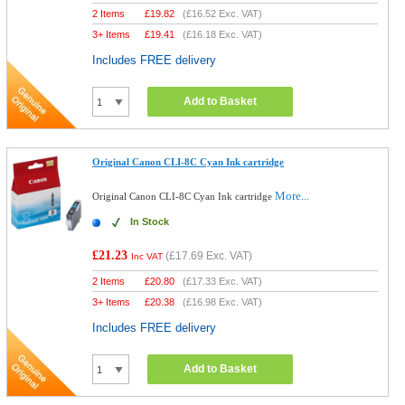
2 Items
£
19.82
(
£16.52
Exc. VAT)
3+ Items
£
19.41
(
£16.18
Exc. VAT)
Includes FREE delivery
Add to Basket
Original Canon CLI-8C Cyan Ink cartridge
More...
Original Canon CLI-8C Cyan Ink cartridge
In Stock
£21.23
(
£17.69
Exc. VAT)
Inc VAT
2 Items
£
20.80
(
£17.33
Exc. VAT)
3+ Items
£
20.38
(
£16.98
Exc. VAT)
Includes FREE delivery
Add to Basket