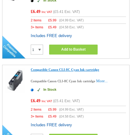
In Stock
£6.49
(
£5.41
Exc. VAT)
Inc VAT
2 Items
£
5.99
(
£4.99
Exc. VAT)
3+ Items
£
5.49
(
£4.58
Exc. VAT)
Includes FREE delivery
Add to Basket
Compatible Canon CLI-8C Cyan Ink cartridge
More...
Compatible Canon CLI-8C Cyan Ink cartridge
In Stock
£6.49
(
£5.41
Exc. VAT)
Inc VAT
2 Items
£
5.99
(
£4.99
Exc. VAT)
3+ Items
£
5.49
(
£4.58
Exc. VAT)
Includes FREE delivery