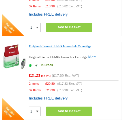
3+ Items
£
18.98
(
£15.82
Exc. VAT)
Includes FREE delivery
Add to Basket
Original Canon CLI-8G Green Ink Cartridge
More...
Original Canon CLI-8G Green Ink Cartridge
In Stock
£21.23
(
£17.69
Exc. VAT)
Inc VAT
2 Items
£
20.80
(
£17.33
Exc. VAT)
3+ Items
£
20.38
(
£16.98
Exc. VAT)
Includes FREE delivery
Add to Basket