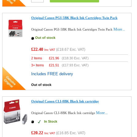
Original Canon PGI-5BK Black Ink Cartridges Twin Pack
More...
Original Canon PGI-5BK Black Ink Cartridges Twin Pack
Out of stock
£22.40
(
£18.67
Exc. VAT)
Inc VAT
2 Items
£
21.96
(
£18.30
Exc. VAT)
3+ Items
£
21.51
(
£17.93
Exc. VAT)
Includes FREE delivery
Out of stock
Original Canon CLI-8BK Black Ink cartridge
More...
Original Canon CLI-8BK Black Ink cartridge
In Stock
£20.22
(
£16.85
Exc. VAT)
Inc VAT