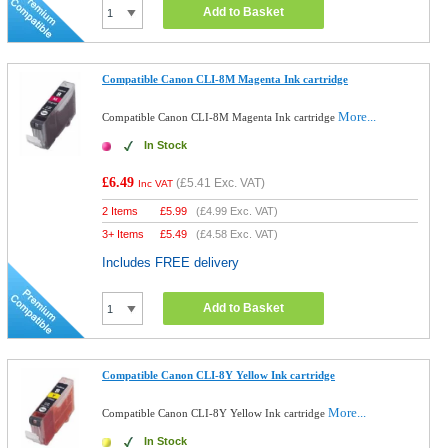
Add to Basket
Compatible Canon CLI-8M Magenta Ink cartridge
More...
Compatible Canon CLI-8M Magenta Ink cartridge
In Stock
£6.49
(
£5.41
Exc. VAT)
Inc VAT
2 Items
£
5.99
(
£4.99
Exc. VAT)
3+ Items
£
5.49
(
£4.58
Exc. VAT)
Includes FREE delivery
Add to Basket
Compatible Canon CLI-8Y Yellow Ink cartridge
More...
Compatible Canon CLI-8Y Yellow Ink cartridge
In Stock