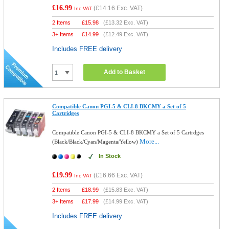
£16.99
(
£14.16
Exc. VAT)
Inc VAT
2 Items
£
15.98
(
£13.32
Exc. VAT)
3+ Items
£
14.99
(
£12.49
Exc. VAT)
Includes FREE delivery
Add to Basket
Compatible Canon PGI-5 & CLI-8 BKCMY a Set of 5
Cartridges
Compatible Canon PGI-5 & CLI-8 BKCMY a Set of 5 Cartrdges
More...
(Black/Black/Cyan/Magenta/Yellow)
In Stock
£19.99
(
£16.66
Exc. VAT)
Inc VAT
2 Items
£
18.99
(
£15.83
Exc. VAT)
3+ Items
£
17.99
(
£14.99
Exc. VAT)
Includes FREE delivery