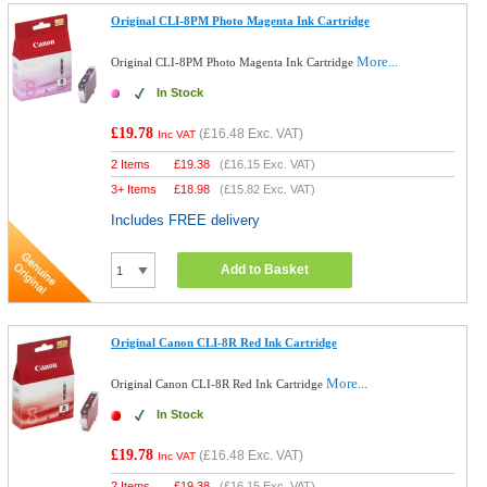
Original CLI-8PM Photo Magenta Ink Cartridge
More...
Original CLI-8PM Photo Magenta Ink Cartridge
In Stock
£19.78
(
£16.48
Exc. VAT)
Inc VAT
2 Items
£
19.38
(
£16.15
Exc. VAT)
3+ Items
£
18.98
(
£15.82
Exc. VAT)
Includes FREE delivery
Add to Basket
Original Canon CLI-8R Red Ink Cartridge
More...
Original Canon CLI-8R Red Ink Cartridge
In Stock
£19.78
(
£16.48
Exc. VAT)
Inc VAT
2 Items
£
19.38
(
£16.15
Exc. VAT)