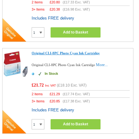
2 Items
£
20.80
(
£17.33
Exc. VAT)
3+ Items
£
20.38
(
£16.98
Exc. VAT)
Includes FREE delivery
Add to Basket
Original CLI-8PC Photo Cyan Ink Cartridge
More...
Original CLI-8PC Photo Cyan Ink Cartridge
In Stock
£21.72
(
£18.10
Exc. VAT)
Inc VAT
2 Items
£
21.29
(
£17.74
Exc. VAT)
3+ Items
£
20.85
(
£17.38
Exc. VAT)
Includes FREE delivery
Add to Basket