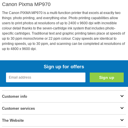
Canon Pixma MP970
The Canon PIXMA MP970 is a multi-function printer that excels at exactly two
things: photo printing, and everything else. Photo printing capabilities allow
users to print photos at resolutions of up to 2400 x 9600 dpi with incredible
colour detail thanks to the seven-cartridge ink system that includes photo-
specific cartridges. Traditional text and graphic printing takes place at speeds of
up to 30 ppm monochrome or 22 ppm colour. Copy speeds are identical to
printing speeds, up to 30 ppm, and scanning can be completed at resolutions of
up to 4800 x 9600 dpi.
Sign up for offers
Customer info
Customer services
The Website