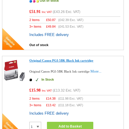
Out of stock
£51.91
(
£43.26
Exc. VAT)
Inc VAT
2 Items
£
50.87
(
£42.39
Exc. VAT)
3+ Items
£
49.84
(
£41.53
Exc. VAT)
Includes FREE delivery
Out of stock
Original Canon PGI-5BK Black Ink cartridge
More...
Original Canon PGI-5BK Black Ink cartridge
In Stock
£15.98
(
£13.32
Exc. VAT)
Inc VAT
2 Items
£
14.38
(
£11.98
Exc. VAT)
3+ Items
£
13.42
(
£11.18
Exc. VAT)
Includes FREE delivery
Add to Basket