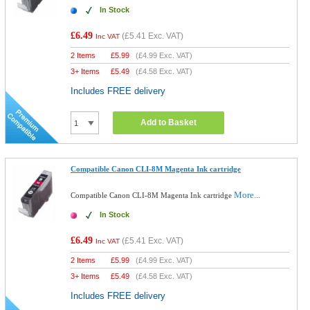
In Stock
£6.49
(
£5.41
Exc. VAT)
Inc VAT
2 Items
£
5.99
(
£4.99
Exc. VAT)
3+ Items
£
5.49
(
£4.58
Exc. VAT)
Includes FREE delivery
Add to Basket
Compatible Canon CLI-8M Magenta Ink cartridge
More...
Compatible Canon CLI-8M Magenta Ink cartridge
In Stock
£6.49
(
£5.41
Exc. VAT)
Inc VAT
2 Items
£
5.99
(
£4.99
Exc. VAT)
3+ Items
£
5.49
(
£4.58
Exc. VAT)
Includes FREE delivery