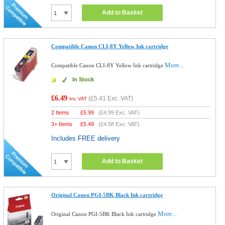
Add to Basket
Compatible Canon CLI-8Y Yellow Ink cartridge
More...
Compatible Canon CLI-8Y Yellow Ink cartridge
In Stock
£6.49
(
£5.41
Exc. VAT)
Inc VAT
2 Items
£
5.99
(
£4.99
Exc. VAT)
3+ Items
£
5.49
(
£4.58
Exc. VAT)
Includes FREE delivery
Add to Basket
Original Canon PGI-5BK Black Ink cartridge
More...
Original Canon PGI-5BK Black Ink cartridge