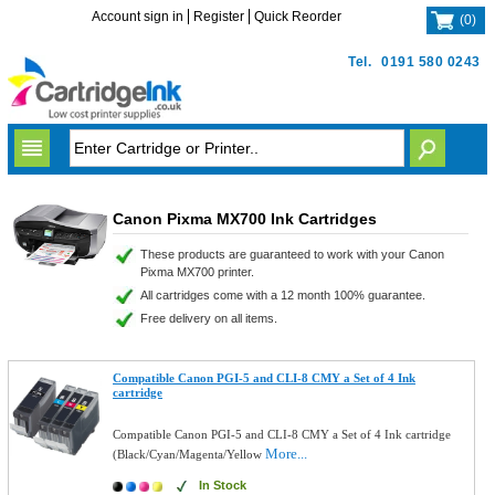
Account sign in
Register
Quick Reorder
(
0
)
Tel.
0191 580 0243
Canon Pixma MX700 Ink Cartridges
These products are guaranteed to work with your Canon
Pixma MX700 printer.
All cartridges come with a 12 month 100% guarantee.
Free delivery on all items.
Compatible Canon PGI-5 and CLI-8 CMY a Set of 4 Ink
cartridge
Compatible Canon PGI-5 and CLI-8 CMY a Set of 4 Ink cartridge
More...
(Black/Cyan/Magenta/Yellow
In Stock