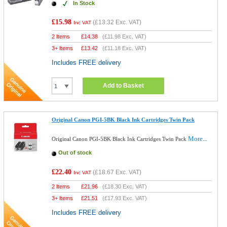
In Stock
£15.98
(
£13.32
Exc. VAT)
Inc VAT
2 Items
£
14.38
(
£11.98
Exc. VAT)
3+ Items
£
13.42
(
£11.18
Exc. VAT)
Includes FREE delivery
Add to Basket
Original Canon PGI-5BK Black Ink Cartridges Twin Pack
More...
Original Canon PGI-5BK Black Ink Cartridges Twin Pack
Out of stock
£22.40
(
£18.67
Exc. VAT)
Inc VAT
2 Items
£
21.96
(
£18.30
Exc. VAT)
3+ Items
£
21.51
(
£17.93
Exc. VAT)
Includes FREE delivery