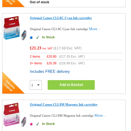
Out of stock
Original Canon CLI-8C Cyan Ink cartridge
More...
Original Canon CLI-8C Cyan Ink cartridge
In Stock
£21.23
(
£17.69
Exc. VAT)
Inc VAT
2 Items
£
20.80
(
£17.33
Exc. VAT)
3+ Items
£
20.38
(
£16.98
Exc. VAT)
Includes FREE delivery
Add to Basket
Original Canon CLI-8M Magenta Ink cartridge
More...
Original Canon CLI-8M Magenta Ink cartridge
In Stock