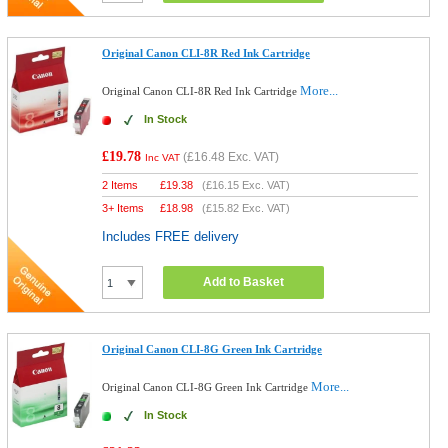
Original Canon CLI-8R Red Ink Cartridge
More...
Original Canon CLI-8R Red Ink Cartridge
In Stock
£19.78
(
£16.48
Exc. VAT)
Inc VAT
2 Items
£
19.38
(
£16.15
Exc. VAT)
3+ Items
£
18.98
(
£15.82
Exc. VAT)
Includes FREE delivery
Add to Basket
Original Canon CLI-8G Green Ink Cartridge
More...
Original Canon CLI-8G Green Ink Cartridge
In Stock