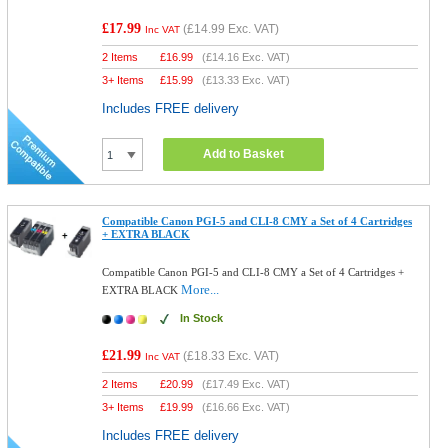
£17.99
(
£14.99
Exc. VAT)
Inc VAT
2 Items
£
16.99
(
£14.16
Exc. VAT)
3+ Items
£
15.99
(
£13.33
Exc. VAT)
Includes FREE delivery
Add to Basket
Compatible Canon PGI-5 and CLI-8 CMY a Set of 4 Cartridges
+ EXTRA BLACK
Compatible Canon PGI-5 and CLI-8 CMY a Set of 4 Cartridges +
More...
EXTRA BLACK
In Stock
£21.99
(
£18.33
Exc. VAT)
Inc VAT
2 Items
£
20.99
(
£17.49
Exc. VAT)
3+ Items
£
19.99
(
£16.66
Exc. VAT)
Includes FREE delivery