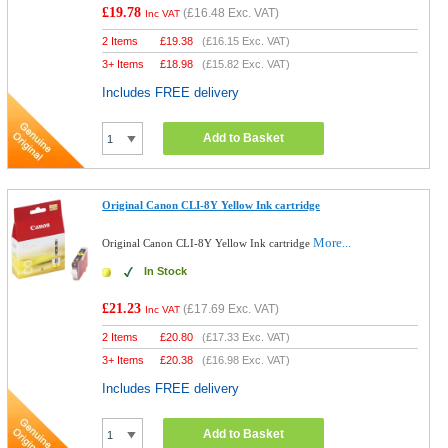
£19.78
(
£16.48
Exc. VAT)
Inc VAT
2 Items
£
19.38
(
£16.15
Exc. VAT)
3+ Items
£
18.98
(
£15.82
Exc. VAT)
Includes FREE delivery
Add to Basket
Original Canon CLI-8Y Yellow Ink cartridge
More...
Original Canon CLI-8Y Yellow Ink cartridge
In Stock
£21.23
(
£17.69
Exc. VAT)
Inc VAT
2 Items
£
20.80
(
£17.33
Exc. VAT)
3+ Items
£
20.38
(
£16.98
Exc. VAT)
Includes FREE delivery
Add to Basket