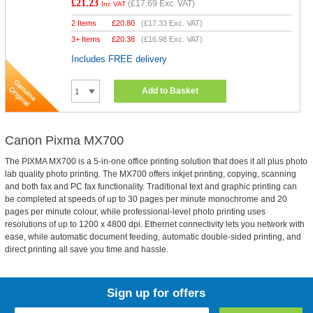
£21.23
(
£17.69
Exc. VAT)
Inc VAT
2 Items
£
20.80
(
£17.33
Exc. VAT)
3+ Items
£
20.38
(
£16.98
Exc. VAT)
Includes FREE delivery
Add to Basket
Canon Pixma MX700
The PIXMA MX700 is a 5-in-one office printing solution that does it all plus photo
lab quality photo printing. The MX700 offers inkjet printing, copying, scanning
and both fax and PC fax functionality. Traditional text and graphic printing can
be completed at speeds of up to 30 pages per minute monochrome and 20
pages per minute colour, while professional-level photo printing uses
resolutions of up to 1200 x 4800 dpi. Ethernet connectivity lets you network with
ease, while automatic document feeding, automatic double-sided printing, and
direct printing all save you time and hassle.
Sign up for offers