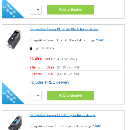
Add to Basket
Compatible Canon PGI-5BK Black Ink cartridge
More...
Compatible Canon PGI-5BK Black Ink cartridge
In Stock
£6.49
(
£5.41
Exc. VAT)
Inc VAT
2 Items
£
5.99
(
£4.99
Exc. VAT)
3+ Items
£
5.49
(
£4.58
Exc. VAT)
Includes FREE delivery
Add to Basket
Compatible Canon CLI-8C Cyan Ink cartridge
More...
Compatible Canon CLI-8C Cyan Ink cartridge